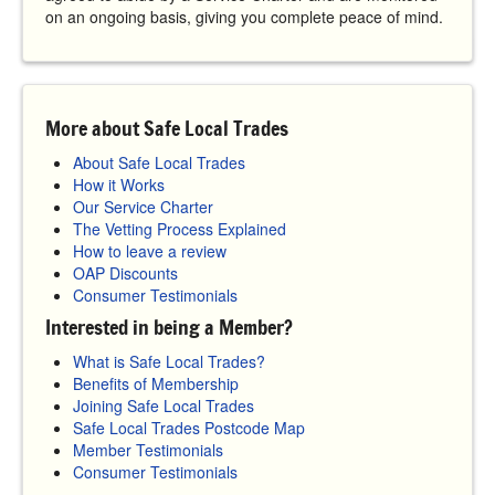
on an ongoing basis, giving you complete peace of mind.
More about Safe Local Trades
About Safe Local Trades
How it Works
Our Service Charter
The Vetting Process Explained
How to leave a review
OAP Discounts
Consumer Testimonials
Interested in being a Member?
What is Safe Local Trades?
Benefits of Membership
Joining Safe Local Trades
Safe Local Trades Postcode Map
Member Testimonials
Consumer Testimonials