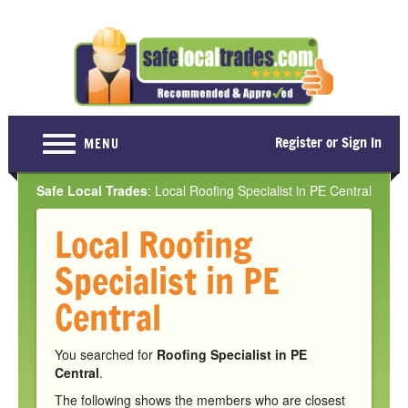
Register or Sign In
MENU
Home
Safe Local Trades
: Local Roofing Specialist in PE Central
For Consumers
Local Roofing
Become a Member
Specialist in PE
About Us
Central
Latest News
You searched for
Roofing Specialist in PE
Contact Us
Central
.
The following shows the members who are closest