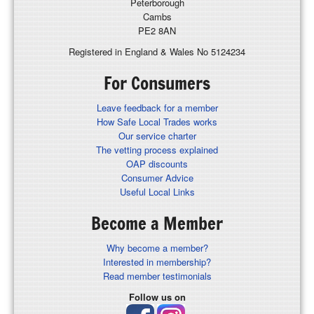
Peterborough
Cambs
PE2 8AN
Registered in England & Wales No 5124234
For Consumers
Leave feedback for a member
How Safe Local Trades works
Our service charter
The vetting process explained
OAP discounts
Consumer Advice
Useful Local Links
Become a Member
Why become a member?
Interested in membership?
Read member testimonials
Follow us on