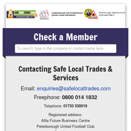
Check a Member
Contacting
Safe Local Trades &
Services
Email:
enquiries@safelocaltrades.com
Freephone:
0800 014 1832
Telephone:
01733 530019
Registered address:
Allia Future Business Centre
Peterborough United Football Club