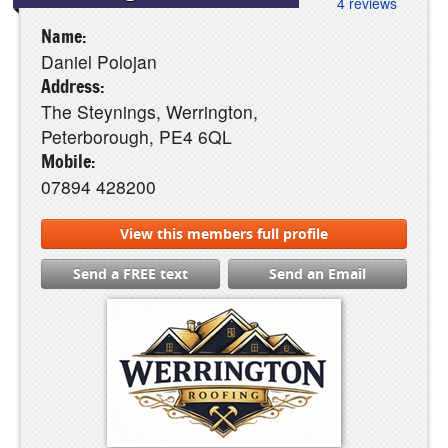
4 reviews
Name:
Daniel Polojan
Address:
The Steynings, Werrington,
Peterborough, PE4 6QL
Mobile:
07894 428200
View this members full profile
Send a FREE text
Send an Email