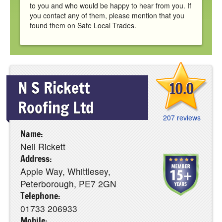
to you and who would be happy to hear from you. If
you contact any of them, please mention that you
found them on Safe Local Trades.
N S Rickett
10.0
Roofing Ltd
207 reviews
Name:
Neil Rickett
Address:
Apple Way, Whittlesey,
Peterborough, PE7 2GN
Telephone:
01733 206933
Mobile: