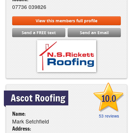
07736 039826
View this members full profile
Send a FREE text
Send an Email
Ascot Roofing
10.0
Name:
53 reviews
Mark Setchfield
Address: