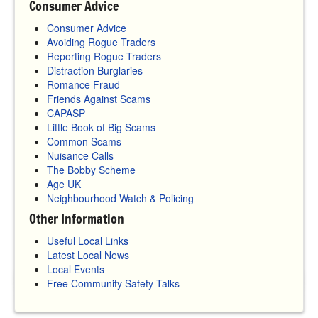
Consumer Advice
Consumer Advice
Avoiding Rogue Traders
Reporting Rogue Traders
Distraction Burglaries
Romance Fraud
Friends Against Scams
CAPASP
Little Book of Big Scams
Common Scams
Nuisance Calls
The Bobby Scheme
Age UK
Neighbourhood Watch & Policing
Other Information
Useful Local Links
Latest Local News
Local Events
Free Community Safety Talks