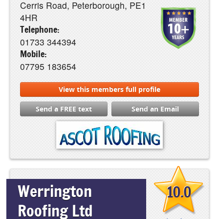
Cerris Road, Peterborough, PE1
4HR
Telephone:
01733 344394
Mobile:
07795 183654
View this members full profile
Send a FREE text
Send an Email
Werrington
10.0
Roofing Ltd