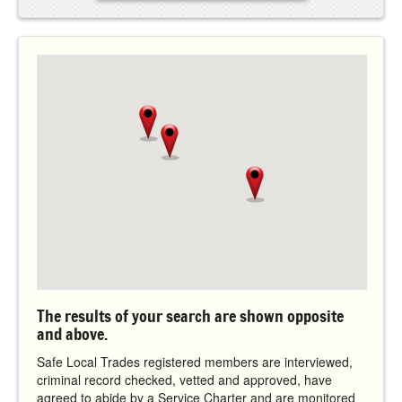
The results of your search are shown opposite
and above.
Safe Local Trades registered members are interviewed,
criminal record checked, vetted and approved, have
agreed to abide by a Service Charter and are monitored