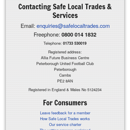
Contacting
Safe Local Trades &
Services
Email:
enquiries@safelocaltrades.com
Freephone:
0800 014 1832
Telephone:
01733 530019
Registered address:
Allia Future Business Centre
Peterborough United Football Club
Peterborough
Cambs
PE2 8AN
Registered in England & Wales No 5124234
For Consumers
Leave feedback for a member
How Safe Local Trades works
Our service charter