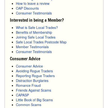
How to leave a review
OAP Discounts
Consumer Testimonials
Interested in being a Member?
What is Safe Local Trades?
Benefits of Membership
Joining Safe Local Trades
Safe Local Trades Postcode Map
Member Testimonials
Consumer Testimonials
Consumer Advice
Consumer Advice
Avoiding Rogue Traders
Reporting Rogue Traders
Distraction Burglaries
Romance Fraud
Friends Against Scams
CAPASP
Little Book of Big Scams
Common Scams