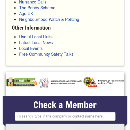
Nuisance Calls
The Bobby Scheme
Age UK
Neighbourhood Watch & Policing
Other Information
Useful Local Links
Latest Local News
Local Events
Free Community Safety Talks
Check a Member