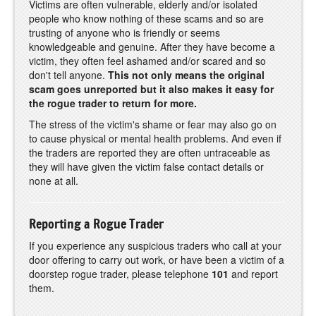
Victims are often vulnerable, elderly and/or isolated
people who know nothing of these scams and so are
trusting of anyone who is friendly or seems
knowledgeable and genuine. After they have become a
victim, they often feel ashamed and/or scared and so
don't tell anyone.
This not only means the original
scam goes unreported but it also makes it easy for
the rogue trader to return for more.
The stress of the victim's shame or fear may also go on
to cause physical or mental health problems. And even if
the traders are reported they are often untraceable as
they will have given the victim false contact details or
none at all.
Reporting a Rogue Trader
If you experience any suspicious traders who call at your
door offering to carry out work, or have been a victim of a
doorstep rogue trader, please telephone
101
and report
them.