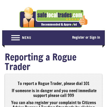
Register or Sign In
MENU
Home
Reporting a Rogue
For Consumers
Trader
Become a Member
About Us
To report a Rogue Trader, please dial 101
Latest News
If someone is in danger and you need immediate
support please call 999
Contact Us
You can also register your complaint to Citizens