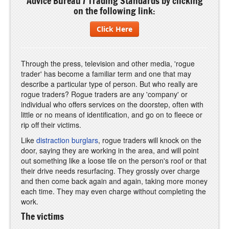
Advice Bureau / Trading Standards by clicking
on the following link:
Click Here
Through the press, television and other media, 'rogue
trader' has become a familiar term and one that may
describe a particular type of person. But who really are
rogue traders? Rogue traders are any 'company' or
individual who offers services on the doorstep, often with
little or no means of identification, and go on to fleece or
rip off their victims.
Like
distraction burglars
, rogue traders will knock on the
door, saying they are working in the area, and will point
out something like a loose tile on the person's roof or that
their drive needs resurfacing. They grossly over charge
and then come back again and again, taking more money
each time. They may even charge without completing the
work.
The victims