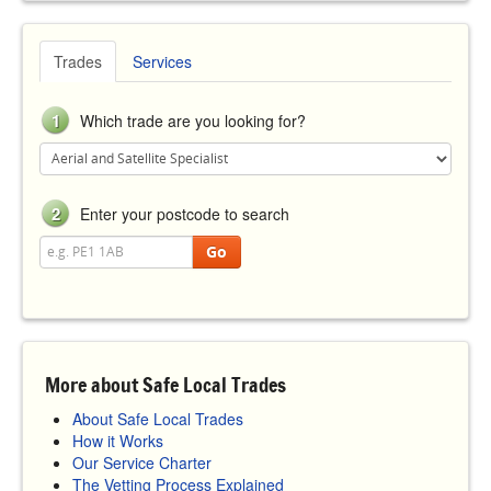
Trades
Services
1
Which trade are you looking for?
2
Enter your postcode to search
Go
More about Safe Local Trades
About Safe Local Trades
How it Works
Our Service Charter
The Vetting Process Explained