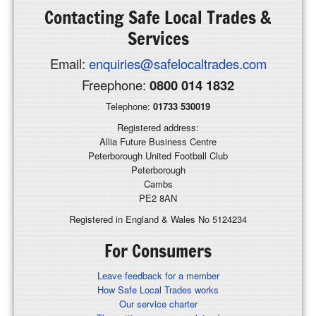
Contacting
Safe Local Trades &
Services
Email:
enquiries@safelocaltrades.com
Freephone:
0800 014 1832
Telephone:
01733 530019
Registered address:
Allia Future Business Centre
Peterborough United Football Club
Peterborough
Cambs
PE2 8AN
Registered in England & Wales No 5124234
For Consumers
Leave feedback for a member
How Safe Local Trades works
Our service charter