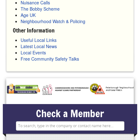
Nuisance Calls
The Bobby Scheme
Age UK
Neighbourhood Watch & Policing
Other Information
Useful Local Links
Latest Local News
Local Events
Free Community Safety Talks
Check a Member