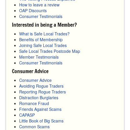
How to leave a review
OAP Discounts
Consumer Testimonials
Interested in being a Member?
What is Safe Local Trades?
Benefits of Membership
Joining Safe Local Trades
Safe Local Trades Postcode Map
Member Testimonials
Consumer Testimonials
Consumer Advice
Consumer Advice
Avoiding Rogue Traders
Reporting Rogue Traders
Distraction Burglaries
Romance Fraud
Friends Against Scams
CAPASP
Little Book of Big Scams
Common Scams