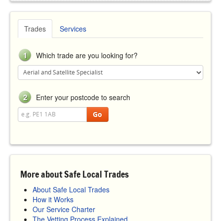
Trades
Services
1
Which trade are you looking for?
2
Enter your postcode to search
Go
More about Safe Local Trades
About Safe Local Trades
How it Works
Our Service Charter
The Vetting Process Explained