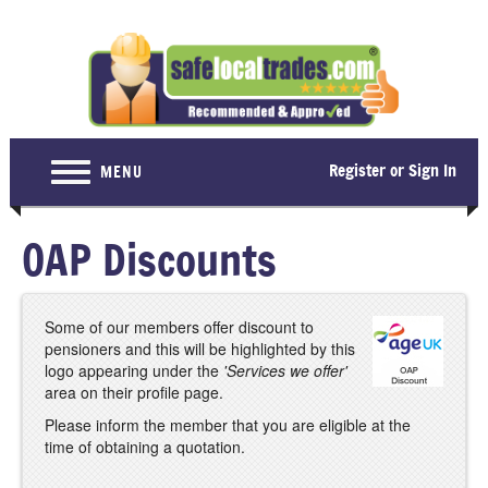
Register or Sign In
MENU
Home
OAP Discounts
For Consumers
Become a Member
Some of our members offer discount to
pensioners and this will be highlighted by this
About Us
logo appearing under the
'Services we offer'
area on their profile page.
Latest News
Please inform the member that you are eligible at the
Contact Us
time of obtaining a quotation.