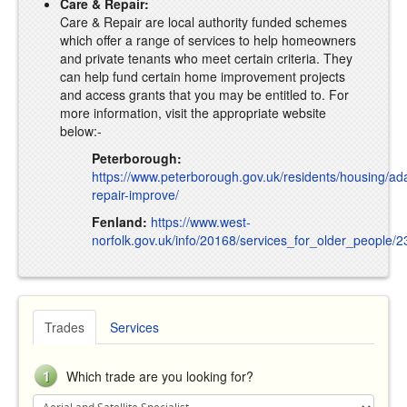
Care & Repair:
Care & Repair are local authority funded schemes
which offer a range of services to help homeowners
and private tenants who meet certain criteria. They
can help fund certain home improvement projects
and access grants that you may be entitled to. For
more information, visit the appropriate website
below:-
Peterborough:
https://www.peterborough.gov.uk/residents/housing/ad
repair-improve/
Fenland:
https://www.west-
norfolk.gov.uk/info/20168/services_for_older_people/
Trades
Services
1
Which trade are you looking for?