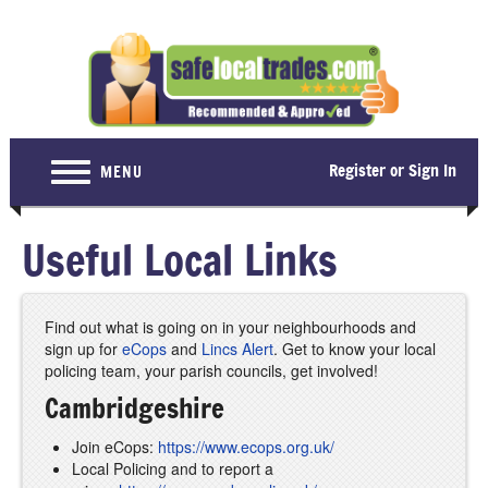
Register or Sign In
MENU
Home
Useful Local Links
For Consumers
Become a Member
Find out what is going on in your neighbourhoods and
sign up for
eCops
and
Lincs Alert
. Get to know your local
About Us
policing team, your parish councils, get involved!
Latest News
Cambridgeshire
Contact Us
Join eCops:
https://www.ecops.org.uk/
Local Policing and to report a