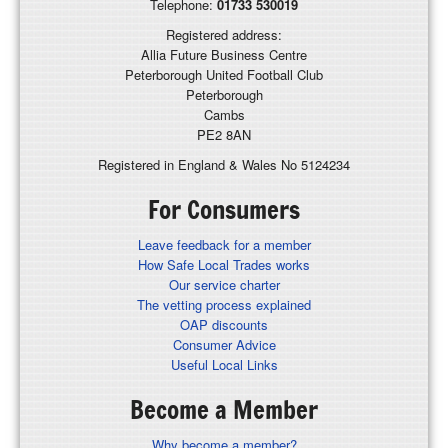
Telephone:
01733 530019
Registered address:
Allia Future Business Centre
Peterborough United Football Club
Peterborough
Cambs
PE2 8AN
Registered in England & Wales No 5124234
For Consumers
Leave feedback for a member
How Safe Local Trades works
Our service charter
The vetting process explained
OAP discounts
Consumer Advice
Useful Local Links
Become a Member
Why become a member?