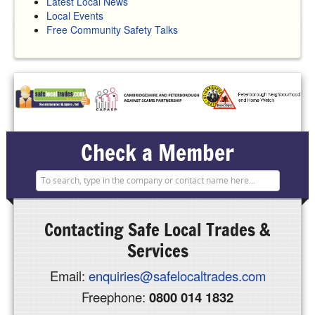
Latest Local News
Local Events
Free Community Safety Talks
Check a Member
Contacting
Safe Local Trades &
Services
Email:
enquiries@safelocaltrades.com
Freephone:
0800 014 1832