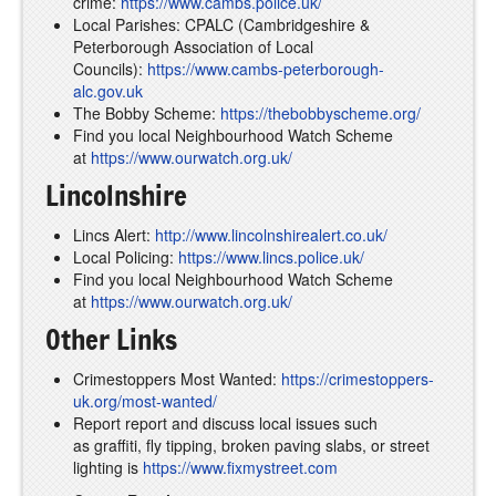
crime:
https://www.cambs.police.uk/
Local Parishes: CPALC (Cambridgeshire &
Peterborough Association of Local
Councils):
https://www.cambs-peterborough-
alc.gov.uk
The Bobby Scheme:
https://thebobbyscheme.org/
Find you local Neighbourhood Watch Scheme
at
https://www.ourwatch.org.uk/
Lincolnshire
Lincs Alert:
http://www.lincolnshirealert.co.uk/
Local Policing:
https://www.lincs.police.uk/
Find you local Neighbourhood Watch Scheme
at
https://www.ourwatch.org.uk/
Other Links
Crimestoppers Most Wanted:
https://crimestoppers-
uk.org/most-wanted/
Report report and discuss local issues such
as graffiti, fly tipping, broken paving slabs, or street
lighting is
https://www.fixmystreet.com