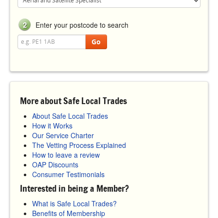
2
Enter your postcode to search
Go
More about Safe Local Trades
About Safe Local Trades
How it Works
Our Service Charter
The Vetting Process Explained
How to leave a review
OAP Discounts
Consumer Testimonials
Interested in being a Member?
What is Safe Local Trades?
Benefits of Membership