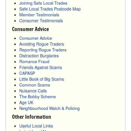
Joining Safe Local Trades
Safe Local Trades Postcode Map
Member Testimonials
Consumer Testimonials
Consumer Advice
Consumer Advice
Avoiding Rogue Traders
Reporting Rogue Traders
Distraction Burglaries
Romance Fraud
Friends Against Scams
CAPASP
Little Book of Big Scams
Common Scams
Nuisance Calls
The Bobby Scheme
Age UK
Neighbourhood Watch & Policing
Other Information
Useful Local Links