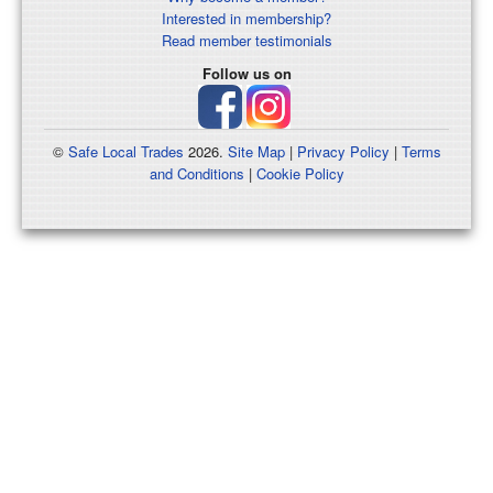
Interested in membership?
Read member testimonials
Follow us on
©
Safe Local Trades
2026.
Site Map
|
Privacy Policy
|
Terms
and Conditions
|
Cookie Policy