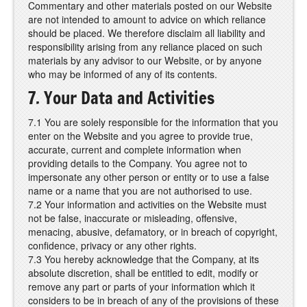
Commentary and other materials posted on our Website
are not intended to amount to advice on which reliance
should be placed. We therefore disclaim all liability and
responsibility arising from any reliance placed on such
materials by any advisor to our Website, or by anyone
who may be informed of any of its contents.
7. Your Data and Activities
7.1 You are solely responsible for the information that you
enter on the Website and you agree to provide true,
accurate, current and complete information when
providing details to the Company. You agree not to
impersonate any other person or entity or to use a false
name or a name that you are not authorised to use.
7.2 Your information and activities on the Website must
not be false, inaccurate or misleading, offensive,
menacing, abusive, defamatory, or in breach of copyright,
confidence, privacy or any other rights.
7.3 You hereby acknowledge that the Company, at its
absolute discretion, shall be entitled to edit, modify or
remove any part or parts of your information which it
considers to be in breach of any of the provisions of these