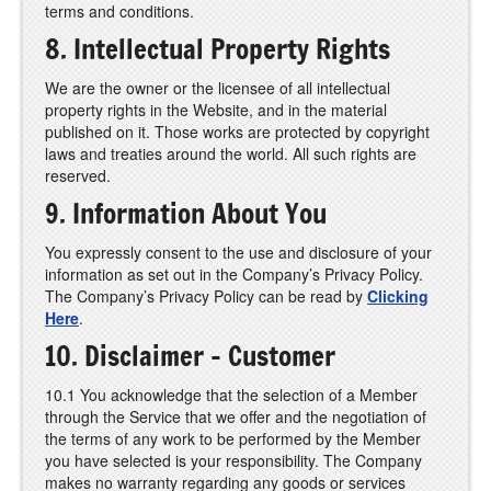
terms and conditions.
8. Intellectual Property Rights
We are the owner or the licensee of all intellectual
property rights in the Website, and in the material
published on it. Those works are protected by copyright
laws and treaties around the world. All such rights are
reserved.
9. Information About You
You expressly consent to the use and disclosure of your
information as set out in the Company’s Privacy Policy.
The Company’s Privacy Policy can be read by
Clicking
Here
.
10. Disclaimer - Customer
10.1 You acknowledge that the selection of a Member
through the Service that we offer and the negotiation of
the terms of any work to be performed by the Member
you have selected is your responsibility. The Company
makes no warranty regarding any goods or services