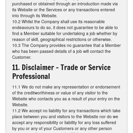
purchased or obtained through an introduction made via
its Website or the Services or any transactions entered
into through its Website.
10.2 Whilst the Company shall use its reasonable
endeavours to do so, it does not guarantee to be able to
find a Member suitable for undertaking a job whether by
reason of skill, geographical restrictions or otherwise.
10.3 The Company provides no guarantee that a Member
who has been passed details of a job will contact the
Customer.
11. Disclaimer – Trade or Service
Professional
11.1 We do not make any representation or endorsement
of the creditworthiness or value of any visitor to the
Website who contacts you as a result of your entry on the
Website.
11.2 We accept no liability for any transactions which take
place between you and visitors to the Website nor do we
accept any responsibility or liability for any loss suffered
by you or any of your Customers or any other person