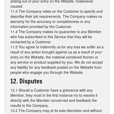
arising out of your entry on the Website, howsoever
caused.
11.3 The Company relies on the Customer to specify and
describe their job requirements. The Company makes no
warranty for the accuracy or completeness or any
information provided by the Customer.
11.4 The Company makes no guarantee to any Member
who has subscribed to this Service that they will be
contacted by a Customer.
11.5 You agree to indemnify us for any loss we suffer as a
result of any action brought against us as a result of your
entry on the Website, the material contained therein or
any service or product supplied by you. We do not accept
any liability for any feedback posted on the Website from
people who engage you through the Website.
12. Disputes
12.1 Should a Customer have a grievance with any
Member, they must in the first instance try to resolve it
directly with the Member concerned and feedback the
results to the Company.
12.2 The Company may at its sole discretion and without