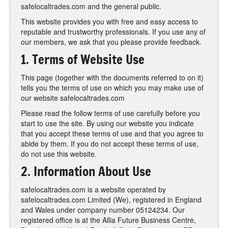
safelocaltrades.com and the general public.
This website provides you with free and easy access to
reputable and trustworthy professionals. If you use any of
our members, we ask that you please provide feedback.
1. Terms of Website Use
This page (together with the documents referred to on it)
tells you the terms of use on which you may make use of
our website safelocaltrades.com
Please read the follow terms of use carefully before you
start to use the site. By using our website you indicate
that you accept these terms of use and that you agree to
abide by them. If you do not accept these terms of use,
do not use this website.
2. Information About Use
safelocaltrades.com is a website operated by
safelocaltrades.com Limited (We), registered in England
and Wales under company number 05124234. Our
registered office is at the Allia Future Business Centre,