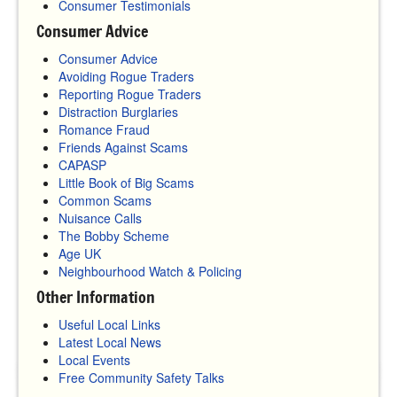
Consumer Testimonials
Consumer Advice
Consumer Advice
Avoiding Rogue Traders
Reporting Rogue Traders
Distraction Burglaries
Romance Fraud
Friends Against Scams
CAPASP
Little Book of Big Scams
Common Scams
Nuisance Calls
The Bobby Scheme
Age UK
Neighbourhood Watch & Policing
Other Information
Useful Local Links
Latest Local News
Local Events
Free Community Safety Talks