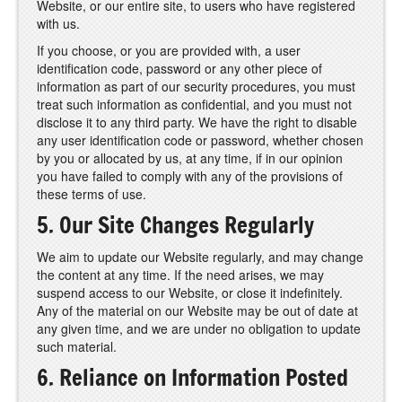
Website, or our entire site, to users who have registered
with us.
If you choose, or you are provided with, a user
identification code, password or any other piece of
information as part of our security procedures, you must
treat such information as confidential, and you must not
disclose it to any third party. We have the right to disable
any user identification code or password, whether chosen
by you or allocated by us, at any time, if in our opinion
you have failed to comply with any of the provisions of
these terms of use.
5. Our Site Changes Regularly
We aim to update our Website regularly, and may change
the content at any time. If the need arises, we may
suspend access to our Website, or close it indefinitely.
Any of the material on our Website may be out of date at
any given time, and we are under no obligation to update
such material.
6. Reliance on Information Posted