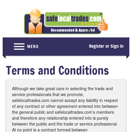
Register or Sign In
MENU
Home
Terms and Conditions
For Consumers
Become a Member
Although we take great care in selecting the trade and
service professionals that we promote,
About Us
safelocaltrades.com cannot accept any liability in respect
of any contract or other agreement entered into between
Latest News
the general public and safelocaltrades.com’s members
and therefore any relationship entered into is purely
Contact Us
between the public and the trade or service professional.
At no point is a contract formed between