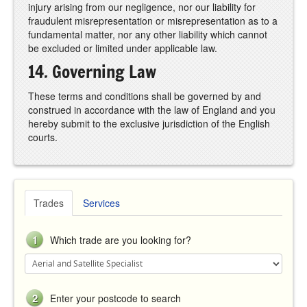
injury arising from our negligence, nor our liability for
fraudulent misrepresentation or misrepresentation as to a
fundamental matter, nor any other liability which cannot
be excluded or limited under applicable law.
14. Governing Law
These terms and conditions shall be governed by and
construed in accordance with the law of England and you
hereby submit to the exclusive jurisdiction of the English
courts.
Trades
Services
1
Which trade are you looking for?
2
Enter your postcode to search