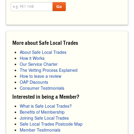
Go
More about Safe Local Trades
About Safe Local Trades
How it Works
Our Service Charter
The Vetting Process Explained
How to leave a review
OAP Discounts
Consumer Testimonials
Interested in being a Member?
What is Safe Local Trades?
Benefits of Membership
Joining Safe Local Trades
Safe Local Trades Postcode Map
Member Testimonials