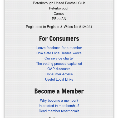
Peterborough United Football Club
Peterborough
Cambs
PE2 8AN
Registered in England & Wales No 5124234
For Consumers
Leave feedback for a member
How Safe Local Trades works
Our service charter
The vetting process explained
OAP discounts
Consumer Advice
Useful Local Links
Become a Member
Why become a member?
Interested in membership?
Read member testimonials