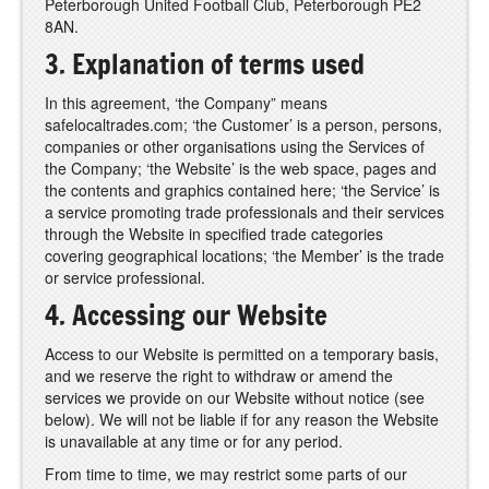
Peterborough United Football Club, Peterborough PE2
8AN.
3. Explanation of terms used
In this agreement, ‘the Company” means
safelocaltrades.com; ‘the Customer’ is a person, persons,
companies or other organisations using the Services of
the Company; ‘the Website’ is the web space, pages and
the contents and graphics contained here; ‘the Service’ is
a service promoting trade professionals and their services
through the Website in specified trade categories
covering geographical locations; ‘the Member’ is the trade
or service professional.
4. Accessing our Website
Access to our Website is permitted on a temporary basis,
and we reserve the right to withdraw or amend the
services we provide on our Website without notice (see
below). We will not be liable if for any reason the Website
is unavailable at any time or for any period.
From time to time, we may restrict some parts of our