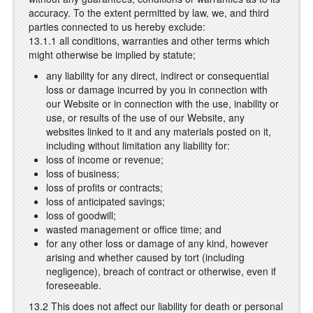
accuracy. To the extent permitted by law, we, and third
parties connected to us hereby exclude:
13.1.1 all conditions, warranties and other terms which
might otherwise be implied by statute;
any liability for any direct, indirect or consequential
loss or damage incurred by you in connection with
our Website or in connection with the use, inability or
use, or results of the use of our Website, any
websites linked to it and any materials posted on it,
including without limitation any liability for:
loss of income or revenue;
loss of business;
loss of profits or contracts;
loss of anticipated savings;
loss of goodwill;
wasted management or office time; and
for any other loss or damage of any kind, however
arising and whether caused by tort (including
negligence), breach of contract or otherwise, even if
foreseeable.
13.2 This does not affect our liability for death or personal