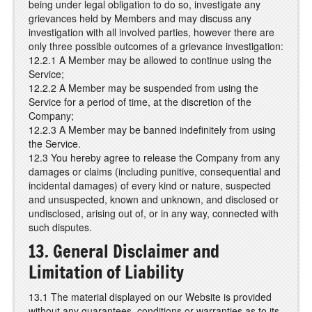
being under legal obligation to do so, investigate any
grievances held by Members and may discuss any
investigation with all involved parties, however there are
only three possible outcomes of a grievance investigation:
12.2.1 A Member may be allowed to continue using the
Service;
12.2.2 A Member may be suspended from using the
Service for a period of time, at the discretion of the
Company;
12.2.3 A Member may be banned indefinitely from using
the Service.
12.3 You hereby agree to release the Company from any
damages or claims (including punitive, consequential and
incidental damages) of every kind or nature, suspected
and unsuspected, known and unknown, and disclosed or
undisclosed, arising out of, or in any way, connected with
such disputes.
13. General Disclaimer and
Limitation of Liability
13.1 The material displayed on our Website is provided
without any guarantees, conditions or warranties as to its