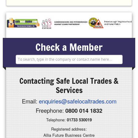
Check a Member
Contacting
Safe Local Trades &
Services
Email:
enquiries@safelocaltrades.com
Freephone:
0800 014 1832
Telephone:
01733 530019
Registered address:
Allia Future Business Centre