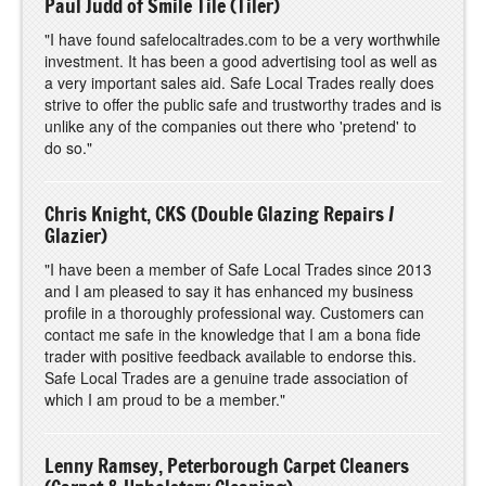
Paul Judd of Smile Tile (Tiler)
"I have found safelocaltrades.com to be a very worthwhile
investment. It has been a good advertising tool as well as
a very important sales aid. Safe Local Trades really does
strive to offer the public safe and trustworthy trades and is
unlike any of the companies out there who 'pretend' to
do so."
Chris Knight, CKS
(Double
Glazing Repairs /
Glazier)
"I have been a member of Safe Local Trades since 2013
and I am pleased to say it has enhanced my business
profile in a thoroughly professional way. Customers can
contact me safe in the knowledge that I am a bona fide
trader with positive feedback available to endorse this.
Safe Local Trades are a genuine trade association of
which I am proud to be a member."
Lenny Ramsey, Peterborough Carpet Cleaners