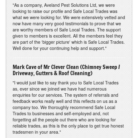
"As a company, Aveland Pest Solutions Ltd, we were
looking to raise our profile and Safe Local Trades was
what we were looking for. We were extensively vetted and
now have many very good testimonials to prove that we
are worthy members of Safe Local Trades. The support
given to members is excellent. All the members feel they
are part of the 'bigger picture' which is Safe Local Trades.
Well done for your continuing help and support."
Mark Cave of Mr Clever Clean (Chimney Sweep /
Driveway, Gutters & Roof Cleaning)
"I would just like to say thank you to Safe Local Trades
as, ever since we joined we have had numerous
enquiries for our services. The system of referrals and
feedback works really well and this reflects on us as a
company too. We thoroughly recommend Safe Local
Trades to businesses and self-employed and, not
forgetting all the people out there who are looking for
reliable trades, as this is the only place to get true honest
tradesmen in your area."