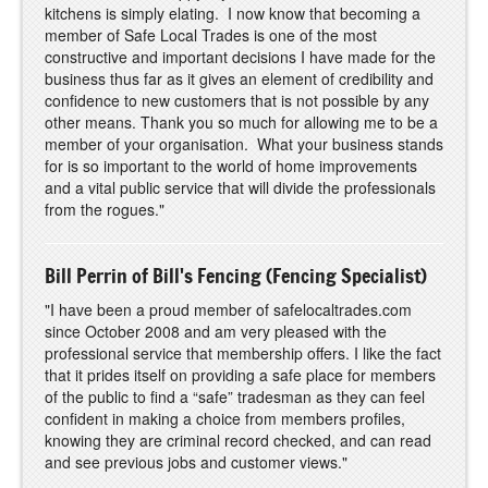
kitchens is simply elating. I now know that becoming a
member of Safe Local Trades is one of the most
constructive and important decisions I have made for the
business thus far as it gives an element of credibility and
confidence to new customers that is not possible by any
other means. Thank you so much for allowing me to be a
member of your organisation. What your business stands
for is so important to the world of home improvements
and a vital public service that will divide the professionals
from the rogues."
Bill Perrin of Bill's Fencing (Fencing Specialist)
"I have been a proud member of safelocaltrades.com
since October 2008 and am very pleased with the
professional service that membership offers. I like the fact
that it prides itself on providing a safe place for members
of the public to find a “safe” tradesman as they can feel
confident in making a choice from members profiles,
knowing they are criminal record checked, and can read
and see previous jobs and customer views."