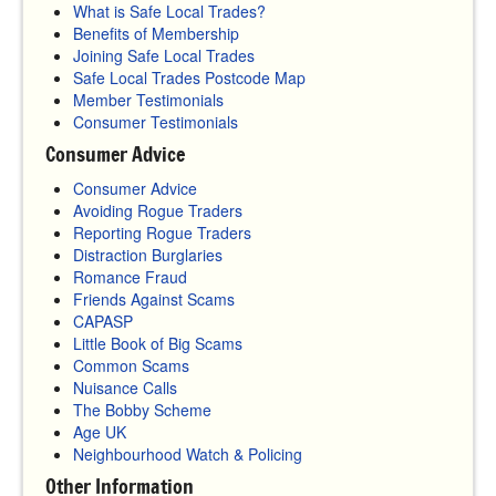
What is Safe Local Trades?
Benefits of Membership
Joining Safe Local Trades
Safe Local Trades Postcode Map
Member Testimonials
Consumer Testimonials
Consumer Advice
Consumer Advice
Avoiding Rogue Traders
Reporting Rogue Traders
Distraction Burglaries
Romance Fraud
Friends Against Scams
CAPASP
Little Book of Big Scams
Common Scams
Nuisance Calls
The Bobby Scheme
Age UK
Neighbourhood Watch & Policing
Other Information