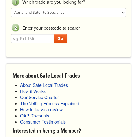
1
Which trade are you looking for?
2
Enter your postcode to search
Go
More about Safe Local Trades
About Safe Local Trades
How it Works
Our Service Charter
The Vetting Process Explained
How to leave a review
OAP Discounts
Consumer Testimonials
Interested in being a Member?