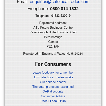
Email:
enquiries@safelocaltrades.com
Freephone:
0800 014 1832
Telephone:
01733 530019
Registered address:
Allia Future Business Centre
Peterborough United Football Club
Peterborough
Cambs
PE2 8AN
Registered in England & Wales No 5124234
For Consumers
Leave feedback for a member
How Safe Local Trades works
Our service charter
The vetting process explained
OAP discounts
Consumer Advice
Useful Local Links