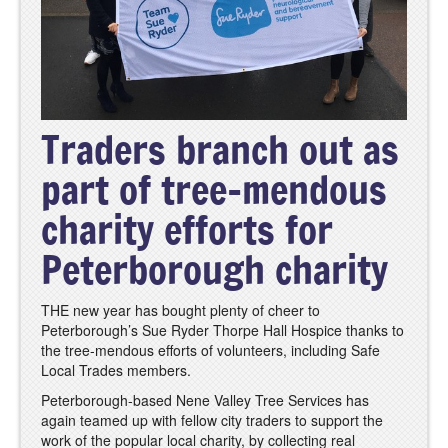
Traders branch out as
part of tree-mendous
charity efforts for
Peterborough charity
THE new year has bought plenty of cheer to
Peterborough’s Sue Ryder Thorpe Hall Hospice thanks to
the tree-mendous efforts of volunteers, including Safe
Local Trades members.
Peterborough-based Nene Valley Tree Services has
again teamed up with fellow city traders to support the
work of the popular local charity, by collecting real