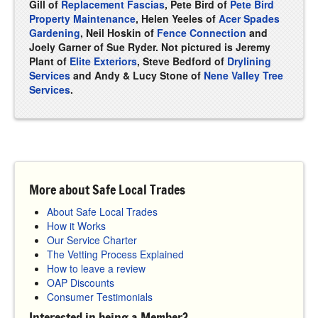
Gill of
Replacement Fascias
, Pete Bird of
Pete Bird
Property Maintenance
, Helen Yeeles of
Acer Spades
Gardening
, Neil Hoskin of
Fence Connection
and
Joely Garner of Sue Ryder. Not pictured is Jeremy
Plant of
Elite Exteriors
, Steve Bedford of
Drylining
Services
and Andy & Lucy Stone of
Nene Valley Tree
Services
.
More about Safe Local Trades
About Safe Local Trades
How it Works
Our Service Charter
The Vetting Process Explained
How to leave a review
OAP Discounts
Consumer Testimonials
Interested in being a Member?