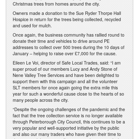
Christmas trees from homes around the city.
Owners made a donation to the Sue Ryder Thorpe Hall
Hospice in return for the trees being collected, recycled
and used for mulch.
Once again, the business community has rallied round to
donate their time and vehicles to drive around PE
addresses to collect over 500 trees during the 10 days of
January – helping to raise over £7,000 for the cause.
Eileen Le Voi, director of Safe Local Trades, said: “I am
super proud of our members Lucy and Andy Stone of
Nene Valley Tree Services and have been delighted to
support them with this campaign and all the volunteer
SLT members for once again going the extra mile this
year for such a wonderful cause close to the hearts of so
many people across the city.
“Despite the ongoing challenges of the pandemic and the
fact that the tree collection service is no longer available
through Peterborough City Council, this continues to be a
very popular and well-supported initiative by the public
and also our many traders who have given their time to