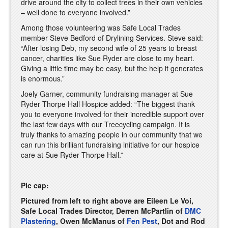
drive around the city to collect trees in their own vehicles
– well done to everyone involved.”
Among those volunteering was Safe Local Trades
member Steve Bedford of Drylining Services. Steve said:
“After losing Deb, my second wife of 25 years to breast
cancer, charities like Sue Ryder are close to my heart.
Giving a little time may be easy, but the help it generates
is enormous.”
Joely Garner, community fundraising manager at Sue
Ryder Thorpe Hall Hospice added: “The biggest thank
you to everyone involved for their incredible support over
the last few days with our Treecycling campaign. It is
truly thanks to amazing people in our community that we
can run this brilliant fundraising initiative for our hospice
care at Sue Ryder Thorpe Hall.”
Pic cap:
Pictured from left to right above are Eileen Le Voi,
Safe Local Trades Director, Derren McPartlin of
DMC
Plastering
, Owen McManus of
Fen Pest
, Dot and Rod