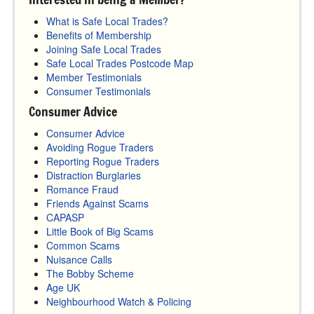
What is Safe Local Trades?
Benefits of Membership
Joining Safe Local Trades
Safe Local Trades Postcode Map
Member Testimonials
Consumer Testimonials
Consumer Advice
Consumer Advice
Avoiding Rogue Traders
Reporting Rogue Traders
Distraction Burglaries
Romance Fraud
Friends Against Scams
CAPASP
Little Book of Big Scams
Common Scams
Nuisance Calls
The Bobby Scheme
Age UK
Neighbourhood Watch & Policing