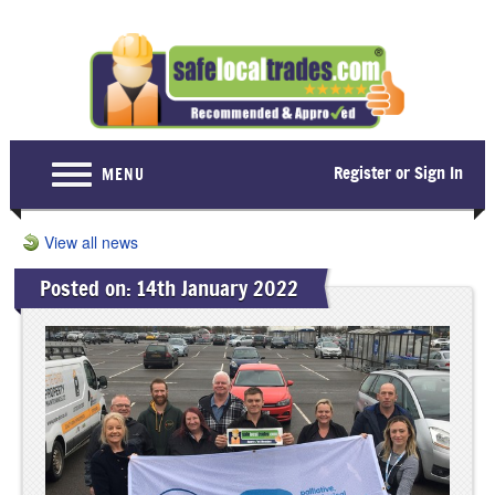
Register or Sign In
MENU
Home
View all news
For Consumers
Posted on: 14th January 2022
Become a Member
About Us
Latest News
Contact Us