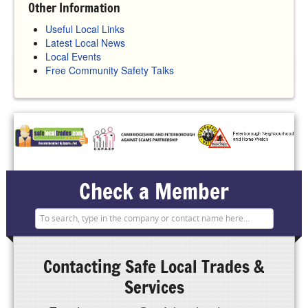
Other Information
Useful Local Links
Latest Local News
Local Events
Free Community Safety Talks
Check a Member
Contacting
Safe Local Trades &
Services