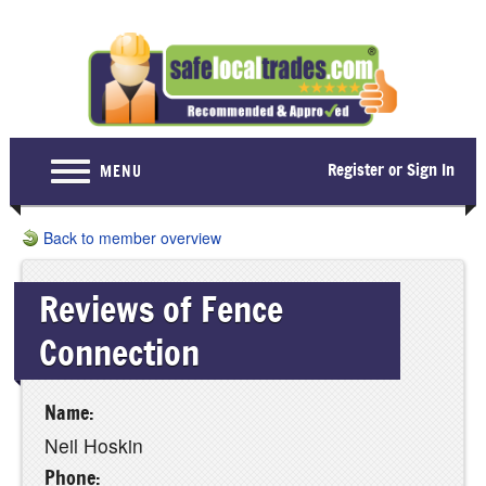
Register or Sign In
MENU
Home
Back to member overview
For Consumers
Reviews of Fence
Become a Member
Connection
About Us
Latest News
Name:
Contact Us
Neil Hoskin
Phone: