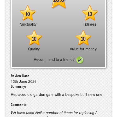
10
10
Punctuality
Tidiness
10
10
Quality
Value for money
Recommend to a friend?
Review Date:
13th June 2026
Summary:
Replaced old garden gate with a bespoke built new one.
Comments:
We have used Neil a number of times for replacing /