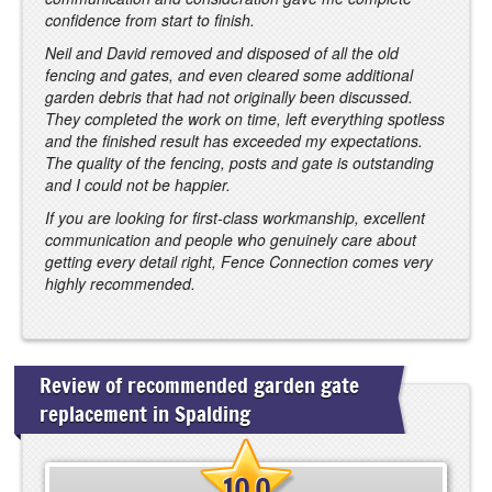
confidence from start to finish.
Neil and David removed and disposed of all the old
fencing and gates, and even cleared some additional
garden debris that had not originally been discussed.
They completed the work on time, left everything spotless
and the finished result has exceeded my expectations.
The quality of the fencing, posts and gate is outstanding
and I could not be happier.
If you are looking for first-class workmanship, excellent
communication and people who genuinely care about
getting every detail right, Fence Connection comes very
highly recommended.
Review of recommended garden gate
replacement in Spalding
10.0