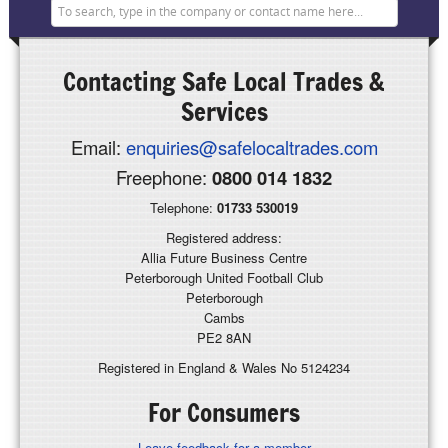
Contacting
Safe Local Trades &
Services
Email:
enquiries@safelocaltrades.com
Freephone:
0800 014 1832
Telephone:
01733 530019
Registered address:
Allia Future Business Centre
Peterborough United Football Club
Peterborough
Cambs
PE2 8AN
Registered in England & Wales No 5124234
For Consumers
Leave feedback for a member