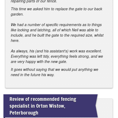
repairing parts of our fence.
This time we asked him to replace the gate to our back
garden.
We had a number of specific requirements as to things
like locking and latching, all of which Neil was able to
include, and he built the gate to the required size, whilst
here.
As always, his (and his assistant's) work was excellent.
Everything was left tidy, everything feels strong, and we
are very happy with the new gate.
It goes without saying that we would put anything we
need in the future his way.
Review of recommended fencing
specialist in Orton Wistow,
Peterborough