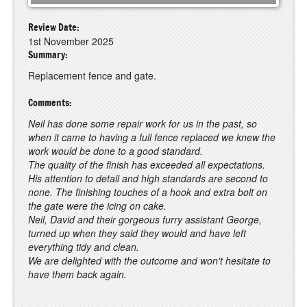
Review Date:
1st November 2025
Summary:
Replacement fence and gate.
Comments:
Neil has done some repair work for us in the past, so
when it came to having a full fence replaced we knew the
work would be done to a good standard.
The quality of the finish has exceeded all expectations.
His attention to detail and high standards are second to
none. The finishing touches of a hook and extra bolt on
the gate were the icing on cake.
Neil, David and their gorgeous furry assistant George,
turned up when they said they would and have left
everything tidy and clean.
We are delighted with the outcome and won't hesitate to
have them back again.