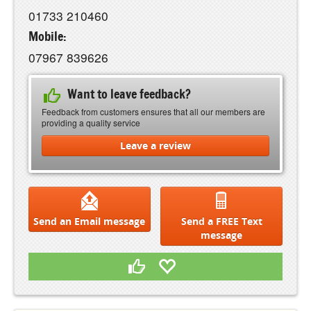
01733 210460
Mobile:
07967 839626
Want to leave feedback?
Feedback from customers ensures that all our members are
providing a quality service
Leave a review
Send an Email message
Send a FREE Text
message