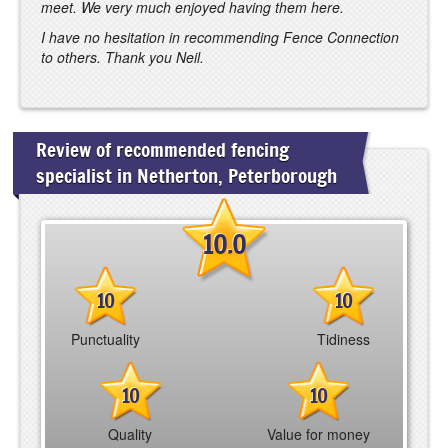
meet. We very much enjoyed having them here.
I have no hesitation in recommending Fence Connection
to others. Thank you Neil.
Review of recommended fencing
specialist in Netherton, Peterborough
10.0
10
10
Punctuality
Tidiness
10
10
Quality
Value for money