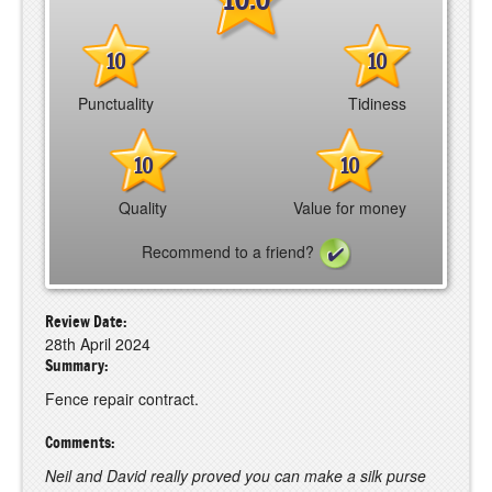
10
10
Punctuality
Tidiness
10
10
Quality
Value for money
Recommend to a friend?
Review Date:
28th April 2024
Summary:
Fence repair contract.
Comments:
Neil and David really proved you can make a silk purse