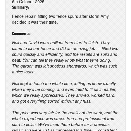
6th October 2025
Summary:
Fence repair, fitting two fence spurs after storm Amy
decided it was their time.
Comments:
Neil and David were brilliant from start to finish. They
came to fix our fence and did an amazing job — fitted two
spurs quickly and efficiently, and the results are solid and
neat. You can tell they really know what they’re doing.
The garden was left spotless afterwards, which was such
a nice touch.
Neil kept in touch the whole time, letting us know exactly
when they’d be coming, and even tried to fit us in earlier,
which we really appreciated. They arrived, worked hard,
and got everything sorted without any fuss.
The price was very fair for the quality of the work, and the
whole experience was stress-free and professional from
start to finish. We’ve used them before for a previous
repair and were just as impressed this time — consistent,