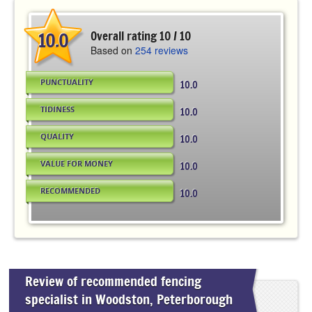
10.0
Overall rating 10 / 10
Based on
254 reviews
PUNCTUALITY
10.0
TIDINESS
10.0
QUALITY
10.0
VALUE FOR MONEY
10.0
RECOMMENDED
10.0
Review of recommended fencing
specialist in Woodston, Peterborough