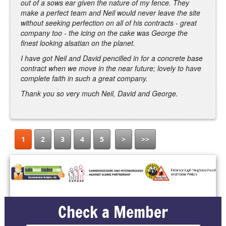
out of a sows ear given the nature of my fence. They
make a perfect team and Neil would never leave the site
without seeking perfection on all of his contracts - great
company too - the icing on the cake was George the
finest looking alsatian on the planet.
I have got Neil and David pencilled in for a concrete base
contract when we move in the near future; lovely to have
complete faith in such a great company.
Thank you so very much Neil, David and George.
1
2
3
4
5
>
>>
Check a Member