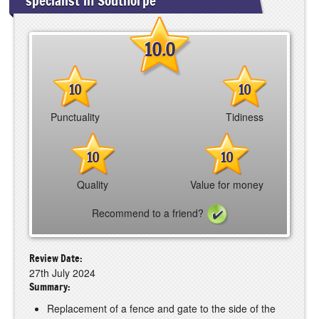
specialist in Southorpe
10.0
10
10
Punctuality
Tidiness
10
10
Quality
Value for money
Recommend to a friend?
Review Date:
27th July 2024
Summary:
Replacement of a fence and gate to the side of the