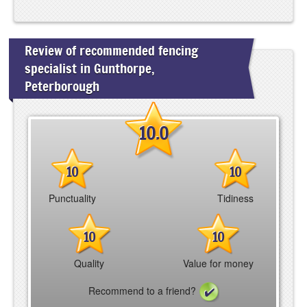
Review of recommended fencing
specialist in Gunthorpe,
Peterborough
10.0
10
10
Punctuality
Tidiness
10
10
Quality
Value for money
Recommend to a friend?