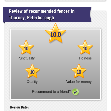
Review of recommended fencer in
Thorney, Peterborough
10.0
10
10
Punctuality
Tidiness
10
10
Quality
Value for money
Recommend to a friend?
Review Date: