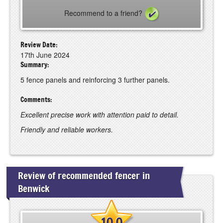
Recommend to a friend?
Review Date:
17th June 2024
Summary:
5 fence panels and reinforcing 3 further panels.
Comments:
Excellent precise work with attention paid to detail.
Friendly and reliable workers.
Review of recommended fencer in
Benwick
10.0