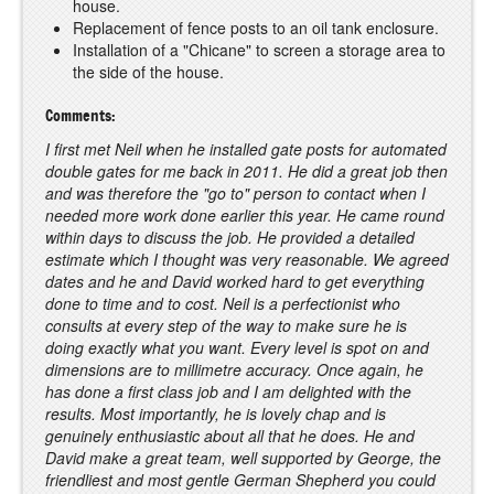
house.
Replacement of fence posts to an oil tank enclosure.
Installation of a "Chicane" to screen a storage area to
the side of the house.
Comments:
I first met Neil when he installed gate posts for automated
double gates for me back in 2011. He did a great job then
and was therefore the "go to" person to contact when I
needed more work done earlier this year. He came round
within days to discuss the job. He provided a detailed
estimate which I thought was very reasonable. We agreed
dates and he and David worked hard to get everything
done to time and to cost. Neil is a perfectionist who
consults at every step of the way to make sure he is
doing exactly what you want. Every level is spot on and
dimensions are to millimetre accuracy. Once again, he
has done a first class job and I am delighted with the
results. Most importantly, he is lovely chap and is
genuinely enthusiastic about all that he does. He and
David make a great team, well supported by George, the
friendliest and most gentle German Shepherd you could