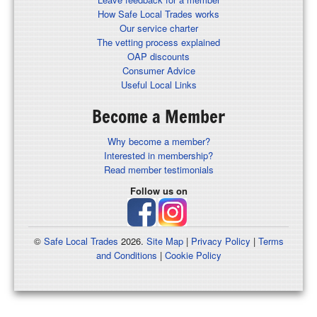
How Safe Local Trades works
Our service charter
The vetting process explained
OAP discounts
Consumer Advice
Useful Local Links
Become a Member
Why become a member?
Interested in membership?
Read member testimonials
Follow us on
©
Safe Local Trades
2026.
Site Map
|
Privacy Policy
|
Terms
and Conditions
|
Cookie Policy