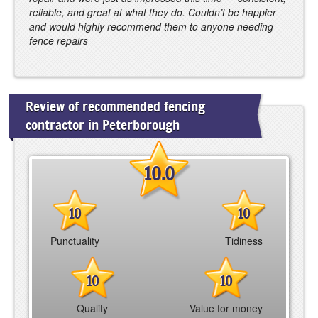
reliable, and great at what they do. Couldn’t be happier
and would highly recommend them to anyone needing
fence repairs
Review of recommended fencing
contractor in Peterborough
10.0
10
10
Punctuality
Tidiness
10
10
Quality
Value for money