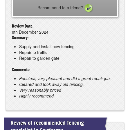
Recommend to a friend?
Review Date:
8th December 2024
Summary:
Supply and install new fencing
Repair to trellis
Repair to garden gate
Comments:
Punctual, very pleasant and did a great repair job.
Cleared and took away old fencing.
Very reasonably priced
Highly recommend
Review of recommended fencing