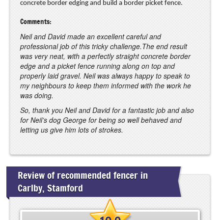
concrete border edging and build a border picket fence.
Comments:
Neil and David made an excellent careful and
professional job of this tricky challenge.The end result
was very neat, with a perfectly straight concrete border
edge and a picket fence running along on top and
properly laid gravel. Neil was always happy to speak to
my neighbours to keep them informed with the work he
was doing.
So, thank you Neil and David for a fantastic job and also
for Neil’s dog George for being so well behaved and
letting us give him lots of strokes.
Review of recommended fencer in
Carlby, Stamford