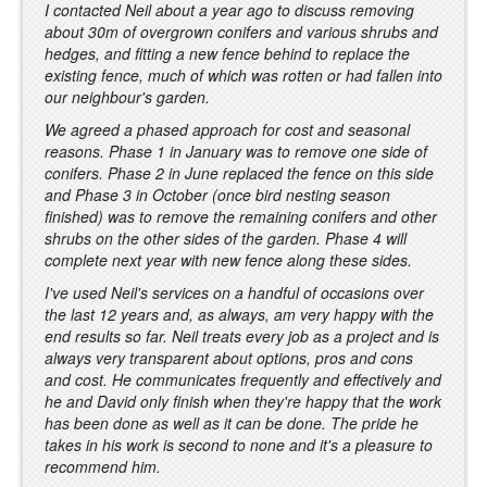
I contacted Neil about a year ago to discuss removing
about 30m of overgrown conifers and various shrubs and
hedges, and fitting a new fence behind to replace the
existing fence, much of which was rotten or had fallen into
our neighbour's garden.
We agreed a phased approach for cost and seasonal
reasons. Phase 1 in January was to remove one side of
conifers. Phase 2 in June replaced the fence on this side
and Phase 3 in October (once bird nesting season
finished) was to remove the remaining conifers and other
shrubs on the other sides of the garden. Phase 4 will
complete next year with new fence along these sides.
I've used Neil's services on a handful of occasions over
the last 12 years and, as always, am very happy with the
end results so far. Neil treats every job as a project and is
always very transparent about options, pros and cons
and cost. He communicates frequently and effectively and
he and David only finish when they're happy that the work
has been done as well as it can be done. The pride he
takes in his work is second to none and it's a pleasure to
recommend him.