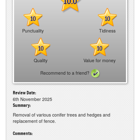
10.0
10
10
Punctuality
Tidiness
10
10
Quality
Value for money
Recommend to a friend?
Review Date:
6th November 2025
Summary:
Removal of various conifer trees and hedges and
replacement of fence.
Comments: