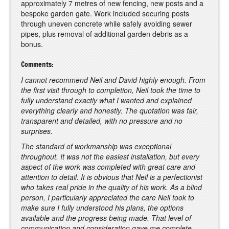
approximately 7 metres of new fencing, new posts and a
bespoke garden gate. Work included securing posts
through uneven concrete while safely avoiding sewer
pipes, plus removal of additional garden debris as a
bonus.
Comments:
I cannot recommend Neil and David highly enough. From
the first visit through to completion, Neil took the time to
fully understand exactly what I wanted and explained
everything clearly and honestly. The quotation was fair,
transparent and detailed, with no pressure and no
surprises.
The standard of workmanship was exceptional
throughout. It was not the easiest installation, but every
aspect of the work was completed with great care and
attention to detail. It is obvious that Neil is a perfectionist
who takes real pride in the quality of his work. As a blind
person, I particularly appreciated the care Neil took to
make sure I fully understood his plans, the options
available and the progress being made. That level of
communication and consideration gave me complete