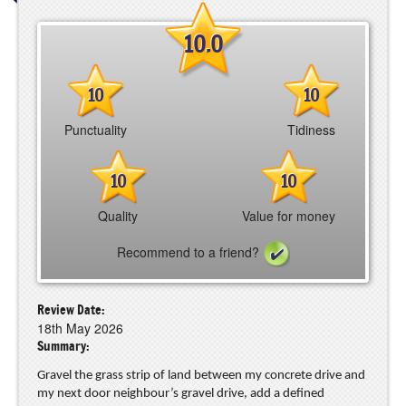
10.0
10
10
Punctuality
Tidiness
10
10
Quality
Value for money
Recommend to a friend?
Review Date:
18th May 2026
Summary:
Gravel the grass strip of land between my concrete drive and
my next door neighbour’s gravel drive, add a defined