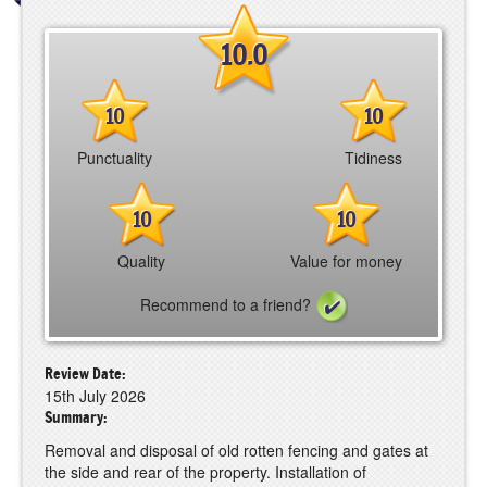
10.0
10
10
Punctuality
Tidiness
10
10
Quality
Value for money
Recommend to a friend?
Review Date:
15th July 2026
Summary:
Removal and disposal of old rotten fencing and gates at
the side and rear of the property. Installation of