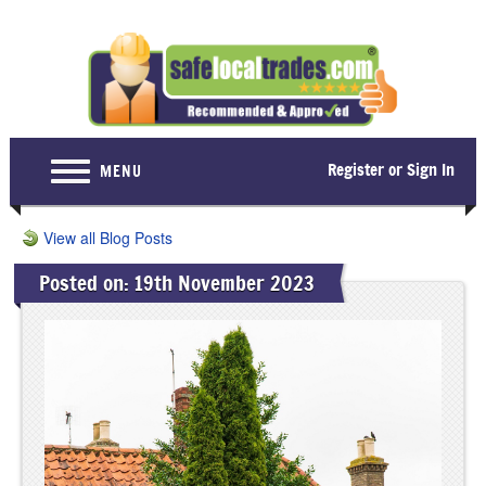
Register or Sign In
MENU
Home
View all Blog Posts
For Consumers
Posted on: 19th November 2023
Become a Member
About Us
Latest News
Contact Us