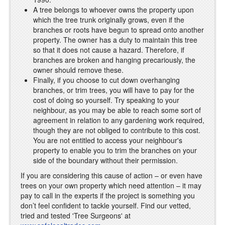
A tree belongs to whoever owns the property upon
which the tree trunk originally grows, even if the
branches or roots have begun to spread onto another
property. The owner has a duty to maintain this tree
so that it does not cause a hazard. Therefore, if
branches are broken and hanging precariously, the
owner should remove these.
Finally, if you choose to cut down overhanging
branches, or trim trees, you will have to pay for the
cost of doing so yourself. Try speaking to your
neighbour, as you may be able to reach some sort of
agreement in relation to any gardening work required,
though they are not obliged to contribute to this cost.
You are not entitled to access your neighbour's
property to enable you to trim the branches on your
side of the boundary without their permission.
If you are considering this cause of action – or even have
trees on your own property which need attention – it may
pay to call in the experts if the project is something you
don’t feel confident to tackle yourself. Find our vetted,
tried and tested 'Tree Surgeons' at