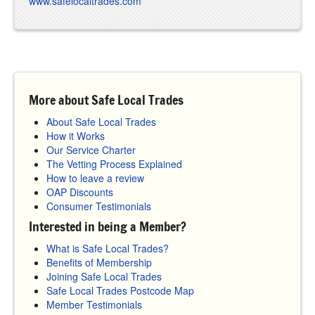
www.safelocaltrades.com
More about Safe Local Trades
About Safe Local Trades
How it Works
Our Service Charter
The Vetting Process Explained
How to leave a review
OAP Discounts
Consumer Testimonials
Interested in being a Member?
What is Safe Local Trades?
Benefits of Membership
Joining Safe Local Trades
Safe Local Trades Postcode Map
Member Testimonials