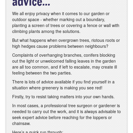
advice...
We all enjoy privacy when it comes to our garden or
outdoor space - whether marking out a boundary,
planting a screen of trees or covering a fence or wall with
climbing plants among the solutions.
But what happens when overgrown trees, riotous roots or
high hedges cause problems between neighbours?
Complaints of overhanging branches, conifers blocking
out the light or unwelcomed falling leaves in the garden
are all too common, and if left to escalate, may create ill
feeling between the two parties.
There is lots of advice available if you find yourself in a
situation where greenery is making you see red!
Firstly, try to resist taking matters into your own hands.
In most cases, a professional tree surgeon or gardener is
needed to carry out the work, and it is always advisable to
seek expert advice before reaching for the loppers or
chainsaw.
Here’s a quick run through: