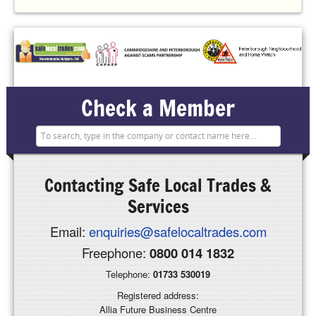
Check a Member
Contacting
Safe Local Trades &
Services
Email:
enquiries@safelocaltrades.com
Freephone:
0800 014 1832
Telephone:
01733 530019
Registered address:
Allia Future Business Centre