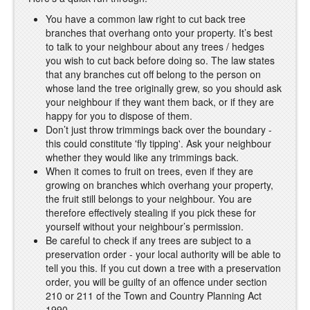
You have a common law right to cut back tree
branches that overhang onto your property. It’s best
to talk to your neighbour about any trees / hedges
you wish to cut back before doing so. The law states
that any branches cut off belong to the person on
whose land the tree originally grew, so you should ask
your neighbour if they want them back, or if they are
happy for you to dispose of them.
Don’t just throw trimmings back over the boundary -
this could constitute 'fly tipping'. Ask your neighbour
whether they would like any trimmings back.
When it comes to fruit on trees, even if they are
growing on branches which overhang your property,
the fruit still belongs to your neighbour. You are
therefore effectively stealing if you pick these for
yourself without your neighbour’s permission.
Be careful to check if any trees are subject to a
preservation order - your local authority will be able to
tell you this. If you cut down a tree with a preservation
order, you will be guilty of an offence under section
210 or 211 of the Town and Country Planning Act
1990.