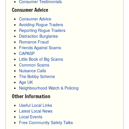
Consumer Testimonials
Consumer Advice
Consumer Advice
Avoiding Rogue Traders
Reporting Rogue Traders
Distraction Burglaries
Romance Fraud
Friends Against Scams
CAPASP
Little Book of Big Scams
Common Scams
Nuisance Calls
The Bobby Scheme
Age UK
Neighbourhood Watch & Policing
Other Information
Useful Local Links
Latest Local News
Local Events
Free Community Safety Talks