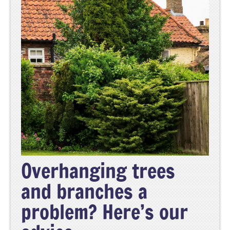
Overhanging trees
and branches a
problem? Here’s our