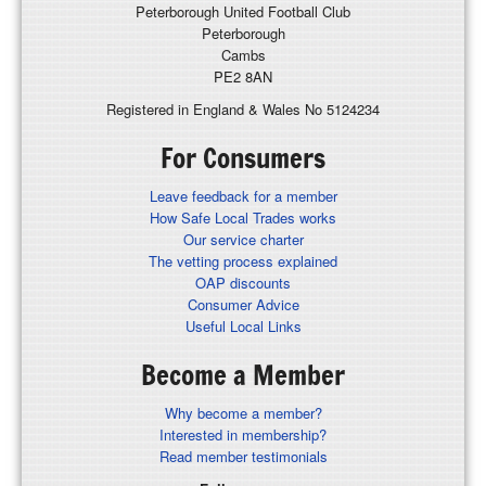
Peterborough United Football Club
Peterborough
Cambs
PE2 8AN
Registered in England & Wales No 5124234
For Consumers
Leave feedback for a member
How Safe Local Trades works
Our service charter
The vetting process explained
OAP discounts
Consumer Advice
Useful Local Links
Become a Member
Why become a member?
Interested in membership?
Read member testimonials