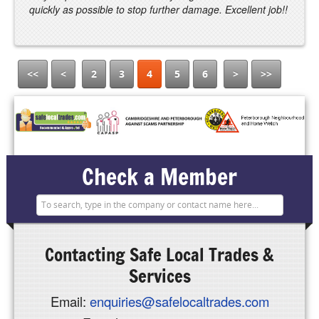
quickly as possible to stop further damage. Excellent job!!
<<
<
2
3
4
5
6
>
>>
Check a Member
Contacting
Safe Local Trades &
Services
Email:
enquiries@safelocaltrades.com