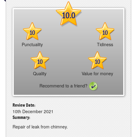
10.0
10
10
Punctuality
Tidiness
10
10
Quality
Value for money
Recommend to a friend?
Review Date:
10th December 2021
Summary:
Repair of leak from chimney.