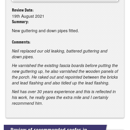
Review Date:
19th August 2021
Summary:
New guttering and down pipes fitted.
Comments:
Neil replaced our old leaking, battered guttering and
down pipes.
He varnished the existing fascia boards before putting the
new guttering up, he also varnished the wooden panels of
the porch. He raked out and repointed between the bricks
and lead flashing and also tidied up the lead flashing.
Neil has over 30 years experience and this is reflected in
his work, he really goes the extra mile and I certainly
recommend him.
Review of recommended roofer in