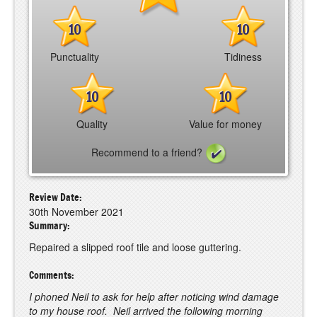
10
10
Punctuality
Tidiness
10
10
Quality
Value for money
Recommend to a friend?
Review Date:
30th November 2021
Summary:
Repaired a slipped roof tile and loose guttering.
Comments:
I phoned Neil to ask for help after noticing wind damage
to my house roof. Neil arrived the following morning