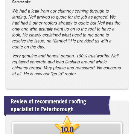
Comments:
We had a leak from our chimney coming through to
landing. Neil arrived to quote for the job as agreed. We
had had 3 other roofers already to quote but Neil was the
only one who actually went up on to the roof to have a
look. He clearly explained what need to me done to
resolve the issue, no "flannel." He provided us with a
quote on the day.
Very genuine and honest person. 100% trustworthy. Neil
replaced concrete and lead flashing around whole
chimney breast. Very please and reassured. No concerns
at all. He is now our "go to" roofer.
Review of recommended roofing
specialist in Peterborough
10.0