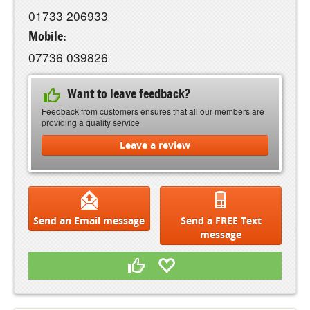
01733 206933
Mobile:
07736 039826
Want to leave feedback?
Feedback from customers ensures that all our members are
providing a quality service
Leave a review
Send an Email message
Send a FREE Text
message