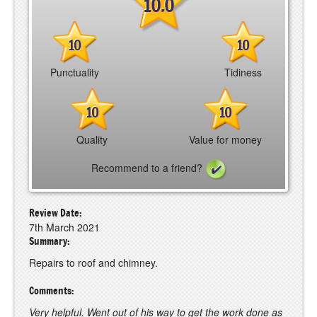
10.0
10
10
Punctuality
Tidiness
10
10
Quality
Value for money
Recommend to a friend?
Review Date:
7th March 2021
Summary:
Repairs to roof and chimney.
Comments:
Very helpful. Went out of his way to get the work done as