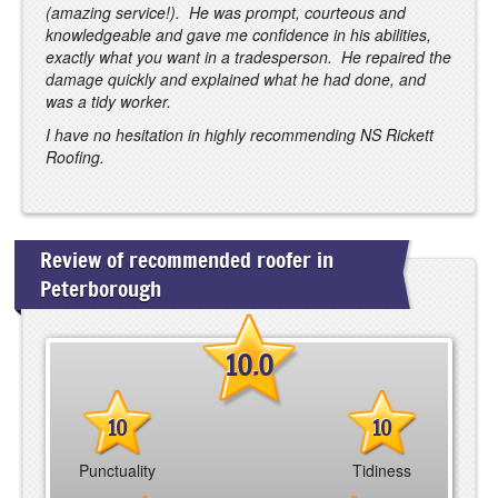
(amazing service!). He was prompt, courteous and
knowledgeable and gave me confidence in his abilities,
exactly what you want in a tradesperson. He repaired the
damage quickly and explained what he had done, and
was a tidy worker.
I have no hesitation in highly recommending NS Rickett
Roofing.
Review of recommended roofer in
Peterborough
10.0
10
10
Punctuality
Tidiness