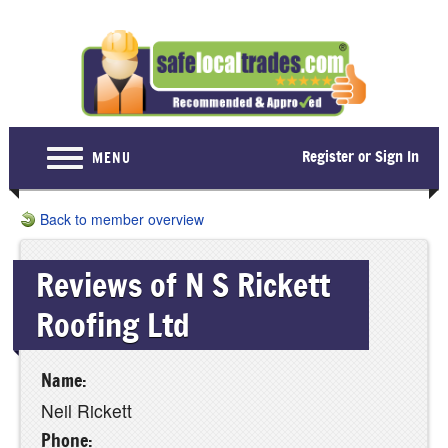
Register or Sign In
MENU
Home
Back to member overview
For Consumers
Reviews of N S Rickett
Become a Member
Roofing Ltd
About Us
Latest News
Name:
Contact Us
Neil Rickett
Phone: