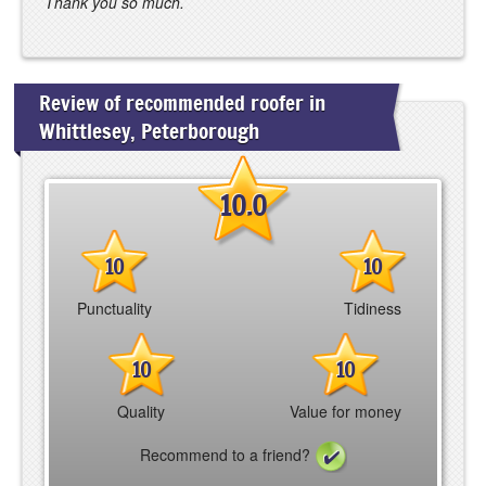
Thank you so much.
Review of recommended roofer in
Whittlesey, Peterborough
10.0
10
10
Punctuality
Tidiness
10
10
Quality
Value for money
Recommend to a friend?