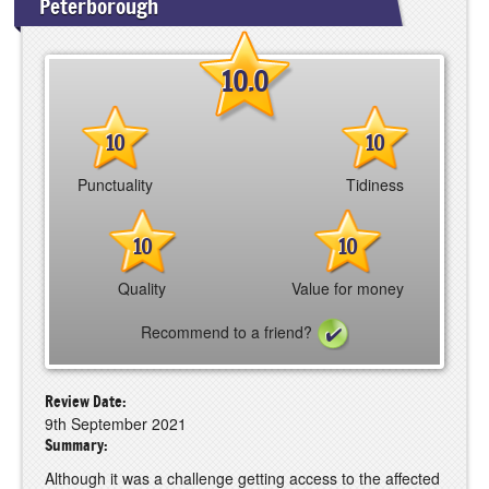
Peterborough
10.0
10
10
Punctuality
Tidiness
10
10
Quality
Value for money
Recommend to a friend?
Review Date:
9th September 2021
Summary:
Although it was a challenge getting access to the affected