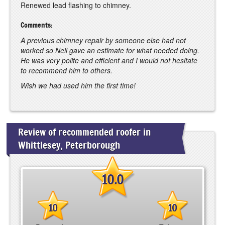
Renewed lead flashing to chimney.
Comments:
A previous chimney repair by someone else had not
worked so Neil gave an estimate for what needed doing.
He was very polite and efficient and I would not hesitate
to recommend him to others.
Wish we had used him the first time!
Review of recommended roofer in
Whittlesey, Peterborough
10.0
10
10