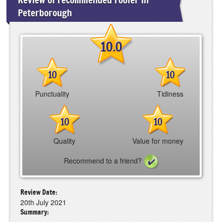
Peterborough
10.0
10
10
Punctuality
Tidiness
10
10
Quality
Value for money
Recommend to a friend?
Review Date:
20th July 2021
Summary: