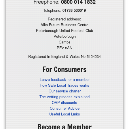
Freephone:
0800 014 1832
Telephone:
01733 530019
Registered address:
Allia Future Business Centre
Peterborough United Football Club
Peterborough
Cambs
PE2 8AN
Registered in England & Wales No 5124234
For Consumers
Leave feedback for a member
How Safe Local Trades works
Our service charter
The vetting process explained
OAP discounts
Consumer Advice
Useful Local Links
Become a Member