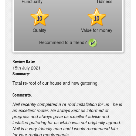
Punctuality
Tidiness
10
10
Quality
Value for money
Recommend to a friend?
Review Date:
15th July 2021
Summary:
Total re-roof of our house and new guttering.
Comments:
Neil recently completed a re-roof installation for us - he is
an excellent roofer. He always kept us informed of
progress and always gave us excellent advice and
installed guttering for us which was not originally agreed.
Neil is a very friendly man and I would recommend him
for your roofing requirements.