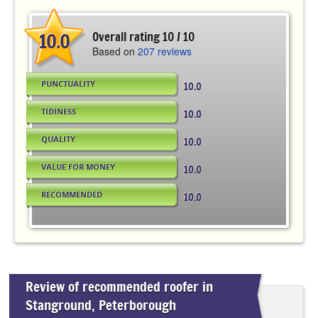
10.0
Overall rating 10 / 10
Based on
207 reviews
PUNCTUALITY
10.0
TIDINESS
10.0
QUALITY
10.0
VALUE FOR MONEY
10.0
RECOMMENDED
10.0
Review of recommended roofer in
Stanground, Peterborough