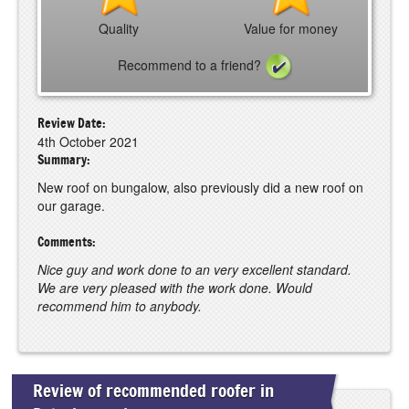
Quality
Value for money
Recommend to a friend?
Review Date:
4th October 2021
Summary:
New roof on bungalow, also previously did a new roof on
our garage.
Comments:
Nice guy and work done to an very excellent standard.
We are very pleased with the work done. Would
recommend him to anybody.
Review of recommended roofer in