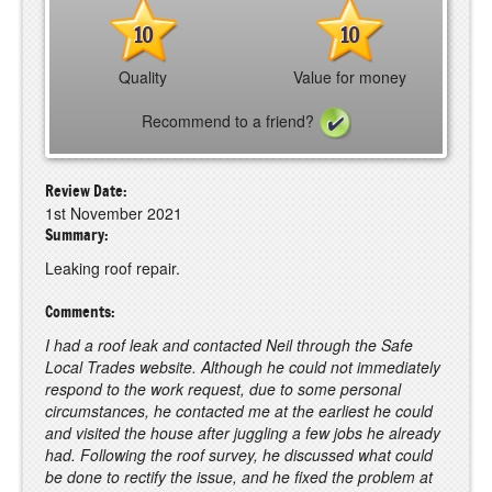
10
10
Quality
Value for money
Recommend to a friend?
Review Date:
1st November 2021
Summary:
Leaking roof repair.
Comments:
I had a roof leak and contacted Neil through the Safe
Local Trades website. Although he could not immediately
respond to the work request, due to some personal
circumstances, he contacted me at the earliest he could
and visited the house after juggling a few jobs he already
had. Following the roof survey, he discussed what could
be done to rectify the issue, and he fixed the problem at