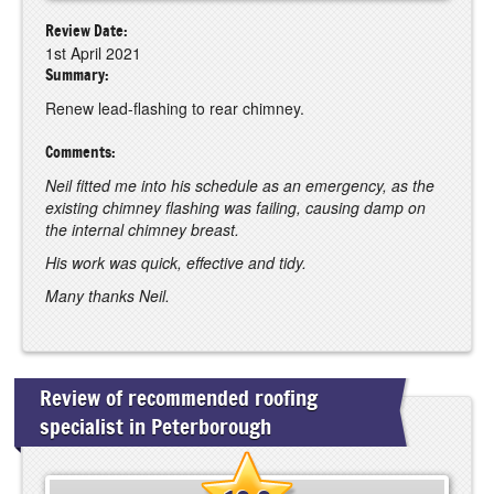
Review Date:
1st April 2021
Summary:
Renew lead-flashing to rear chimney.
Comments:
Neil fitted me into his schedule as an emergency, as the
existing chimney flashing was failing, causing damp on
the internal chimney breast.
His work was quick, effective and tidy.
Many thanks Neil.
Review of recommended roofing
specialist in Peterborough