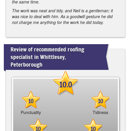
the same time.
The work was neat and tidy, and Neil is a gentleman; it
was nice to deal with him. As a goodwill gesture he did
not charge me anything for the work he did today.
Review of recommended roofing
specialist in Whittlesey,
Peterborough
10.0
10
10
Punctuality
Tidiness
10
10