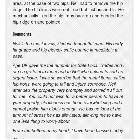
area, at the base of two hips, Neil had to remove the hip
ridge. The hip irons were not fixed but just pushed in. He
mechanically fixed the hip irons back on and bedded the
hip ridge on and pointed.
Comments:
Neil is the most lovely, kindest, thoughtful man. His body
language and big friendly smile put me immediately at
ease.
Age UK gave me the number for Safe Local Trades and I
am so grateful to them and to Neil who helped to sort an
urgent issue. I was so worried that the metal items, called
hip irons, were going to fall and injure someone. Neil
attended the property very promptly and sorted it all out
for me. You could not wish for a better person to have at
your property, his kindess has been overwhelming and I
cannot praise him highly enough. He has no idea of the
amount of stress he has alleviated; allowing me to have
one less thing to worry about.
From the bottom of my heart, I have been blessed today.