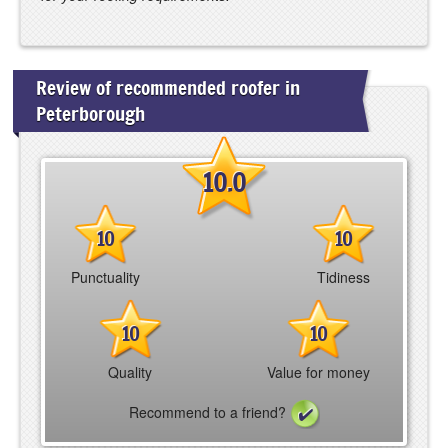
Review of recommended roofer in
Peterborough
10.0
10
10
Punctuality
Tidiness
10
10
Quality
Value for money
Recommend to a friend?