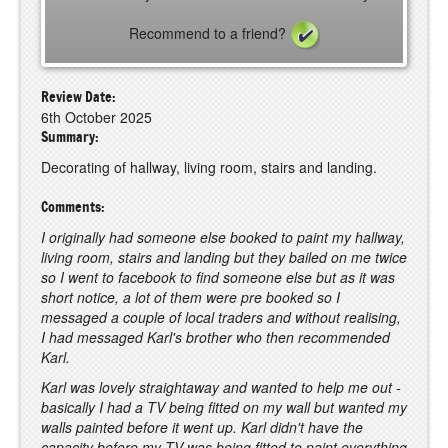
Recommend to a friend?
Review Date:
6th October 2025
Summary:
Decorating of hallway, living room, stairs and landing.
Comments:
I originally had someone else booked to paint my hallway,
living room, stairs and landing but they bailed on me twice
so I went to facebook to find someone else but as it was
short notice, a lot of them were pre booked so I
messaged a couple of local traders and without realising,
I had messaged Karl's brother who then recommended
Karl.
Karl was lovely straightaway and wanted to help me out -
basically I had a TV being fitted on my wall but wanted my
walls painted before it went up. Karl didn't have the
capacity before my TV was being fitted to paint everything