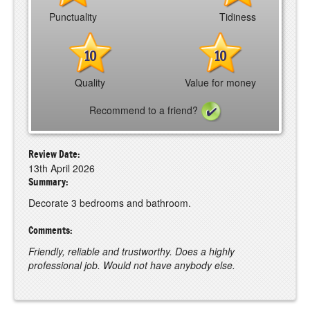
Punctuality
Tidiness
10
10
Quality
Value for money
Recommend to a friend?
Review Date:
13th April 2026
Summary:
Decorate 3 bedrooms and bathroom.
Comments:
Friendly, reliable and trustworthy. Does a highly
professional job. Would not have anybody else.