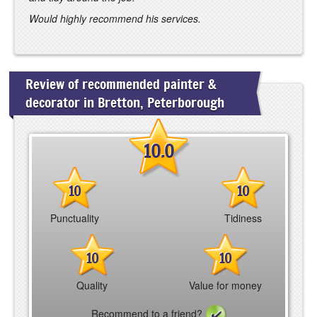
Would highly recommend his services.
Review of recommended painter &
decorator in Bretton, Peterborough
10.0
10
10
Punctuality
Tidiness
10
10
Quality
Value for money
Recommend to a friend?