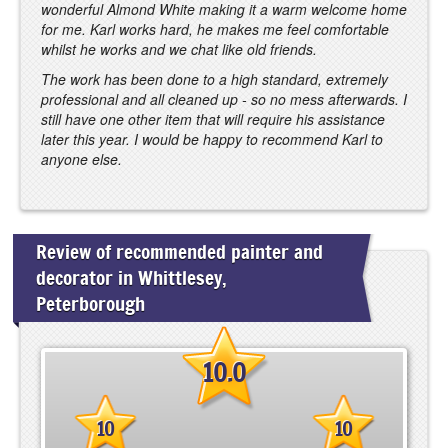
wonderful Almond White making it a warm welcome home
for me. Karl works hard, he makes me feel comfortable
whilst he works and we chat like old friends.
The work has been done to a high standard, extremely
professional and all cleaned up - so no mess afterwards. I
still have one other item that will require his assistance
later this year. I would be happy to recommend Karl to
anyone else.
Review of recommended painter and
decorator in Whittlesey,
Peterborough
10.0
10
10