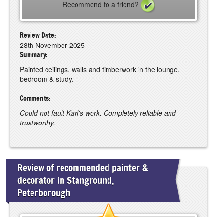
Recommend to a friend?
Review Date:
28th November 2025
Summary:
Painted ceilings, walls and timberwork in the lounge,
bedroom & study.
Comments:
Could not fault Karl's work. Completely reliable and
trustworthy.
Review of recommended painter &
decorator in Stanground,
Peterborough