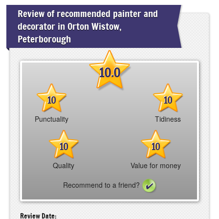
Review of recommended painter and
decorator in Orton Wistow,
Peterborough
10.0
10
10
Punctuality
Tidiness
10
10
Quality
Value for money
Recommend to a friend?
Review Date: