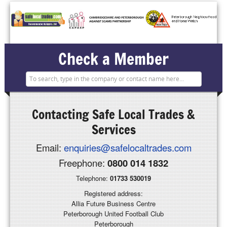
Check a Member
Contacting
Safe Local Trades &
Services
Email:
enquiries@safelocaltrades.com
Freephone:
0800 014 1832
Telephone:
01733 530019
Registered address:
Allia Future Business Centre
Peterborough United Football Club
Peterborough