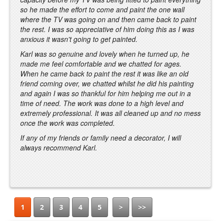
so he made the effort to come and paint the one wall
where the TV was going on and then came back to paint
the rest. I was so appreciative of him doing this as I was
anxious it wasn't going to get painted.
Karl was so genuine and lovely when he turned up, he
made me feel comfortable and we chatted for ages.
When he came back to paint the rest it was like an old
friend coming over, we chatted whilst he did his painting
and again I was so thankful for him helping me out in a
time of need. The work was done to a high level and
extremely professional. It was all cleaned up and no mess
once the work was completed.
If any of my friends or family need a decorator, I will
always recommend Karl.
1
2
3
4
5
>
>>