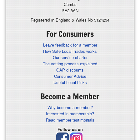
Cambs
PE2 8AN
Registered in England & Wales No 5124234
For Consumers
Leave feedback for a member
How Safe Local Trades works
Our service charter
The vetting process explained
OAP discounts
Consumer Advice
Useful Local Links
Become a Member
Why become a member?
Interested in membership?
Read member testimonials
Follow us on