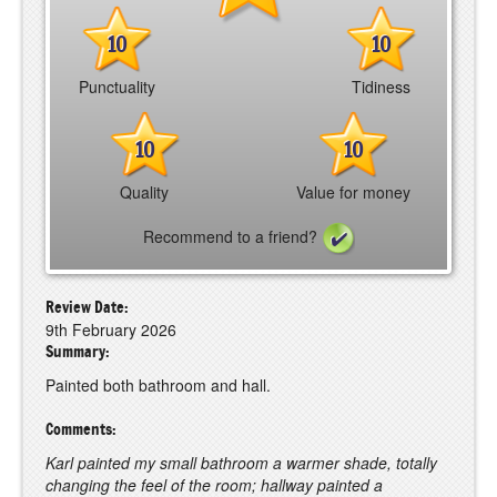
10
10
Punctuality
Tidiness
10
10
Quality
Value for money
Recommend to a friend?
Review Date:
9th February 2026
Summary:
Painted both bathroom and hall.
Comments:
Karl painted my small bathroom a warmer shade, totally
changing the feel of the room; hallway painted a