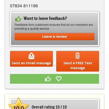
07834 811196
Want to leave feedback?
Feedback from customers ensures that all our members are
providing a quality service
Leave a review
Send an Email message
Send a FREE Text
message
10.0
Overall rating 10 / 10