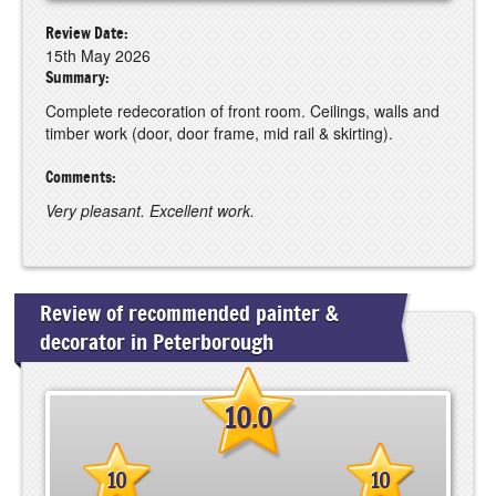
Review Date:
15th May 2026
Summary:
Complete redecoration of front room. Ceilings, walls and
timber work (door, door frame, mid rail & skirting).
Comments:
Very pleasant. Excellent work.
Review of recommended painter &
decorator in Peterborough
10.0
10
10