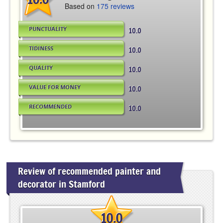
Based on
175 reviews
PUNCTUALITY
10.0
TIDINESS
10.0
QUALITY
10.0
VALUE FOR MONEY
10.0
RECOMMENDED
10.0
Review of recommended painter and
decorator in Stamford
10.0