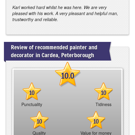
Karl worked hard whilst he was here. We are very
pleased with his work. A very pleasant and helpful man,
trustworthy and reliable.
Review of recommended painter and
decorator in Cardea, Peterborough
10.0
10
10
Punctuality
Tidiness
10
10
Quality
Value for money