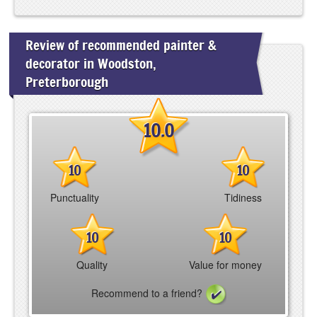
Review of recommended painter &
decorator in Woodston,
Preterborough
10.0
10
10
Punctuality
Tidiness
10
10
Quality
Value for money
Recommend to a friend?