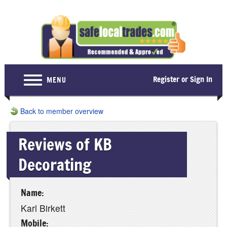
Register or Sign In
MENU
Home
Back to member overview
For Consumers
Reviews of KB
Become a Member
Decorating
About Us
Latest News
Name:
Contact Us
Karl Birkett
Mobile: