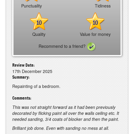
Punctuality
Tidiness
10
10
Quality
Value for money
Recommend to a friend?
Review Date:
17th December 2025
Summary:
Repainting of a bedroom.
Comments:
This was not straight forward as it had been previously
decorated by flicking paint all over the walls ceiling etc. It
needed sanding, 3/4 coats of blocker and then the paint.
Brilliant job done. Even with sanding no mess at all.