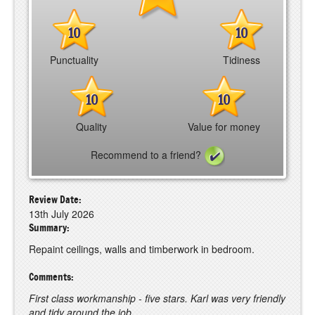
10
10
Punctuality
Tidiness
10
10
Quality
Value for money
Recommend to a friend?
Review Date:
13th July 2026
Summary:
Repaint ceilings, walls and timberwork in bedroom.
Comments:
First class workmanship - five stars. Karl was very friendly
and tidy around the job.