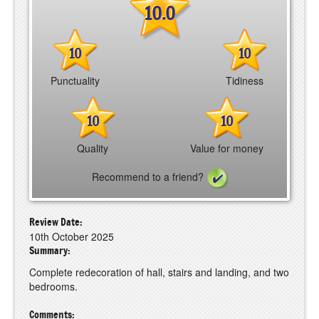
10.0
10
10
Punctuality
Tidiness
10
10
Quality
Value for money
Recommend to a friend?
Review Date:
10th October 2025
Summary:
Complete redecoration of hall, stairs and landing, and two
bedrooms.
Comments: