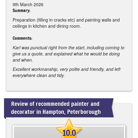
9th March 2026
Summary:
Preparation (filling in cracks etc) and painting walls and
ceilings in kitchen and dining room.
Comments:
Karl was punctual right from the start, including coming to
give us a quote, and explained what he would be doing
and when.
Excellent workmanship, very polite and friendly, and left
everywhere clean and tidy.
Review of recommended painter and
decorator in Hampton, Peterborough
10.0