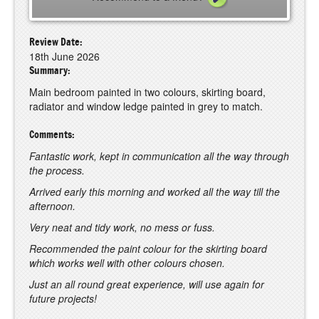
Review Date:
18th June 2026
Summary:
Main bedroom painted in two colours, skirting board,
radiator and window ledge painted in grey to match.
Comments:
Fantastic work, kept in communication all the way through
the process.
Arrived early this morning and worked all the way till the
afternoon.
Very neat and tidy work, no mess or fuss.
Recommended the paint colour for the skirting board
which works well with other colours chosen.
Just an all round great experience, will use again for
future projects!