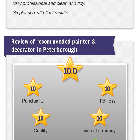
Very professional and clean and tidy.
So pleased with final results.
Review of recommended painter &
decorator in Peterborough
10.0
10
10
Punctuality
Tidiness
10
10
Quality
Value for money