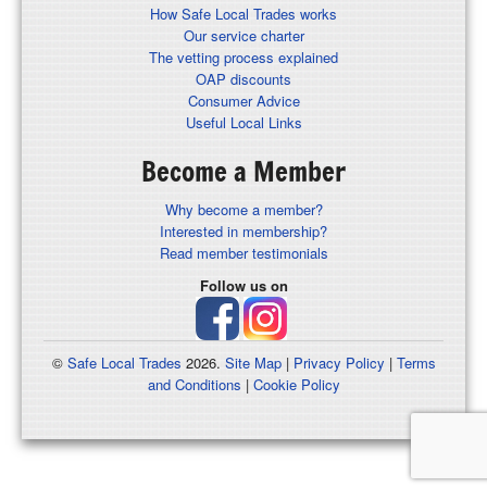
How Safe Local Trades works
Our service charter
The vetting process explained
OAP discounts
Consumer Advice
Useful Local Links
Become a Member
Why become a member?
Interested in membership?
Read member testimonials
Follow us on
©
Safe Local Trades
2026.
Site Map
|
Privacy Policy
|
Terms
and Conditions
|
Cookie Policy