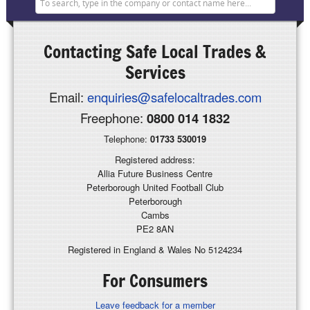
Contacting
Safe Local Trades &
Services
Email:
enquiries@safelocaltrades.com
Freephone:
0800 014 1832
Telephone:
01733 530019
Registered address:
Allia Future Business Centre
Peterborough United Football Club
Peterborough
Cambs
PE2 8AN
Registered in England & Wales No 5124234
For Consumers
Leave feedback for a member