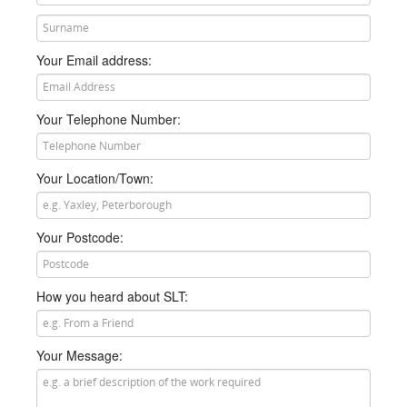
he or she will then call you just as soon as they get a
chance.
Your Email address:
Your Telephone Number:
Your Location/Town:
Your Postcode:
How you heard about SLT:
Your Message: