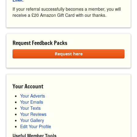
If your referral successfully becomes a member, you will
receive a £20 Amazon Gift Card with our thanks.
Request Feedback Packs
Request here
Your Account
Your Adverts
Your Emails
Your Texts
Your Reviews
Your Gallery
Edit Your Profile
Useful Member Tools