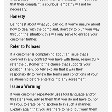
that their complaint is spurious, empathy will not be
necessary.
Honesty
Be honest about what you can do. If you're unsure about
how to deal with the complaint, don't try to bluff your way
through the situation; this will only serve to enrage your
customer further.
Refer to Policies
If a customer is complaining about an issue that's
covered in any contract you have with them, respectfully
refer the customer to the clause that supports your
position. Then, politely explain that it was their
responsibility to review the terms and conditions of your
relationship before entering into any agreement.
Issue a Warning
If your customer repeatedly uses foul language and/or
threatens you, advise them that you do not have to, nor
will you, tolerate being spoken to in such a manner.
Explain again that you are there to help, but warn them