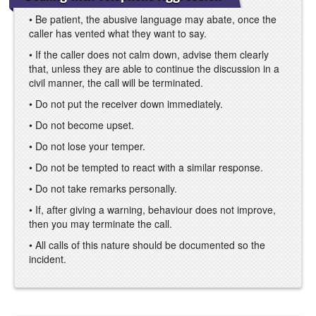
• Be patient, the abusive language may abate, once the
caller has vented what they want to say.
• If the caller does not calm down, advise them clearly
that, unless they are able to continue the discussion in a
civil manner, the call will be terminated.
• Do not put the receiver down immediately.
• Do not become upset.
• Do not lose your temper.
• Do not be tempted to react with a similar response.
• Do not take remarks personally.
• If, after giving a warning, behaviour does not improve,
then you may terminate the call.
• All calls of this nature should be documented so the
incident.