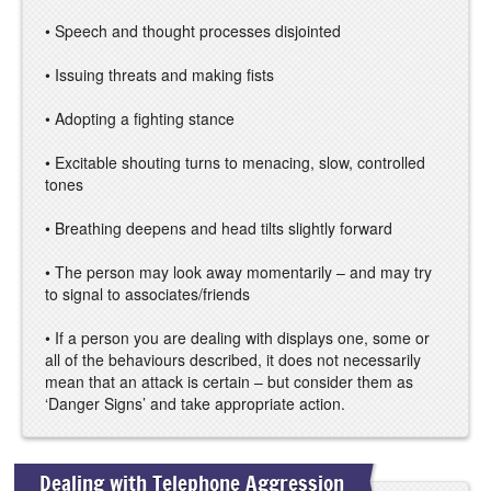
• Speech and thought processes disjointed
• Issuing threats and making fists
• Adopting a fighting stance
• Excitable shouting turns to menacing, slow, controlled
tones
• Breathing deepens and head tilts slightly forward
• The person may look away momentarily – and may try
to signal to associates/friends
• If a person you are dealing with displays one, some or
all of the behaviours described, it does not necessarily
mean that an attack is certain – but consider them as
‘Danger Signs’ and take appropriate action.
Dealing with Telephone Aggression