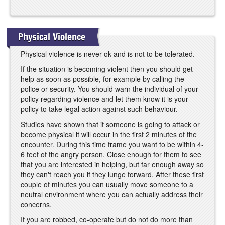
Physical Violence
Physical violence is never ok and is not to be tolerated.
If the situation is becoming violent then you should get
help as soon as possible, for example by calling the
police or security. You should warn the individual of your
policy regarding violence and let them know it is your
policy to take legal action against such behaviour.
Studies have shown that if someone is going to attack or
become physical it will occur in the first 2 minutes of the
encounter. During this time frame you want to be within 4-
6 feet of the angry person. Close enough for them to see
that you are interested in helping, but far enough away so
they can't reach you if they lunge forward. After these first
couple of minutes you can usually move someone to a
neutral environment where you can actually address their
concerns.
If you are robbed, co-operate but do not do more than