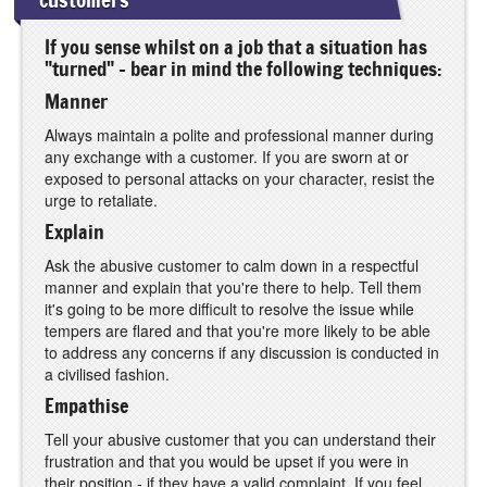
If you sense whilst on a job that a situation has
"turned" - bear in mind the following techniques:
Manner
Always maintain a polite and professional manner during
any exchange with a customer. If you are sworn at or
exposed to personal attacks on your character, resist the
urge to retaliate.
Explain
Ask the abusive customer to calm down in a respectful
manner and explain that you're there to help. Tell them
it's going to be more difficult to resolve the issue while
tempers are flared and that you're more likely to be able
to address any concerns if any discussion is conducted in
a civilised fashion.
Empathise
Tell your abusive customer that you can understand their
frustration and that you would be upset if you were in
their position - if they have a valid complaint. If you feel