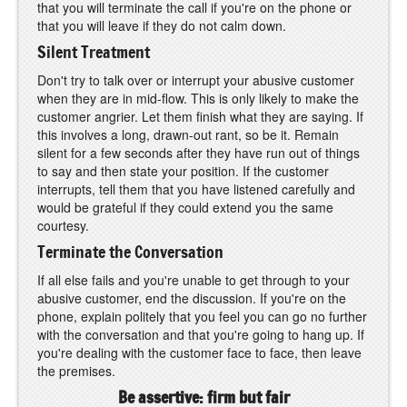
that you will terminate the call if you're on the phone or
that you will leave if they do not calm down.
Silent Treatment
Don't try to talk over or interrupt your abusive customer
when they are in mid-flow. This is only likely to make the
customer angrier. Let them finish what they are saying. If
this involves a long, drawn-out rant, so be it. Remain
silent for a few seconds after they have run out of things
to say and then state your position. If the customer
interrupts, tell them that you have listened carefully and
would be grateful if they could extend you the same
courtesy.
Terminate the Conversation
If all else fails and you're unable to get through to your
abusive customer, end the discussion. If you're on the
phone, explain politely that you feel you can go no further
with the conversation and that you're going to hang up. If
you're dealing with the customer face to face, then leave
the premises.
Be assertive: firm but fair