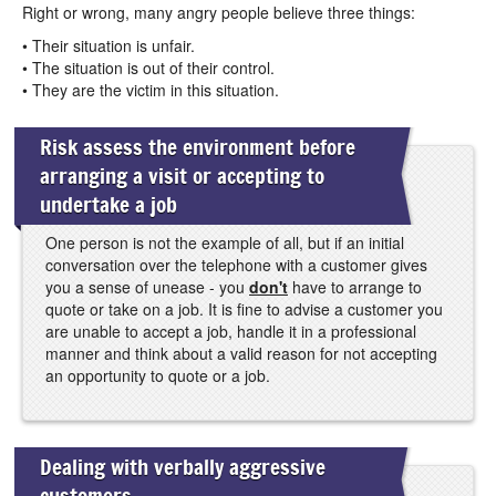
Right or wrong, many angry people believe three things:
• Their situation is unfair.
• The situation is out of their control.
• They are the victim in this situation.
Risk assess the environment before
arranging a visit or accepting to
undertake a job
One person is not the example of all, but if an initial
conversation over the telephone with a customer gives
you a sense of unease - you
don't
have to arrange to
quote or take on a job. It is fine to advise a customer you
are unable to accept a job, handle it in a professional
manner and think about a valid reason for not accepting
an opportunity to quote or a job.
Dealing with verbally aggressive
customers