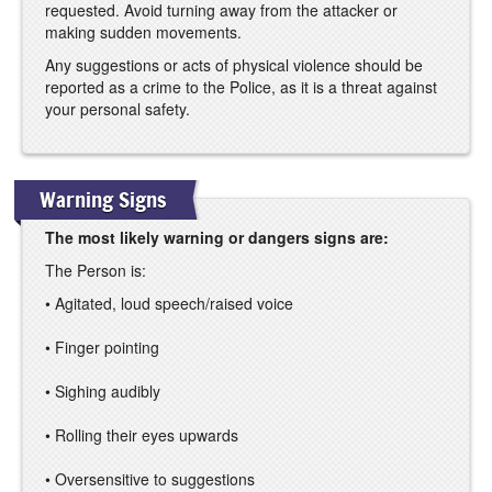
requested. Avoid turning away from the attacker or
making sudden movements.
Any suggestions or acts of physical violence should be
reported as a crime to the Police, as it is a threat against
your personal safety.
Warning Signs
The most likely warning or dangers signs are:
The Person is:
• Agitated, loud speech/raised voice
• Finger pointing
• Sighing audibly
• Rolling their eyes upwards
• Oversensitive to suggestions