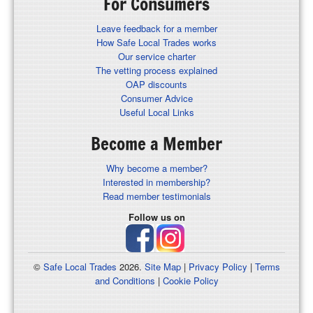
For Consumers
Leave feedback for a member
How Safe Local Trades works
Our service charter
The vetting process explained
OAP discounts
Consumer Advice
Useful Local Links
Become a Member
Why become a member?
Interested in membership?
Read member testimonials
Follow us on
©
Safe Local Trades
2026.
Site Map
|
Privacy Policy
|
Terms
and Conditions
|
Cookie Policy