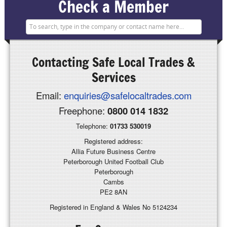
Check a Member
Contacting
Safe Local Trades &
Services
Email:
enquiries@safelocaltrades.com
Freephone:
0800 014 1832
Telephone:
01733 530019
Registered address:
Allia Future Business Centre
Peterborough United Football Club
Peterborough
Cambs
PE2 8AN
Registered in England & Wales No 5124234