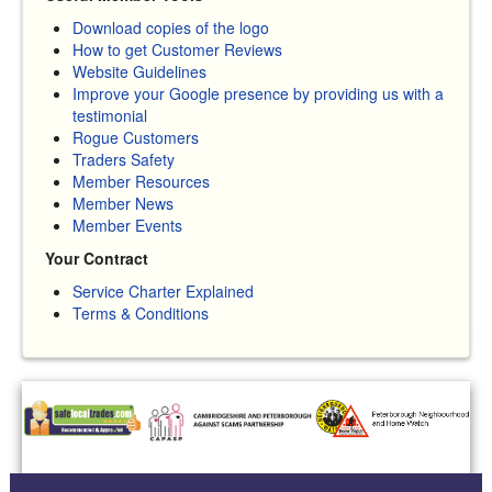
Download copies of the logo
How to get Customer Reviews
Website Guidelines
Improve your Google presence by providing us with a
testimonial
Rogue Customers
Traders Safety
Member Resources
Member News
Member Events
Your Contract
Service Charter Explained
Terms & Conditions