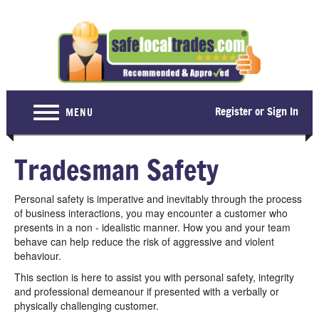
Register or Sign In
MENU
Home
Tradesman Safety
For Consumers
Personal safety is imperative and inevitably through the process
Become a Member
of business interactions, you may encounter a customer who
presents in a non - idealistic manner. How you and your team
About Us
behave can help reduce the risk of aggressive and violent
behaviour.
Latest News
This section is here to assist you with personal safety, integrity
Contact Us
and professional demeanour if presented with a verbally or
physically challenging customer.