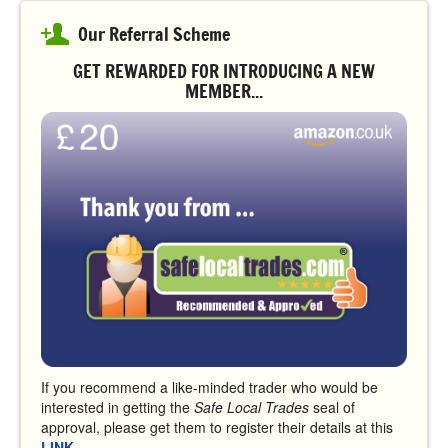
Our Referral Scheme
GET REWARDED FOR INTRODUCING A NEW
MEMBER...
If you recommend a like-minded trader who would be
interested in getting the
Safe Local Trades
seal of
approval, please get them to register their details at this
LINK
.