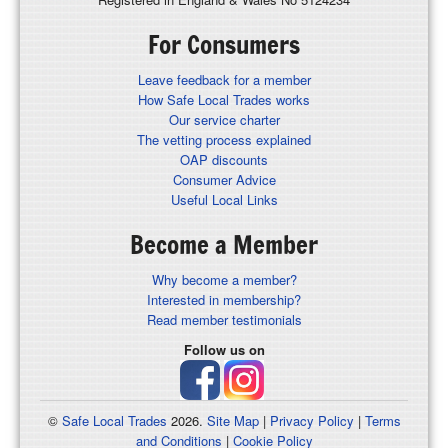
For Consumers
Leave feedback for a member
How Safe Local Trades works
Our service charter
The vetting process explained
OAP discounts
Consumer Advice
Useful Local Links
Become a Member
Why become a member?
Interested in membership?
Read member testimonials
Follow us on
©
Safe Local Trades
2026.
Site Map
|
Privacy Policy
|
Terms
and Conditions
|
Cookie Policy