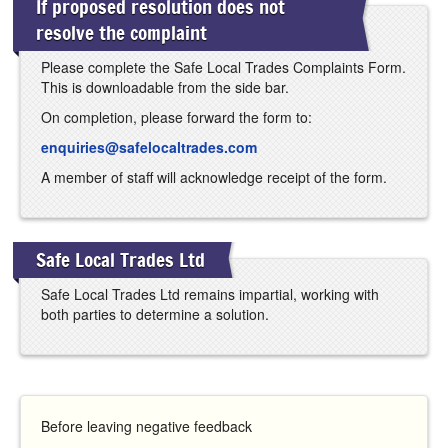
If proposed resolution does not
resolve the complaint
Please complete the Safe Local Trades Complaints Form.
This is downloadable from the side bar.
On completion, please forward the form to:
enquiries@safelocaltrades.com
A member of staff will acknowledge receipt of the form.
Safe Local Trades Ltd
Safe Local Trades Ltd remains impartial, working with
both parties to determine a solution.
Before leaving negative feedback