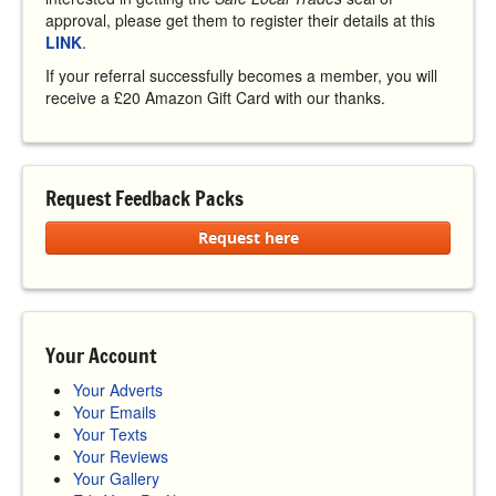
approval, please get them to register their details at this
LINK
.
If your referral successfully becomes a member, you will
receive a £20 Amazon Gift Card with our thanks.
Request Feedback Packs
Request here
Your Account
Your Adverts
Your Emails
Your Texts
Your Reviews
Your Gallery