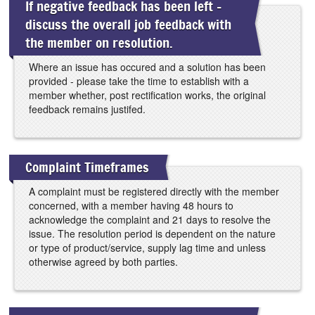
If negative feedback has been left -
discuss the overall job feedback with
the member on resolution.
Where an issue has occured and a solution has been
provided - please take the time to establish with a
member whether, post rectification works, the original
feedback remains justifed.
Complaint Timeframes
A complaint must be registered directly with the member
concerned, with a member having 48 hours to
acknowledge the complaint and 21 days to resolve the
issue. The resolution period is dependent on the nature
or type of product/service, supply lag time and unless
otherwise agreed by both parties.