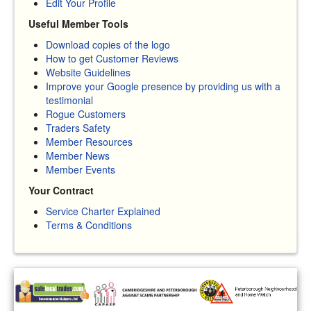
Edit Your Profile
Useful Member Tools
Download copies of the logo
How to get Customer Reviews
Website Guidelines
Improve your Google presence by providing us with a
testimonial
Rogue Customers
Traders Safety
Member Resources
Member News
Member Events
Your Contract
Service Charter Explained
Terms & Conditions