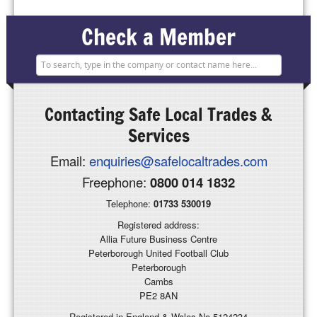
Check a Member
Contacting
Safe Local Trades &
Services
Email:
enquiries@safelocaltrades.com
Freephone:
0800 014 1832
Telephone:
01733 530019
Registered address:
Allia Future Business Centre
Peterborough United Football Club
Peterborough
Cambs
PE2 8AN
Registered in England & Wales No 5124234