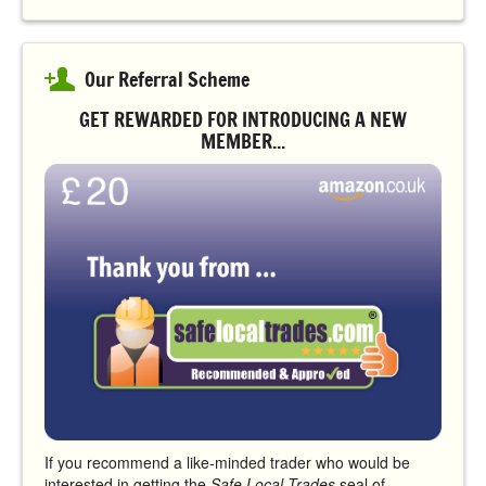
Our Referral Scheme
GET REWARDED FOR INTRODUCING A NEW
MEMBER...
If you recommend a like-minded trader who would be
interested in getting the
Safe Local Trades
seal of