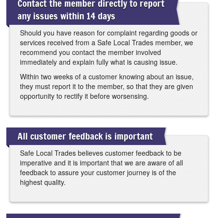
Contact the member directly to report
any issues within 14 days
Should you have reason for complaint regarding goods or
services received from a Safe Local Trades member, we
recommend you contact the member involved
immediately and explain fully what is causing issue.
Within two weeks of a customer knowing about an issue,
they must report it to the member, so that they are given
opportunity to rectify it before worsensing.
All customer feedback is important
Safe Local Trades believes customer feedback to be
imperative and it is important that we are aware of all
feedback to assure your customer journey is of the
highest quality.