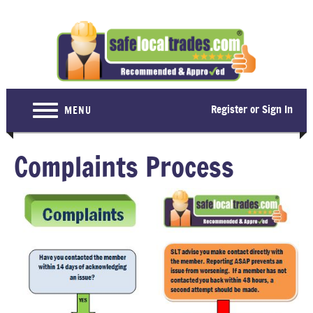
Register or Sign In
MENU
Home
Complaints Process
For Consumers
Become a Member
About Us
Latest News
Contact Us