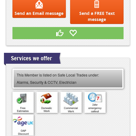
Send an Email message
Send a FREE Text
message
Services we offer
This Member is listed on Safe Local Trades under:
Alarms, Security & CCTV, Electrician