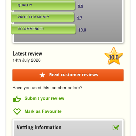
QUALITY
9.9
VALUE FOR MONEY
9.7
RECOMMENDED
10.0
Latest review
10.0
14th July 2026
Read customer reviews
Have you used this member before?
Submit your review
Mark as Favourite
Vetting information