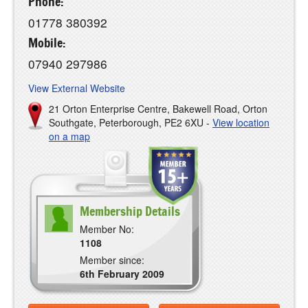
Phone:
01778 380392
Mobile:
07940 297986
View External Website
21 Orton Enterprise Centre, Bakewell Road, Orton
Southgate, Peterborough, PE2 6XU -
View location
on a map
Membership Details
Member No:
1108
Member since:
6th February 2009