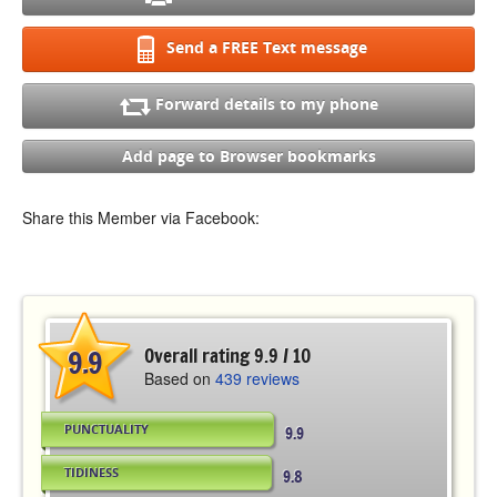
Send a FREE Text message
Forward details to my phone
Add page to Browser bookmarks
Share this Member via Facebook:
9.9
Overall rating 9.9 / 10
Based on
439 reviews
PUNCTUALITY
9.9
TIDINESS
9.8