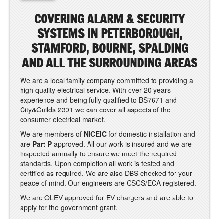
COVERING ALARM & SECURITY
SYSTEMS IN PETERBOROUGH,
STAMFORD, BOURNE, SPALDING
AND ALL THE SURROUNDING AREAS
We are a local family company committed to providing a
high quality electrical service. With over 20 years
experience and being fully qualified to BS7671 and
City&Guilds 2391 we can cover all aspects of the
consumer electrical market.
We are members of
NICEIC
for domestic installation and
are
Part P
approved. All our work is insured and we are
inspected annually to ensure we meet the required
standards. Upon completion all work is tested and
certified as required. We are also DBS checked for your
peace of mind. Our engineers are CSCS/ECA registered.
We are OLEV approved for EV chargers and are able to
apply for the government grant.