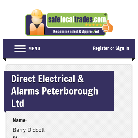
Register or Sign In
MENU
Home
Direct Electrical &
For Consumers
Alarms Peterborough
Become a Member
Ltd
About Us
Latest News
Name:
Contact Us
Barry Didcott