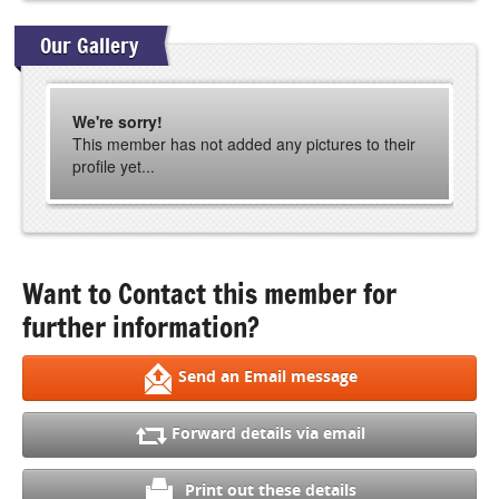
Our Gallery
We're sorry!
This member has not added any pictures to their
profile yet...
Want to Contact this member for
further information?
Send an Email message
Forward details via email
Print out these details