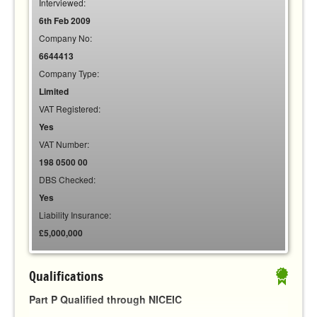
Interviewed:
6th Feb 2009
Company No:
6644413
Company Type:
Limited
VAT Registered:
Yes
VAT Number:
198 0500 00
DBS Checked:
Yes
Liability Insurance:
£5,000,000
Qualifications
Part P Qualified through NICEIC