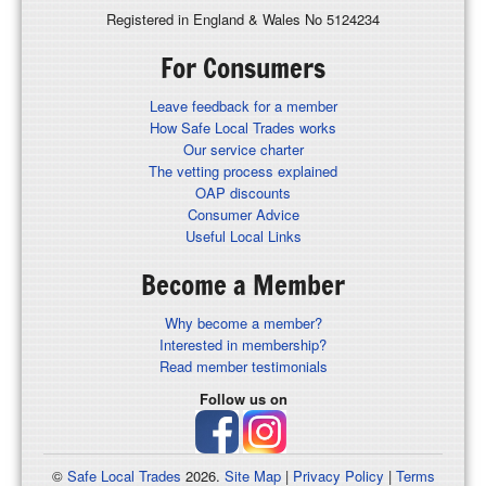
Registered in England & Wales No 5124234
For Consumers
Leave feedback for a member
How Safe Local Trades works
Our service charter
The vetting process explained
OAP discounts
Consumer Advice
Useful Local Links
Become a Member
Why become a member?
Interested in membership?
Read member testimonials
Follow us on
©
Safe Local Trades
2026.
Site Map
|
Privacy Policy
|
Terms