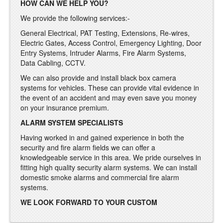
HOW CAN WE HELP YOU?
We provide the following services:-
General Electrical, PAT Testing, Extensions, Re-wires,
Electric Gates, Access Control, Emergency Lighting, Door
Entry Systems, Intruder Alarms, Fire Alarm Systems,
Data Cabling, CCTV.
We can also provide and install black box camera
systems for vehicles. These can provide vital evidence in
the event of an accident and may even save you money
on your insurance premium.
ALARM SYSTEM SPECIALISTS
Having worked in and gained experience in both the
security and fire alarm fields we can offer a
knowledgeable service in this area. We pride ourselves in
fitting high quality security alarm systems. We can install
domestic smoke alarms and commercial fire alarm
systems.
WE LOOK FORWARD TO YOUR CUSTOM