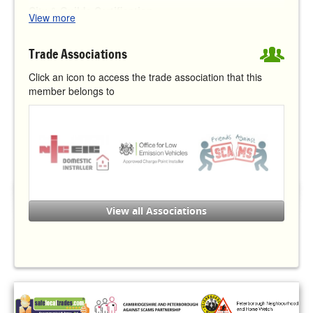
City & Guilds Certification:
View more
Level 3 Award in the Requirements for Electrical
th
Installations BS 7671:2018 (18
Edition)
Trade Associations
Level 3 for Inspection, Testing and Certification of
Electrical Installations
Click an icon to access the trade association that this
Level 3 in the Requirements for Electrical Installations
member belongs to
Level 3 Award in Domestic, Commercial and
Industrial Electrical Vehicle Charging Equipment
Installation
Other Certification:
Office for Zero Emission Vehicles (
OZEV
) authorised
installer under the Electric Vehicle Homecharge
Scheme (
EVHS
)
View all Associations
Completed the National Trading Standards 'Friends
Against Scams' training course