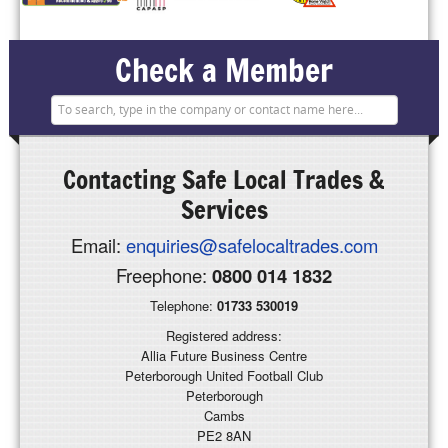
Check a Member
Contacting
Safe Local Trades &
Services
Email:
enquiries@safelocaltrades.com
Freephone:
0800 014 1832
Telephone:
01733 530019
Registered address:
Allia Future Business Centre
Peterborough United Football Club
Peterborough
Cambs
PE2 8AN