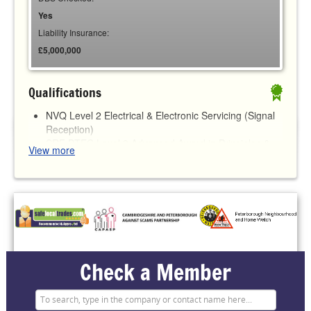
Yes
Liability Insurance:
£5,000,000
Qualifications
NVQ Level 2 Electrical & Electronic Servicing (Signal
Reception)
SRF BTEC Level 3 Advanced Award in Principles &
View more
Practices of Intruder and Hold-up Alarm Systems
ICO Registered No ZA445292 - GDPR Compliant
Check a Member