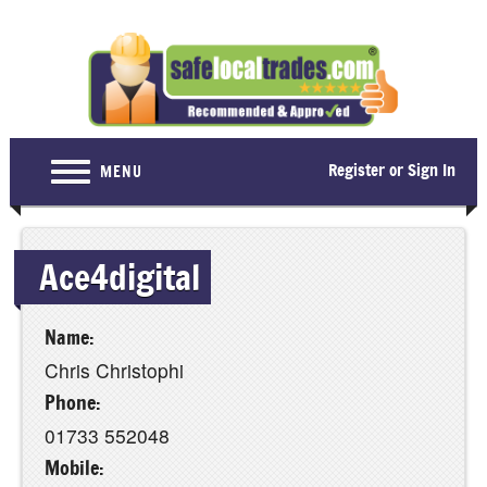
Register or Sign In
MENU
Home
Ace4digital
For Consumers
Become a Member
Name:
About Us
Chris Christophi
Latest News
Phone:
01733 552048
Contact Us
Mobile: