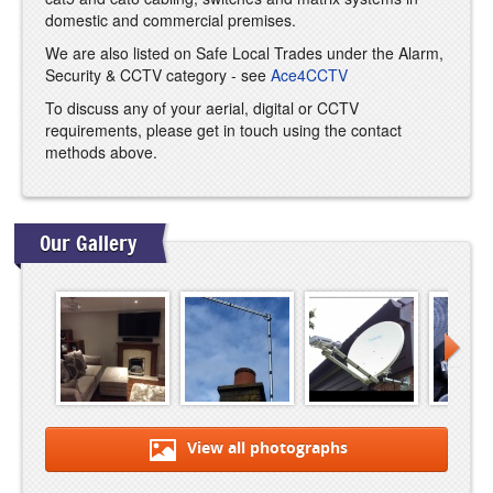
domestic and commercial premises.
We are also listed on Safe Local Trades under the Alarm,
Security & CCTV category - see
Ace4CCTV
To discuss any of your aerial, digital or CCTV
requirements, please get in touch using the contact
methods above.
Our Gallery
View all photographs