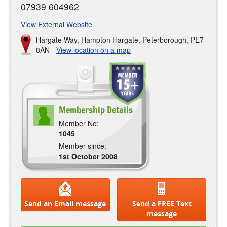
07939 604962
View External Website
Hargate Way, Hampton Hargate, Peterborough, PE7
8AN -
View location on a map
Membership Details
Member No:
1045
Member since:
1st October 2008
Send an Email message
Send a FREE Text
message