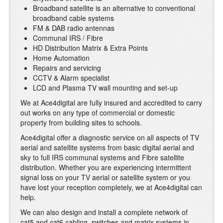
Broadband satellite is an alternative to conventional
broadband cable systems
FM & DAB radio antennas
Communal IRS / Fibre
HD Distribution Matrix & Extra Points
Home Automation
Repairs and servicing
CCTV & Alarm specialist
LCD and Plasma TV wall mounting and set-up
We at Ace4digital are fully insured and accredited to carry
out works on any type of commercial or domestic
property from building sites to schools.
Ace4digital offer a diagnostic service on all aspects of TV
aerial and satellite systems from basic digital aerial and
sky to full IRS communal systems and Fibre satellite
distribution. Whether you are experiencing intermittent
signal loss on your TV aerial or satellite system or you
have lost your reception completely, we at Ace4digital can
help.
We can also design and install a complete network of
cat5 and cat6 cabling, switches and matrix systems in