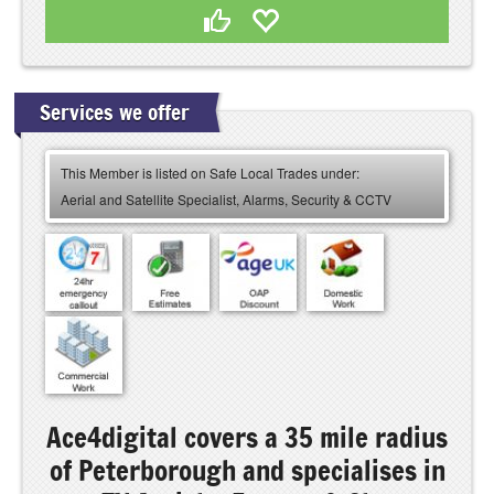
Services we offer
This Member is listed on Safe Local Trades under:
Aerial and Satellite Specialist, Alarms, Security & CCTV
Ace4digital covers a 35 mile radius
of Peterborough and specialises in