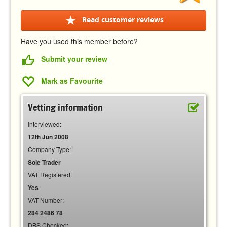
Read customer reviews
Have you used this member before?
Submit your review
Mark as Favourite
Vetting information
Interviewed:
12th Jun 2008
Company Type:
Sole Trader
VAT Registered:
Yes
VAT Number:
284 2486 78
DBS Checked: