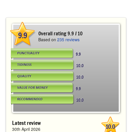
9.9
Overall rating 9.9 / 10
Based on
235 reviews
PUNCTUALITY
9.9
TIDINESS
10.0
QUALITY
10.0
VALUE FOR MONEY
9.9
RECOMMENDED
10.0
Latest review
10.0
30th April 2026