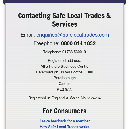
Contacting
Safe Local Trades &
Services
Email:
enquiries@safelocaltrades.com
Freephone:
0800 014 1832
Telephone:
01733 530019
Registered address:
Allia Future Business Centre
Peterborough United Football Club
Peterborough
Cambs
PE2 8AN
Registered in England & Wales No 5124234
For Consumers
Leave feedback for a member
How Safe Local Trades works