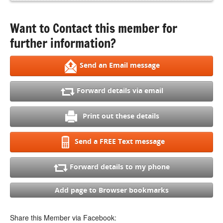
Want to Contact this member for
further information?
Send an Email message
Forward details via email
Print out these details
Send a FREE Text message
Forward details to my phone
Add page to Browser bookmarks
Share this Member via Facebook: