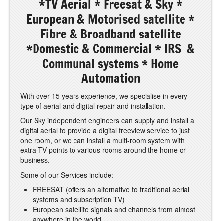
*TV Aerial * Freesat & Sky *
European & Motorised satellite *
Fibre & Broadband satellite
*Domestic & Commercial * IRS &
Communal systems * Home
Automation
With over 15 years experience, we specialise in every
type of aerial and digital repair and installation.
Our Sky independent engineers can supply and install a
digital aerial to provide a digital freeview service to just
one room, or we can install a multi-room system with
extra TV points to various rooms around the home or
business.
Some of our Services include:
FREESAT (offers an alternative to traditional aerial
systems and subscription TV)
European satellite signals and channels from almost
anywhere in the world