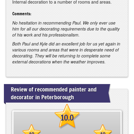
Internal decoration to a number of rooms and areas.
Comments:
No hesitation in recommending Paul. We only ever use
him for all our decorating requirements due to the quality
of his work and his professionalism.
Both Paul and Kyle did an excellent job for us yet again in
various rooms and areas that were in desperate need of
decorating. They will be returning to complete some
external decorations when the weather improves.
Review of recommended painter and
decorator in Peterborough
10.0