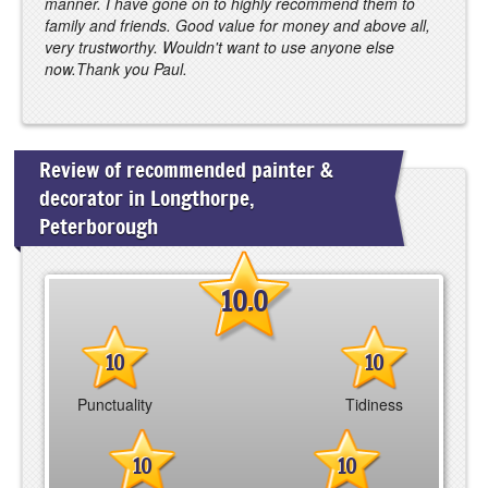
manner. I have gone on to highly recommend them to
family and friends. Good value for money and above all,
very trustworthy. Wouldn't want to use anyone else
now.Thank you Paul.
Review of recommended painter &
decorator in Longthorpe,
Peterborough
10.0
10
10
Punctuality
Tidiness
10
10