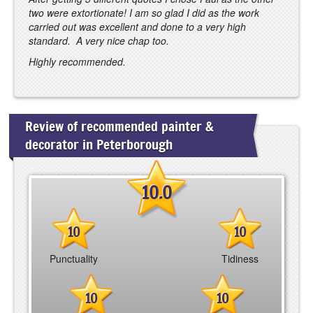
two were extortionate! I am so glad I did as the work
carried out was excellent and done to a very high
standard. A very nice chap too.
Highly recommended.
Review of recommended painter &
decorator in Peterborough
10.0
10
10
Punctuality
Tidiness
10
10