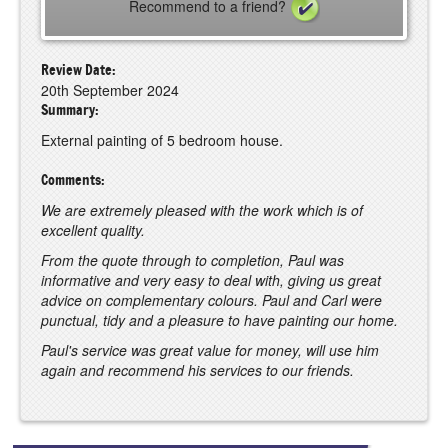
Recommend to a friend?
Review Date:
20th September 2024
Summary:
External painting of 5 bedroom house.
Comments:
We are extremely pleased with the work which is of
excellent quality.
From the quote through to completion, Paul was
informative and very easy to deal with, giving us great
advice on complementary colours. Paul and Carl were
punctual, tidy and a pleasure to have painting our home.
Paul's service was great value for money, will use him
again and recommend his services to our friends.