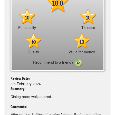
10.0
10
10
Punctuality
Tidiness
10
10
Quality
Value for money
Recommend to a friend?
Review Date:
8th February 2024
Summary:
Dining room wallpapered.
Comments:
After getting 3 different quotes I chose Paul as the other