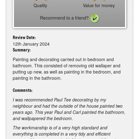
Quality
Value for money
Recommend to a friend?
Review Date:
12th January 2024
Summary:
Painting and decorating carried out in bedroom and
bathroom. This consisted of removing old wallaper and
putting up new, as well as painting in the bedroom, and
painting in the bathroom.
Comments:
I was recommended Paul Tee decorating by my
neighbour and had the outside of the house painted two
years ago. This year Paul and Carl painted the bathroom,
and wallpapered the bedroom.
The workmanship is of a very high standard and
everything is completed in a very tidy and efficient