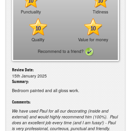
10
10
Punctuality
Tidiness
10
10
Quality
Value for money
Recommend to a friend?
Review Date:
15th January 2025
Summary:
Bedroom painted and all gloss work.
Comments:
We have used Paul for all our decorating (inside and
external) and would highly recommend him (100%). Paul
does an excellent job every time (and I am fussy!) - Paul
is very professional, courteous, punctual and friendly.