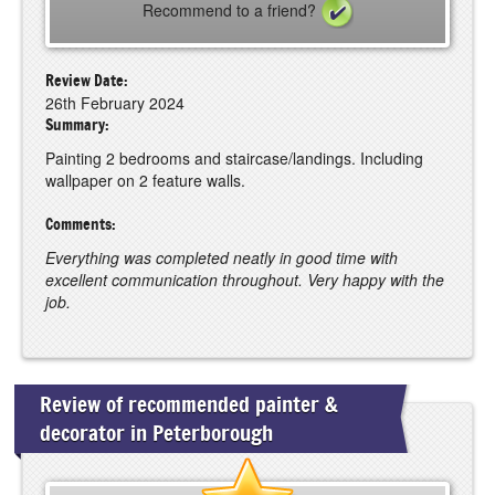
Recommend to a friend?
Review Date:
26th February 2024
Summary:
Painting 2 bedrooms and staircase/landings. Including
wallpaper on 2 feature walls.
Comments:
Everything was completed neatly in good time with
excellent communication throughout. Very happy with the
job.
Review of recommended painter &
decorator in Peterborough