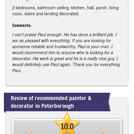
2 bedrooms, bathroom ceiling, kitchen, hall, porch, living
room, stairs and landing decorated.
Comments:
I can't praise Paul enough. He has done a brilliant job. I
am so pleased with everything. If you are looking for
someone reliable and trustworthy, Paul is your man. I
would recommend him to anyone who is looking for a
decorator. His work is great and he is a really nice guy. I
would definitely use Paul again. Thank you for everything
Paul.
Review of recommended painter &
decorator in Peterborough
10.0