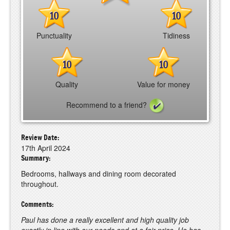
10
10
Punctuality
Tidiness
10
10
Quality
Value for money
Recommend to a friend?
Review Date:
17th April 2024
Summary:
Bedrooms, hallways and dining room decorated
throughout.
Comments:
Paul has done a really excellent and high quality job
exactly in line with our needs and at a fair price. He has