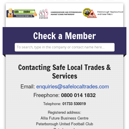
Check a Member
Contacting
Safe Local Trades &
Services
Email:
enquiries@safelocaltrades.com
Freephone:
0800 014 1832
Telephone:
01733 530019
Registered address:
Allia Future Business Centre
Peterborough United Football Club