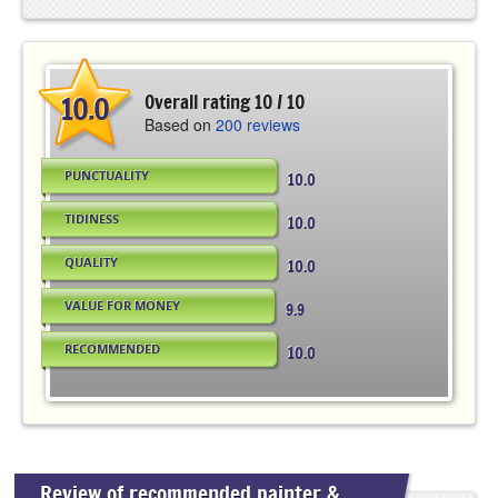
10.0
Overall rating 10 / 10
Based on
200 reviews
PUNCTUALITY
10.0
TIDINESS
10.0
QUALITY
10.0
VALUE FOR MONEY
9.9
RECOMMENDED
10.0
Review of recommended painter &