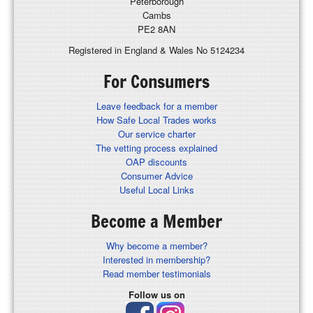
Peterborough
Cambs
PE2 8AN
Registered in England & Wales No 5124234
For Consumers
Leave feedback for a member
How Safe Local Trades works
Our service charter
The vetting process explained
OAP discounts
Consumer Advice
Useful Local Links
Become a Member
Why become a member?
Interested in membership?
Read member testimonials
Follow us on