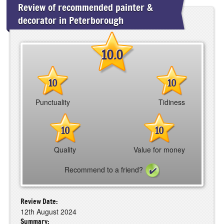
Review of recommended painter &
decorator in Peterborough
10.0
10
10
Punctuality
Tidiness
10
10
Quality
Value for money
Recommend to a friend?
Review Date:
12th August 2024
Summary: