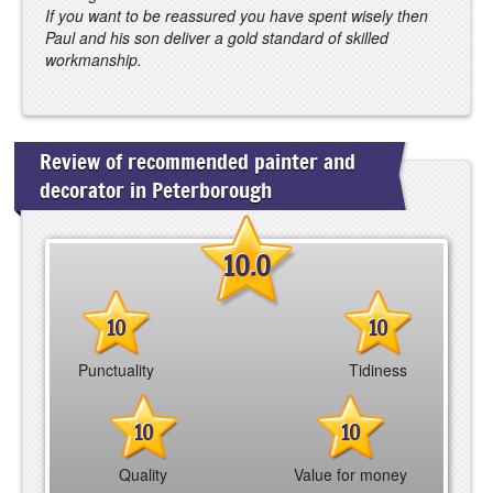
If you want to be reassured you have spent wisely then
Paul and his son deliver a gold standard of skilled
workmanship.
Review of recommended painter and
decorator in Peterborough
10.0
10
10
Punctuality
Tidiness
10
10
Quality
Value for money