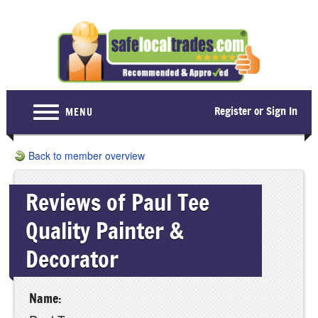
Register or Sign In
MENU
Home
Back to member overview
For Consumers
Reviews of Paul Tee
Become a Member
Quality Painter &
About Us
Decorator
Latest News
Contact Us
Name: