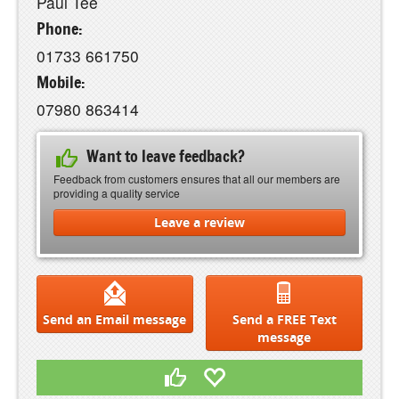
Paul Tee
Phone:
01733 661750
Mobile:
07980 863414
Want to leave feedback?
Feedback from customers ensures that all our members are
providing a quality service
Leave a review
Send an Email message
Send a FREE Text
message