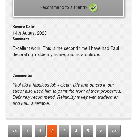
Recommend to a friend?
Review Date:
14th August 2023
Summary:
Excellent work. This is the second time I have had Paul
decorating inside my home, and now outside.
Comments:
Paul did a fabulous job - clean, tidy and others in our
street also used him to paint the front of their properties.
Definitely recommend. Reliability is key with tradesmen
and Paul is reliable.
<<
<
1
2
3
4
5
>
>>