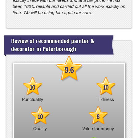
been 100% reliable and carried out all the work exactly on
time. We will be using him again for sure.
Review of recommended painter &
decorator in Peterborough
9.6
10
10
Punctuality
Tidiness
10
8
Quality
Value for money