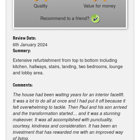
Quality
Value for money
Recommend to a friend?
Review Date:
6th January 2024
Summary:
Extensive refurbishment from top to bottom including
kitchen, hallways, stairs, landing, two bedrooms, lounge
and lobby area.
Comments:
The house had been waiting years for an interior facelift.
It was a lot to do all at once and I had put it off because it
felt overwhelming to tackle. Then Paul and his son arrived
and the transformation started… and it was a stunning
makeover. It was all accomplished with punctuality,
courtesy, kindness and consideration. It has been an
investment that has rewarded me with an improved way
of living.