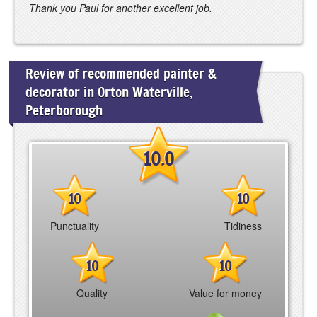
Thank you Paul for another excellent job.
Review of recommended painter &
decorator in Orton Waterville,
Peterborough
10.0
10
10
Punctuality
Tidiness
10
10
Quality
Value for money