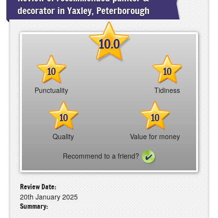
decorator in Yaxley, Peterborough
10.0
10
10
Punctuality
Tidiness
10
10
Quality
Value for money
Recommend to a friend?
Review Date:
20th January 2025
Summary: