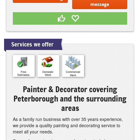
message
Services we offer
Painter & Decorator covering
Peterborough and the surrounding
areas
As a family run business with over 35 years experience,
we provide a quality painting and decorating service to
meet all your needs.