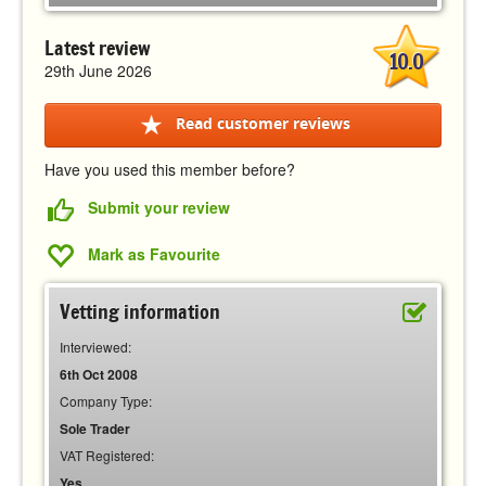
Latest review
10.0
29th June 2026
Read customer reviews
Have you used this member before?
Submit your review
Mark as Favourite
Vetting information
Interviewed:
6th Oct 2008
Company Type:
Sole Trader
VAT Registered:
Yes