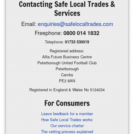
Contacting
Safe Local Trades &
Services
Email:
enquiries@safelocaltrades.com
Freephone:
0800 014 1832
Telephone:
01733 530019
Registered address:
Allia Future Business Centre
Peterborough United Football Club
Peterborough
Cambs
PE2 8AN
Registered in England & Wales No 5124234
For Consumers
Leave feedback for a member
How Safe Local Trades works
Our service charter
The vetting process explained