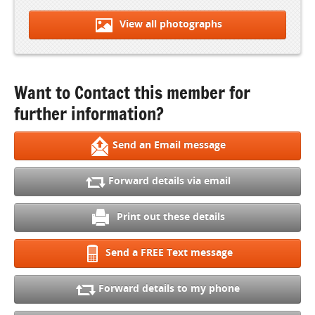
View all photographs
Want to Contact this member for
further information?
Send an Email message
Forward details via email
Print out these details
Send a FREE Text message
Forward details to my phone