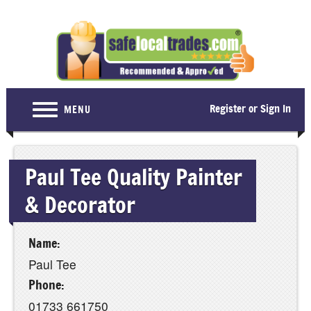
Register or Sign In
MENU
Home
Paul Tee Quality Painter
For Consumers
& Decorator
Become a Member
About Us
Name:
Latest News
Paul Tee
Contact Us
Phone:
01733 661750