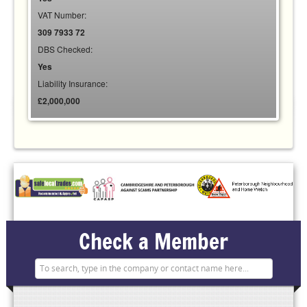
VAT Number:
309 7933 72
DBS Checked:
Yes
Liability Insurance:
£2,000,000
Check a Member