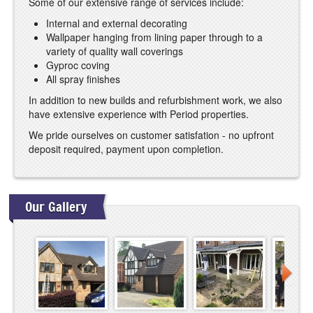
Some of our extensive range of services include:
Internal and external decorating
Wallpaper hanging from lining paper through to a
variety of quality wall coverings
Gyproc coving
All spray finishes
In addition to new builds and refurbishment work, we also
have extensive experience with Period properties.
We pride ourselves on customer satisfation - no upfront
deposit required, payment upon completion.
Our Gallery