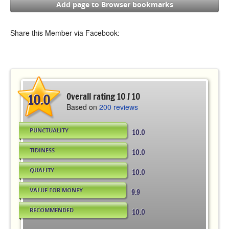
Add page to Browser bookmarks
Share this Member via Facebook:
10.0
Overall rating 10 / 10
Based on
200 reviews
PUNCTUALITY
10.0
TIDINESS
10.0
QUALITY
10.0
VALUE FOR MONEY
9.9
RECOMMENDED
10.0