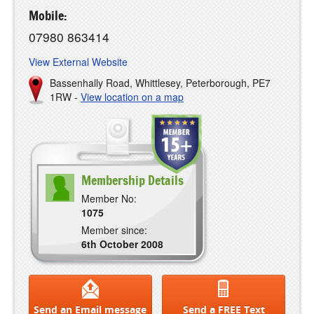
Mobile:
07980 863414
View External Website
Bassenhally Road, Whittlesey, Peterborough, PE7
1RW -
View location on a map
Membership Details
Member No:
1075
Member since:
6th October 2008
Send an Email message
Send a FREE Text