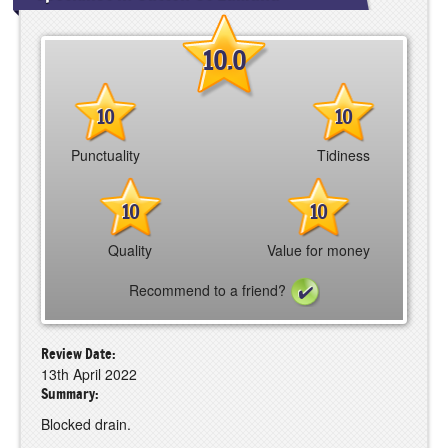
10.0
10
10
Punctuality
Tidiness
10
10
Quality
Value for money
Recommend to a friend?
Review Date:
13th April 2022
Summary:
Blocked drain.