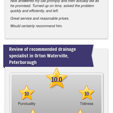
Nick answered my call prompty and then actually did as
he promised. Turned up on time, solved the problem
quickly and efficiently, and left.
Great service and reasonable prices.
Would certainly recommend him.
Review of recommended drainage
specialist in Orton Waterville,
Peterborough
10.0
10
10
Punctuality
Tidiness