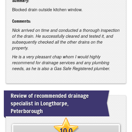
Summary:
Blocked drain outside kitchen window.
Comments:
Nick arrived on time and conducted a thorough inspection
of the drain. He successfully cleared and tested it, and
subsequently checked all the other drains on the
property.
He is a very pleasant chap whom I would highly
recommend for drainage services and any plumbing
needs, as he is also a Gas Safe Registered plumber.
Review of recommended drainage
specialist in Longthorpe,
Peterborough
10.0