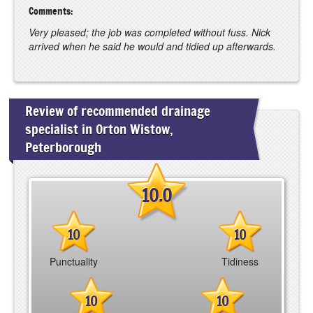
Comments:
Very pleased; the job was completed without fuss. Nick
arrived when he said he would and tidied up afterwards.
Review of recommended drainage
specialist in Orton Wistow,
Peterborough
10.0
10
10
Punctuality
Tidiness
10
10