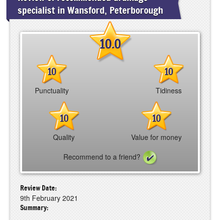
specialist in Wansford, Peterborough
10.0
10
10
Punctuality
Tidiness
10
10
Quality
Value for money
Recommend to a friend?
Review Date:
9th February 2021
Summary: