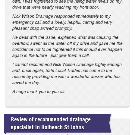
own, I was frightened to see the rising water levels on my
drive that were nearly reaching my front door.
Nick Wilson Drainage responded immediately to my
emergency call and a lovely, helpful, caring and very
pleasant chap arrived promptly.
He dealt with the issue, explained what was causing the
overflow, swept all the water off my drive and gave me the
confidence not to be frightened if this should ever happen
again in the future - just give them a call.
I cannot recommend Nick Wilson Drainage highly enough
and, once again, Safe Local Trades has come to the
rescue by providing me with a wonderful worker who has
saved the day.
A huge thank you to you all.
Review of recommended drainage
specialist in Holbeach St Johns