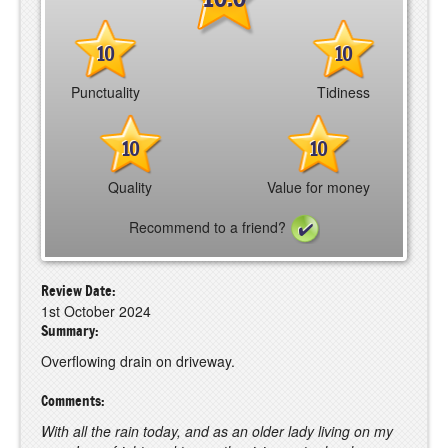
10
10
Punctuality
Tidiness
10
10
Quality
Value for money
Recommend to a friend?
Review Date:
1st October 2024
Summary:
Overflowing drain on driveway.
Comments:
With all the rain today, and as an older lady living on my