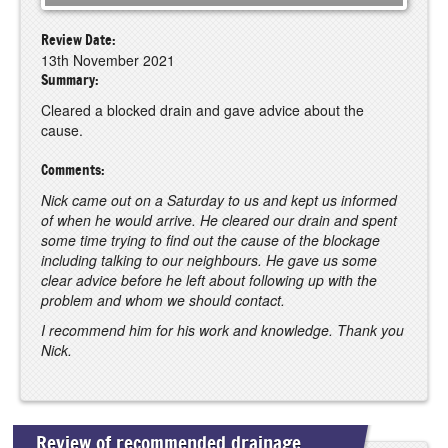
Review Date:
13th November 2021
Summary:
Cleared a blocked drain and gave advice about the
cause.
Comments:
Nick came out on a Saturday to us and kept us informed
of when he would arrive. He cleared our drain and spent
some time trying to find out the cause of the blockage
including talking to our neighbours. He gave us some
clear advice before he left about following up with the
problem and whom we should contact.
I recommend him for his work and knowledge. Thank you
Nick.
Review of recommended drainage