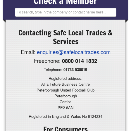
Check a Member
Contacting
Safe Local Trades &
Services
Email:
enquiries@safelocaltrades.com
Freephone:
0800 014 1832
Telephone:
01733 530019
Registered address:
Allia Future Business Centre
Peterborough United Football Club
Peterborough
Cambs
PE2 8AN
Registered in England & Wales No 5124234
For Consumers