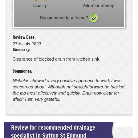
Quality
Value for money
Recommend to a friend?
Review Date:
27th July 2023
Summary:
Clearance of blocked drain from kitchen sink.
Comments:
Nicholas showed a very positive approach to work I was
concerned about. Although not straightforward he tackled
the job most effectively and quickly. Drain now clear for
which I am very grateful.
Review for recommended drainage
specialist in Sutton St Edmund