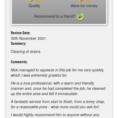
Quality
Value for money
Recommend to a friend?
Review Date:
30th November 2021
Summary:
Clearing of drains.
Comments:
Nick managed to squeeze in this job for me very quickly,
which I was extremely grateful for.
He is a true professional, with a warm and friendly
manner and, once he had completed the job, he cleaned
up the entire area and left it immaculate.
A fantastic service from start to finish, from a lovey chap,
for a reasonable price - what more could you ask for!
I would highly recommend him to anyone without any