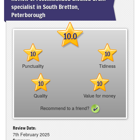
specialist in South Bretton,
Peterborough
10.0
10
10
Punctuality
Tidiness
10
10
Quality
Value for money
Recommend to a friend?
Review Date:
7th February 2025