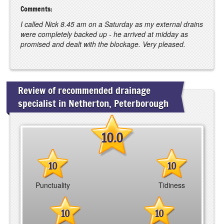
Comments:
I called Nick 8.45 am on a Saturday as my external drains
were completely backed up - he arrived at midday as
promised and dealt with the blockage. Very pleased.
Review of recommended drainage
specialist in Netherton, Peterborough
10.0
10
10
Punctuality
Tidiness
10
10