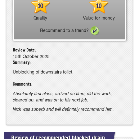
10
10
Quality
Value for money
Recommend to a friend?
Review Date:
15th October 2025
Summary:
Unblocking of downstairs toilet.
Comments:
Absolutely first class, arrived on time, did the work,
cleared up, and was on to his next job.
Nick was superb and will definitely recommend him.
Review of recommended blocked drain