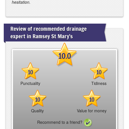
hesitation.
Review of recommended drainage
expert in Ramsey St Mary's
10.0
10
10
Punctuality
Tidiness
10
10
Quality
Value for money
Recommend to a friend?