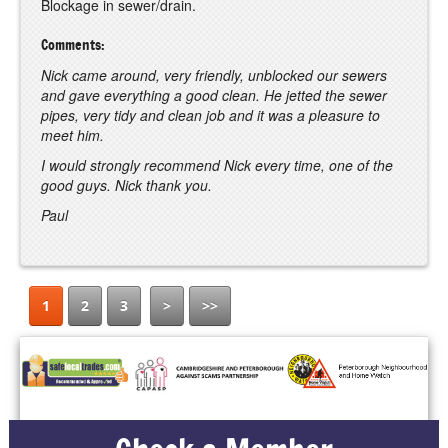
Blockage in sewer/drain.
Comments:
Nick came around, very friendly, unblocked our sewers
and gave everything a good clean. He jetted the sewer
pipes, very tidy and clean job and it was a pleasure to
meet him.
I would strongly recommend Nick every time, one of the
good guys. Nick thank you.
Paul
1
2
3
>
>>