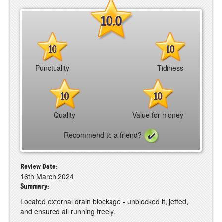
10.0
10
10
Punctuality
Tidiness
10
10
Quality
Value for money
Recommend to a friend?
Review Date:
16th March 2024
Summary:
Located external drain blockage - unblocked it, jetted,
and ensured all running freely.