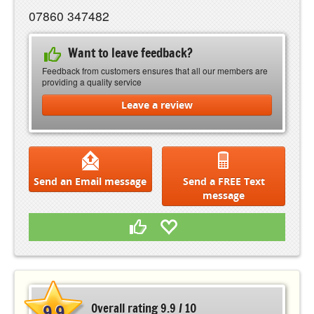
07860 347482
Want to leave feedback?
Feedback from customers ensures that all our members are
providing a quality service
Leave a review
Send an Email message
Send a FREE Text
message
9.9
Overall rating 9.9 / 10