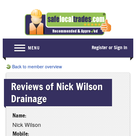
Register or Sign In
MENU
Home
Back to member overview
For Consumers
Reviews of Nick Wilson
Become a Member
Drainage
About Us
Latest News
Name:
Contact Us
Nick Wilson
Mobile: