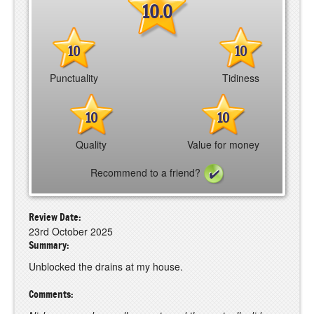
10.0
10
10
Punctuality
Tidiness
10
10
Quality
Value for money
Recommend to a friend?
Review Date:
23rd October 2025
Summary:
Unblocked the drains at my house.
Comments: