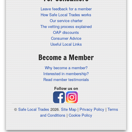
Leave feedback for a member
How Safe Local Trades works
Our service charter
The vetting process explained
OAP discounts
Consumer Advice
Useful Local Links
Become a Member
Why become a member?
Interested in membership?
Read member testimonials
Follow us on
©
Safe Local Trades
2026.
Site Map
|
Privacy Policy
|
Terms
and Conditions
|
Cookie Policy