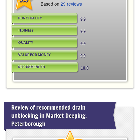
Based on
29 reviews
PUNCTUALITY
9.9
TIDINESS
9.9
QUALITY
9.9
VALUE FOR MONEY
9.9
RECOMMENDED
10.0
Review of recommended drain
unblocking in Market Deeping,
Peterborough