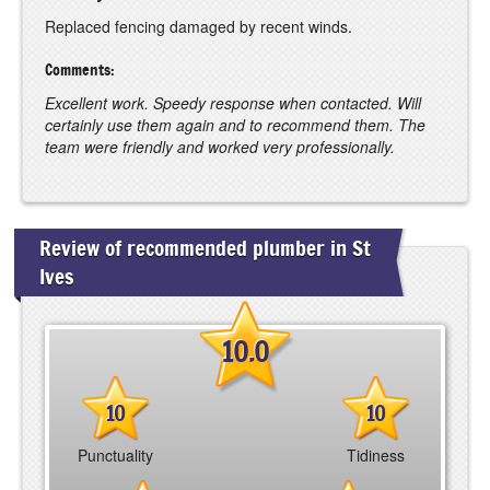
Replaced fencing damaged by recent winds.
Comments:
Excellent work. Speedy response when contacted. Will
certainly use them again and to recommend them. The
team were friendly and worked very professionally.
Review of recommended plumber in St
Ives
10.0
10
10
Punctuality
Tidiness