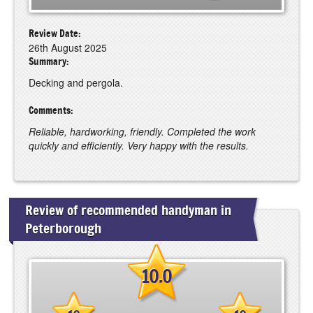
Review Date:
26th August 2025
Summary:
Decking and pergola.
Comments:
Reliable, hardworking, friendly. Completed the work
quickly and efficiently. Very happy with the results.
Review of recommended handyman in
Peterborough
10.0