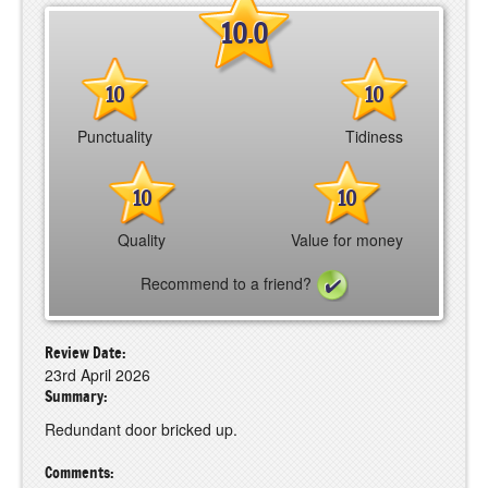
10.0
10
10
Punctuality
Tidiness
10
10
Quality
Value for money
Recommend to a friend?
Review Date:
23rd April 2026
Summary:
Redundant door bricked up.
Comments: