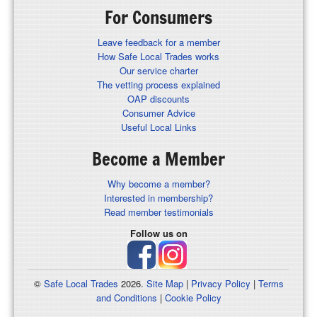
For Consumers
Leave feedback for a member
How Safe Local Trades works
Our service charter
The vetting process explained
OAP discounts
Consumer Advice
Useful Local Links
Become a Member
Why become a member?
Interested in membership?
Read member testimonials
Follow us on
©
Safe Local Trades
2026.
Site Map
|
Privacy Policy
|
Terms
and Conditions
|
Cookie Policy