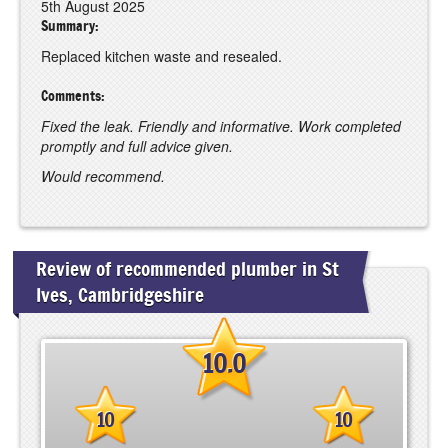
5th August 2025
Summary:
Replaced kitchen waste and resealed.
Comments:
Fixed the leak. Friendly and informative. Work completed
promptly and full advice given.
Would recommend.
Review of recommended plumber in St
Ives, Cambridgeshire
10.0
10
10