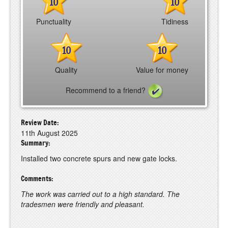
10
10
Punctuality
Tidiness
10
10
Quality
Value for money
Recommend to a friend?
Review Date:
11th August 2025
Summary:
Installed two concrete spurs and new gate locks.
Comments:
The work was carried out to a high standard. The
tradesmen were friendly and pleasant.