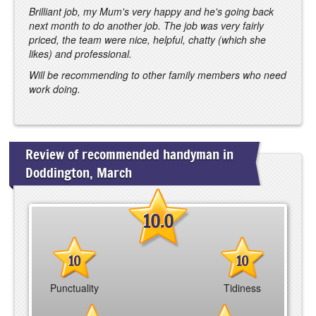
Brilliant job, my Mum's very happy and he's going back
next month to do another job. The job was very fairly
priced, the team were nice, helpful, chatty (which she
likes) and professional.
Will be recommending to other family members who need
work doing.
Review of recommended handyman in
Doddington, March
10.0
10
10
Punctuality
Tidiness