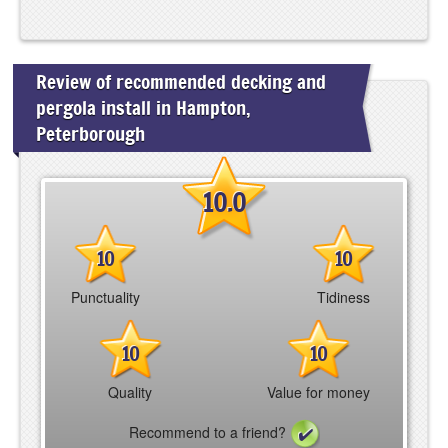
Review of recommended decking and
pergola install in Hampton,
Peterborough
10.0
10
10
Punctuality
Tidiness
10
10
Quality
Value for money
Recommend to a friend?