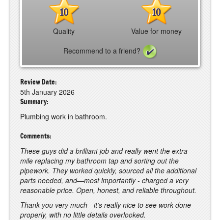
10
10
Quality
Value for money
Recommend to a friend?
Review Date:
5th January 2026
Summary:
Plumbing work in bathroom.
Comments:
These guys did a brilliant job and really went the extra
mile replacing my bathroom tap and sorting out the
pipework. They worked quickly, sourced all the additional
parts needed, and—most importantly - charged a very
reasonable price. Open, honest, and reliable throughout.
Thank you very much - it’s really nice to see work done
properly, with no little details overlooked.