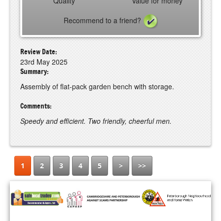
Quality
Value for money
Recommend to a friend?
Review Date:
23rd May 2025
Summary:
Assembly of flat-pack garden bench with storage.
Comments:
Speedy and efficient. Two friendly, cheerful men.
1
2
3
4
5
>
>>