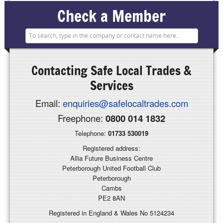
Check a Member
Contacting
Safe Local Trades &
Services
Email:
enquiries@safelocaltrades.com
Freephone:
0800 014 1832
Telephone:
01733 530019
Registered address:
Allia Future Business Centre
Peterborough United Football Club
Peterborough
Cambs
PE2 8AN
Registered in England & Wales No 5124234