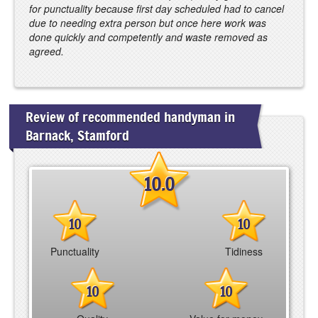
for punctuality because first day scheduled had to cancel
due to needing extra person but once here work was
done quickly and competently and waste removed as
agreed.
Review of recommended handyman in
Barnack, Stamford
10.0
10
10
Punctuality
Tidiness
10
10