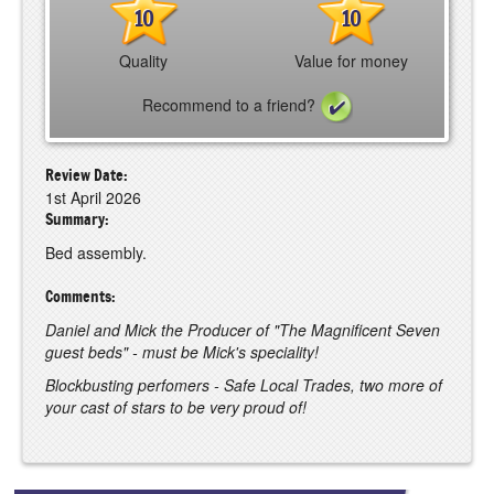
10
10
Quality
Value for money
Recommend to a friend?
Review Date:
1st April 2026
Summary:
Bed assembly.
Comments:
Daniel and Mick the Producer of "The Magnificent Seven
guest beds" - must be Mick's speciality!
Blockbusting perfomers - Safe Local Trades, two more of
your cast of stars to be very proud of!