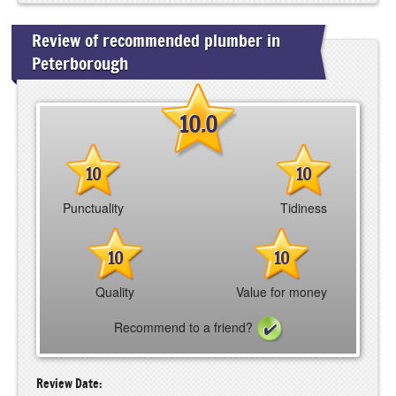
Review of recommended plumber in
Peterborough
10.0
10
10
Punctuality
Tidiness
10
10
Quality
Value for money
Recommend to a friend?
Review Date: