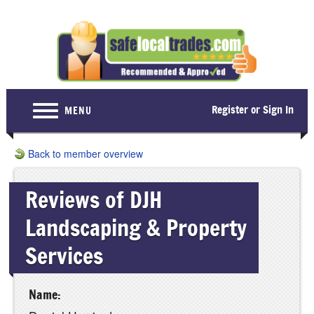
Register or Sign In
MENU
Home
Back to member overview
For Consumers
Reviews of DJH
Become a Member
Landscaping & Property
About Us
Services
Latest News
Contact Us
Name: