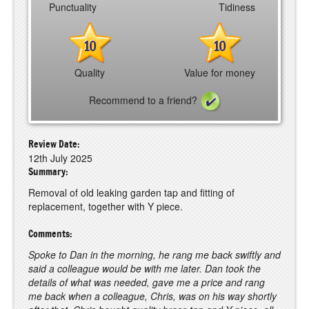
Punctuality
Tidiness
10
10
Quality
Value for money
Recommend to a friend?
Review Date:
12th July 2025
Summary:
Removal of old leaking garden tap and fitting of
replacement, together with Y piece.
Comments:
Spoke to Dan in the morning, he rang me back swiftly and
said a colleague would be with me later. Dan took the
details of what was needed, gave me a price and rang
me back when a colleague, Chris, was on his way shortly