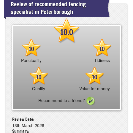
Review of recommended fencing
specialist in Peterborough
10.0
10
10
Punctuality
Tidiness
10
10
Quality
Value for money
Recommend to a friend?
Review Date:
13th March 2026
Summary: