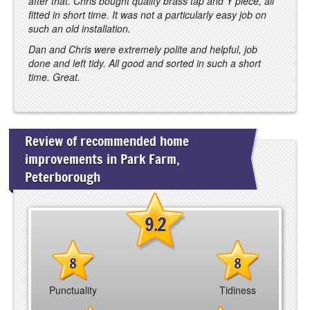
after that. Chris bought quality brass tap and Y piece, all
fitted in short time. It was not a particularly easy job on
such an old installation.
Dan and Chris were extremely polite and helpful, job
done and left tidy. All good and sorted in such a short
time. Great.
Review of recommended home
improvements in Park Farm,
Peterborough
9.2
8
8
Punctuality
Tidiness