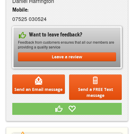
Daniel Harrington
Mobile:
07525 030524
Want to leave feedback?
Feedback from customers ensures that all our members are
providing a quality service
Leave a review
Send an Email message
Send a FREE Text
message