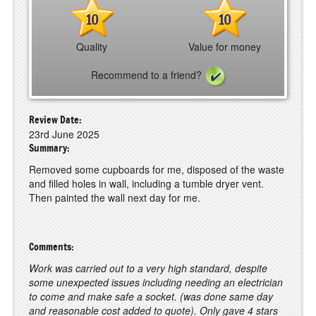
10
10
Quality
Value for money
Recommend to a friend?
Review Date:
23rd June 2025
Summary:
Removed some cupboards for me, disposed of the waste
and filled holes in wall, including a tumble dryer vent.
Then painted the wall next day for me.
Comments:
Work was carried out to a very high standard, despite
some unexpected issues including needing an electrician
to come and make safe a socket. (was done same day
and reasonable cost added to quote). Only gave 4 stars