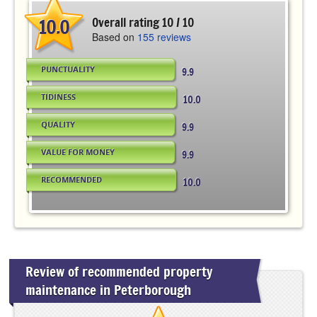
10.0
Overall rating 10 / 10
Based on
155 reviews
PUNCTUALITY
9.9
TIDINESS
10.0
QUALITY
9.9
VALUE FOR MONEY
9.9
RECOMMENDED
10.0
Review of recommended property
maintenance in Peterborough