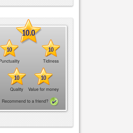
10.0
10
10
Punctuality
Tidiness
10
10
Quality
Value for money
Recommend to a friend?