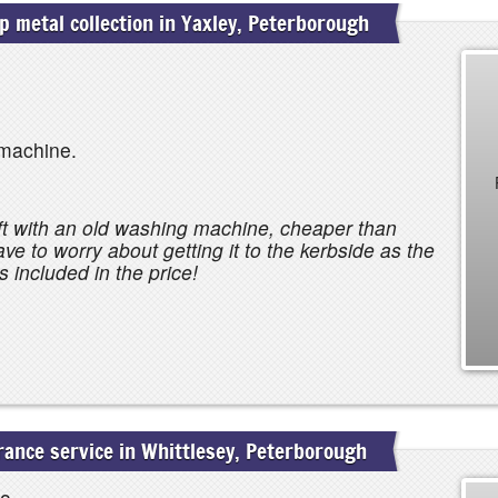
 metal collection in Yaxley, Peterborough
machine.
t with an old washing machine, cheaper than
have to worry about getting it to the kerbside as the
 included in the price!
ance service in Whittlesey, Peterborough