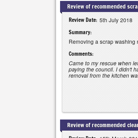
Review of recommended scrap
Review Date:
5th July 2018
Summary:
Removing a scrap washing 
Comments:
Came to my rescue when lef
paying the council. I didn't 
removal from the kitchen was
Review of recommended clear