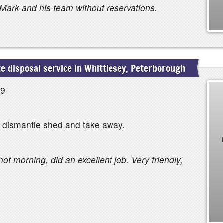
Mark and his team without reservations.
 disposal service in Whittlesey, Peterborough
19
, dismantle shed and take away.
ot morning, did an excellent job. Very friendly,