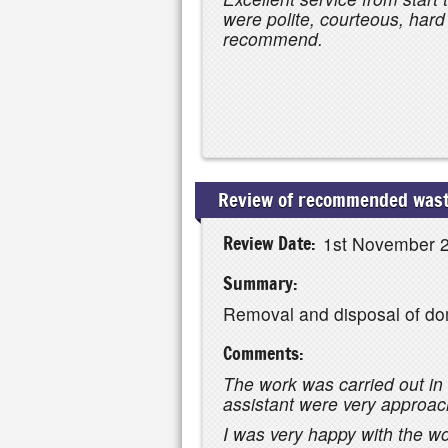
were polite, courteous, har
recommend.
Review of recommended wast
Review Date:
1st November 
Summary:
Removal and disposal of do
Comments:
The work was carried out in 
assistant were very approa
I was very happy with the w