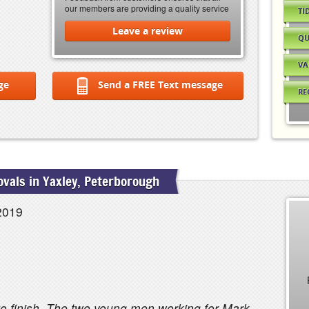
our members are providing a quality service
TI
Leave a review
QU
VA
ge
Send a FREE Text message
RE
vals in Yaxley, Peterborough
2019
 to finish. The two young men working for Mark