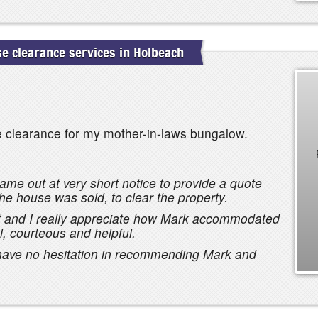
 clearance services in Holbeach
e clearance for my mother-in-laws bungalow.
ame out at very short notice to provide a quote
he house was sold, to clear the property.
ht and I really appreciate how Mark accommodated
, courteous and helpful.
 have no hesitation in recommending Mark and