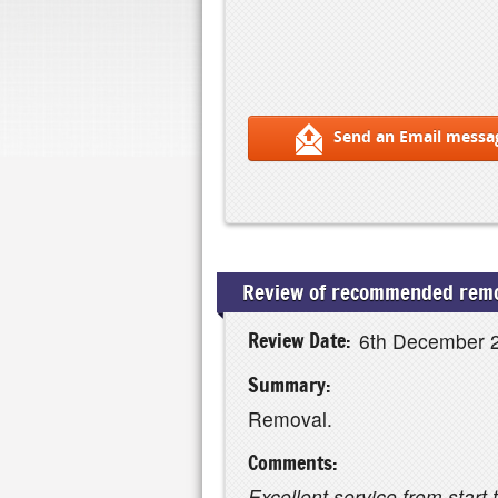
Send an Email messa
Review of recommended remo
Review Date:
6th December 
Summary:
Removal.
Comments:
Excellent service from start