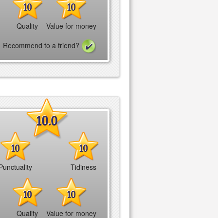
10
10
Quality
Value for money
Recommend to a friend?
10.0
10
10
Punctuality
Tidiness
10
10
Quality
Value for money