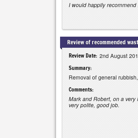
I would happily recommend 
Review of recommended waste
Review Date:
2nd August 20
Summary:
Removal of general rubbish
Comments:
Mark and Robert, on a very h
very polite, good job.