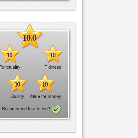
10.0
10
10
Punctuality
Tidiness
10
10
Quality
Value for money
Recommend to a friend?