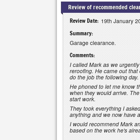
Review of recommended clear
Review Date:
19th January 2
Summary:
Garage clearance.
Comments:
I called Mark as we urgently
reroofing. He came out that
do the job the following day.
He phoned to let me know th
when they would arrive. The
start work.
They took everything I aske
anything and we now have a 
I would recommend Mark and 
based on the work he's alre