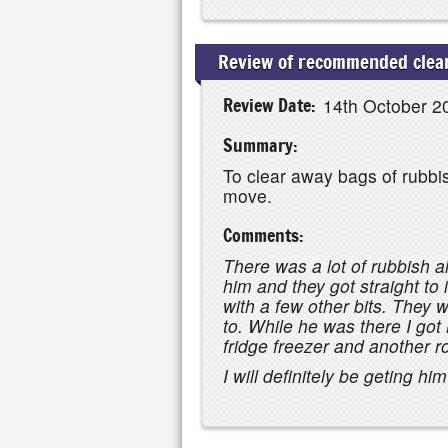
Review of recommended clear
Review Date:
14th October 2
Summary:
To clear away bags of rubbis
move.
Comments:
There was a lot of rubbish 
him and they got straight to 
with a few other bits. They 
to. While he was there I got 
fridge freezer and another r
I will definitely be geting hi