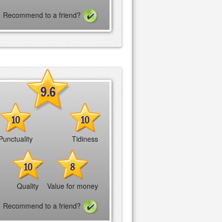
Recommend to a friend?
9.6
10
10
Punctuality
Tidiness
10
8
Quality
Value for money
Recommend to a friend?