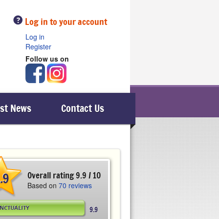
Help
Log in to your account
Log in
Register
Follow us on
est News
Contact Us
.9
Overall rating 9.9 / 10
Based on
70 reviews
NCTUALITY
9.9