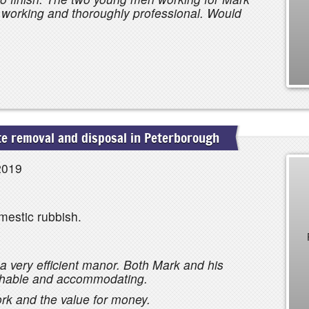
d working and thoroughly professional. Would
e removal and disposal in Peterborough
2019
mestic rubbish.
a very efficient manor. Both Mark and his
chable and accommodating.
ork and the value for money.