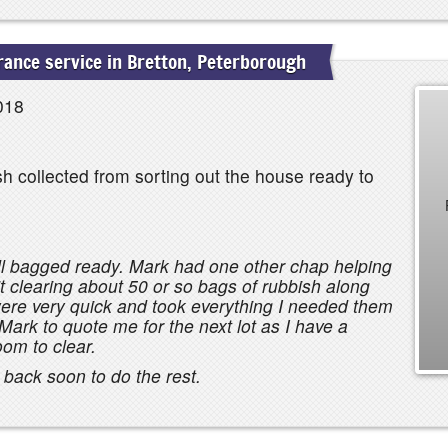
ance service in Bretton, Peterborough
018
h collected from sorting out the house ready to
all bagged ready. Mark had one other chap helping
it clearing about 50 or so bags of rubbish along
were very quick and took everything I needed them
Mark to quote me for the next lot as I have a
oom to clear.
m back soon to do the rest.