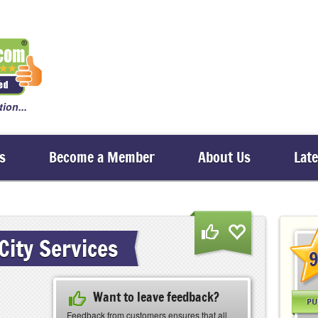
ion...
s
Become a Member
About Us
Lat
City Services
9
Want to leave feedback?
PU
Feedback from customers ensures that all