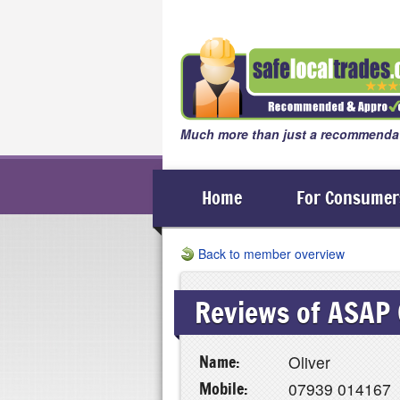
Much more than just a recommendat
Home
For Consumer
Back to member overview
Reviews of ASAP 
Name:
Oliver
Mobile:
07939 014167