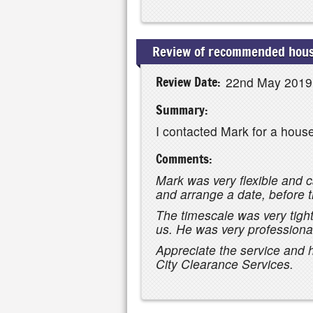
Review of recommended house
Review Date:
22nd May 2019
Summary:
I contacted Mark for a hous
Comments:
Mark was very flexible and c
and arrange a date, before t
The timescale was very tig
us. He was very professional
Appreciate the service and
City Clearance Services.