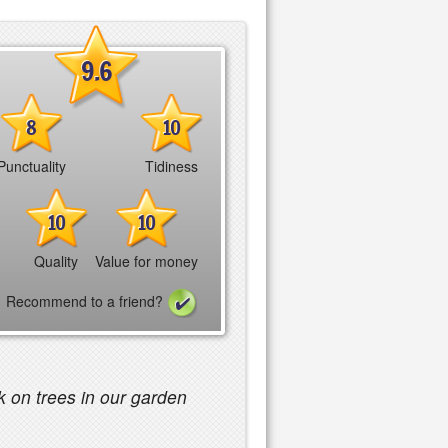
9.6
8
10
Punctuality
Tidiness
10
10
Quality
Value for money
Recommend to a friend?
 on trees in our garden