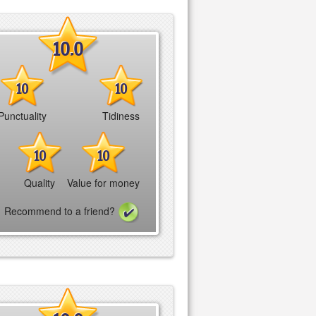
10.0
10
10
Punctuality
Tidiness
10
10
Quality
Value for money
Recommend to a friend?