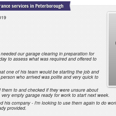
ance services in Peterborough
019
 needed our garage clearing in preparation for
 day to assess what was required and offered to
at one of his team would be starting the job and
 person who arrived was polite and very quick to
d them to and checked if they were unsure about
very empty garage ready for work to start next week.
his company - I'm looking to use them again to do work
ady provided.