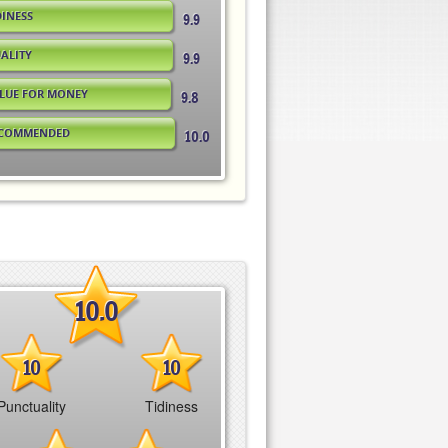
DINESS
9.9
ALITY
9.9
LUE FOR MONEY
9.8
COMMENDED
10.0
10.0
10
10
Punctuality
Tidiness