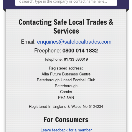
Contacting
Safe Local Trades &
Services
Email:
enquiries@safelocaltrades.com
Freephone:
0800 014 1832
Telephone:
01733 530019
Registered address:
Allia Future Business Centre
Peterborough United Football Club
Peterborough
Cambs
PE2 8AN
Registered in England & Wales No 5124234
For Consumers
Leave feedback for a member