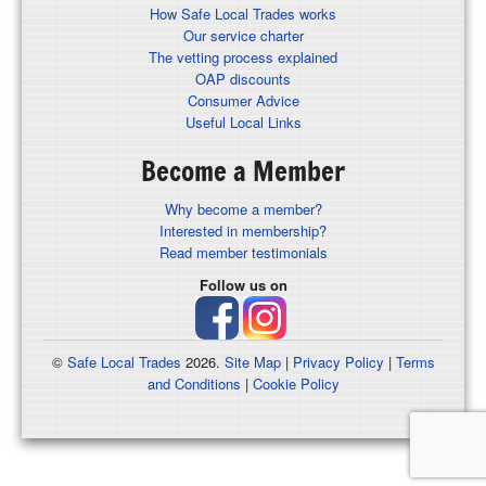
How Safe Local Trades works
Our service charter
The vetting process explained
OAP discounts
Consumer Advice
Useful Local Links
Become a Member
Why become a member?
Interested in membership?
Read member testimonials
Follow us on
©
Safe Local Trades
2026.
Site Map
|
Privacy Policy
|
Terms
and Conditions
|
Cookie Policy