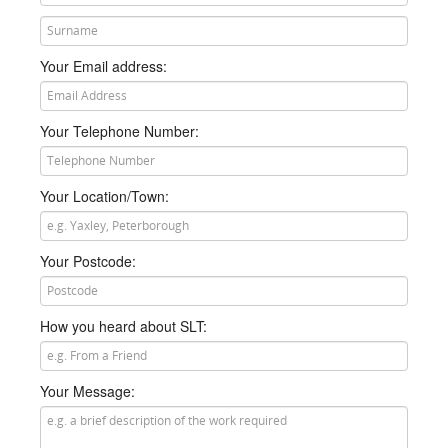
he or she will then call you just as soon as they get a
chance.
Your Email address:
Your Telephone Number:
Your Location/Town:
Your Postcode:
How you heard about SLT:
Your Message: