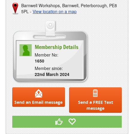
Barnwell Workshops, Barnwell, Peterborough, PE8
5PL -
View location on a map
Membership Details
Member No:
1650
Member since:
22nd March 2024
Send an Email message
Send a FREE Text
message