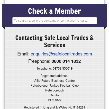
Check a Member
Contacting
Safe Local Trades &
Services
Email:
enquiries@safelocaltrades.com
Freephone:
0800 014 1832
Telephone:
01733 530019
Registered address:
Allia Future Business Centre
Peterborough United Football Club
Peterborough
Cambs
PE2 8AN
Registered in England & Wales No 5124234