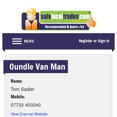
Register or Sign In
MENU
Home
Oundle Van Man
For Consumers
Become a Member
Name:
About Us
Tom Sadler
Latest News
Mobile:
07732 403240
Contact Us
View External Website