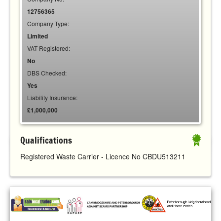
12756365
Company Type:
Limited
VAT Registered:
No
DBS Checked:
Yes
Liability Insurance:
£1,000,000
Qualifications
Registered Waste Carrier - Licence No CBDU513211