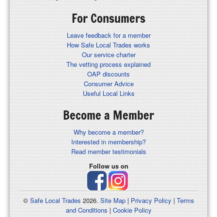
For Consumers
Leave feedback for a member
How Safe Local Trades works
Our service charter
The vetting process explained
OAP discounts
Consumer Advice
Useful Local Links
Become a Member
Why become a member?
Interested in membership?
Read member testimonials
Follow us on
©
Safe Local Trades
2026.
Site Map
|
Privacy Policy
|
Terms
and Conditions
|
Cookie Policy