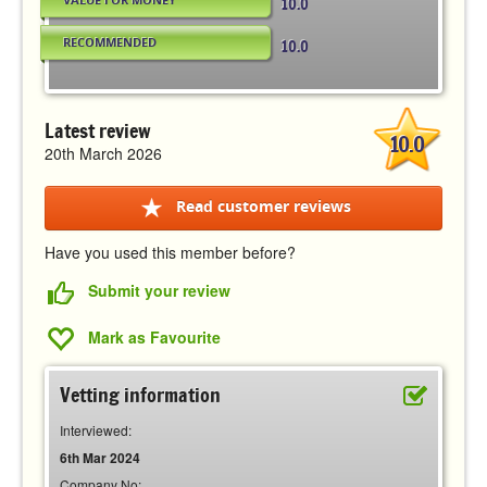
10.0
RECOMMENDED
10.0
Latest review
10.0
20th March 2026
Read customer reviews
Have you used this member before?
Submit your review
Mark as Favourite
Vetting information
Interviewed:
6th Mar 2024
Company No: