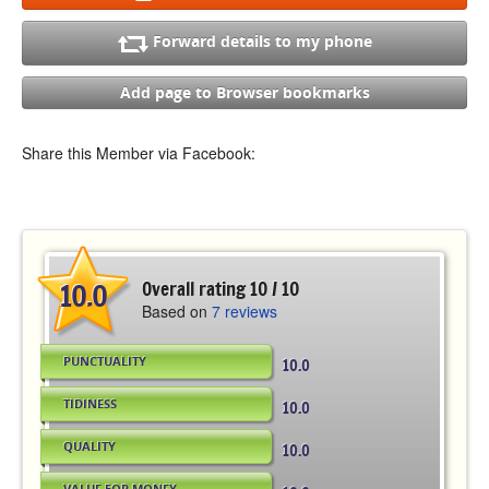
Forward details to my phone
Add page to Browser bookmarks
Share this Member via Facebook:
10.0
Overall rating 10 / 10
Based on
7 reviews
PUNCTUALITY
10.0
TIDINESS
10.0
QUALITY
10.0
VALUE FOR MONEY