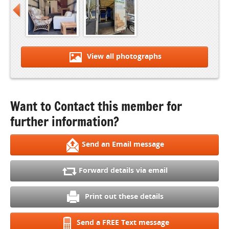
View all photographs
Want to Contact this member for
further information?
Send an Email message
Forward details via email
Print out these details
Send a FREE Text message