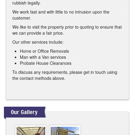
rubbish legally.
We work fast and with little to no intrusion upon the
customer.
We like to visit the property prior to quoting to ensure that
we can provide a fair price.
Our other services include:
Home or Office Removals
Man with a Van services
Probate House Clearances
To discuss any requirements, please get in touch using
the contact methods above.
Our Gallery