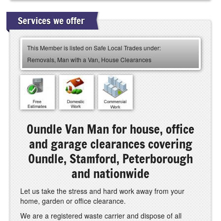
Services we offer
This Member is listed on Safe Local Trades under:
Removals, Man with a Van, House Clearances
Oundle Van Man for house, office
and garage clearances covering
Oundle, Stamford, Peterborough
and nationwide
Let us take the stress and hard work away from your
home, garden or office clearance.
We are a registered waste carrier and dispose of all