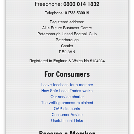
Freephone:
0800 014 1832
Telephone:
01733 530019
Registered address:
Allia Future Business Centre
Peterborough United Football Club
Peterborough
Cambs
PE2 8AN
Registered in England & Wales No 5124234
For Consumers
Leave feedback for a member
How Safe Local Trades works
Our service charter
The vetting process explained
OAP discounts
Consumer Advice
Useful Local Links