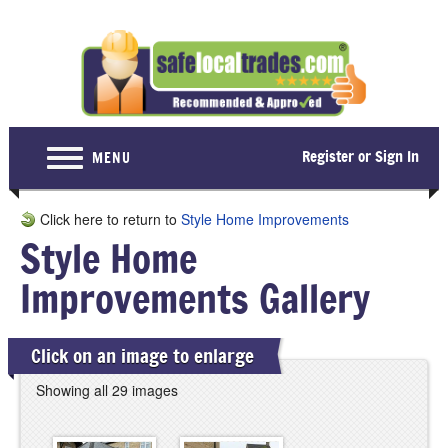
Register or Sign In
MENU
Home
Click here to return to
Style Home Improvements
Style Home
For Consumers
Improvements Gallery
Become a Member
About Us
Click on an image to enlarge
Latest News
Showing all 29 images
Contact Us