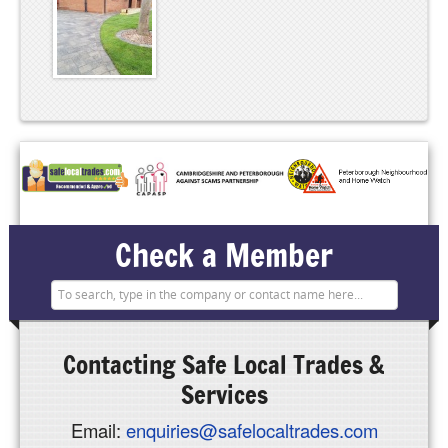
Check a Member
Contacting
Safe Local Trades &
Services
Email:
enquiries@safelocaltrades.com