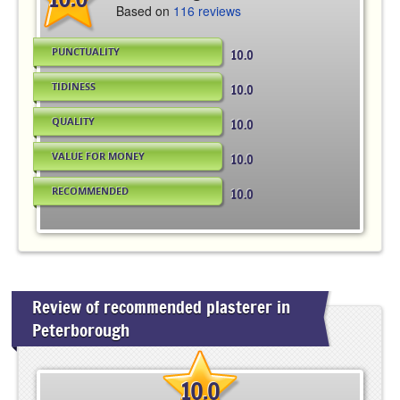
Based on
116 reviews
PUNCTUALITY
10.0
TIDINESS
10.0
QUALITY
10.0
VALUE FOR MONEY
10.0
RECOMMENDED
10.0
Review of recommended plasterer in
Peterborough
10.0