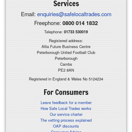
Services
Email:
enquiries@safelocaltrades.com
Freephone:
0800 014 1832
Telephone:
01733 530019
Registered address:
Allia Future Business Centre
Peterborough United Football Club
Peterborough
Cambs
PE2 8AN
Registered in England & Wales No 5124234
For Consumers
Leave feedback for a member
How Safe Local Trades works
Our service charter
The vetting process explained
OAP discounts
Consumer Advice