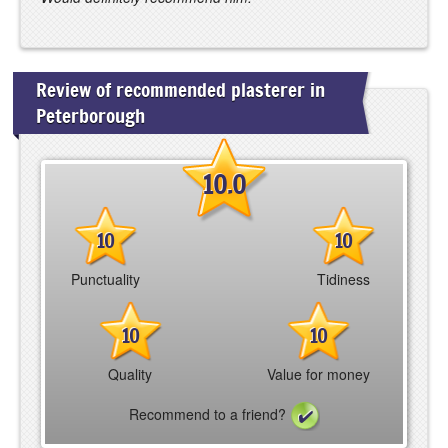
Review of recommended plasterer in
Peterborough
10.0
10
10
Punctuality
Tidiness
10
10
Quality
Value for money
Recommend to a friend?