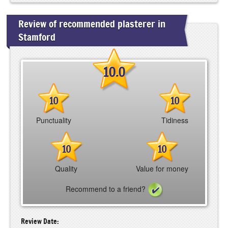
Review of recommended plasterer in
Stamford
10.0
10
10
Punctuality
Tidiness
10
10
Quality
Value for money
Recommend to a friend?
Review Date: