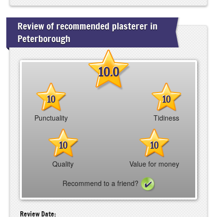
Review of recommended plasterer in
Peterborough
10.0
10
10
Punctuality
Tidiness
10
10
Quality
Value for money
Recommend to a friend?
Review Date: