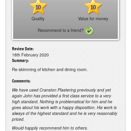
10
10
Quality
Value for money
Recommend to a friend?
Review Date:
18th February 2020
Summary:
Re-skimming of kitchen and dining room.
Comments:
We have used Cranston Plastering previously and yet
again John has provided a first class service to a very
high standard. Nothing is problematical for him and he
goes about his work with a happy disposition. His work is
always of the highest standard and he is very reasonably
priced.
Would happily recommend him to others.