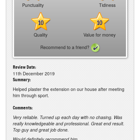
Punctuality
Tidiness
10
10
Quality
Value for money
Recommend to a friend?
Review Date:
11th December 2019
Summary:
Helped plaster the extension on our house after meeting
him through sport.
Comments:
Very reliable. Turned up each day with no chasing. Was
really knowledgeable and professional. Great end result.
Top guy and great job done.
Would definitely recommend him.