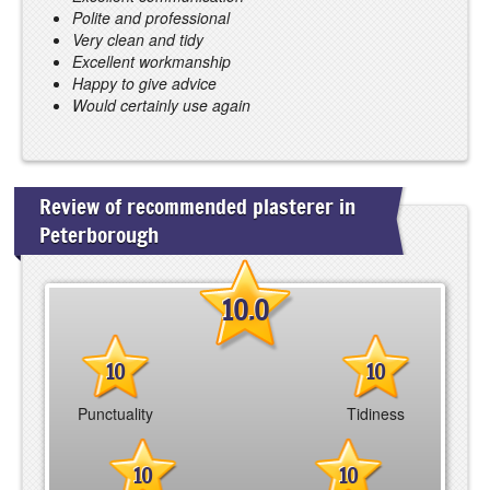
Polite and professional
Very clean and tidy
Excellent workmanship
Happy to give advice
Would certainly use again
Review of recommended plasterer in
Peterborough
10.0
10
10
Punctuality
Tidiness
10
10