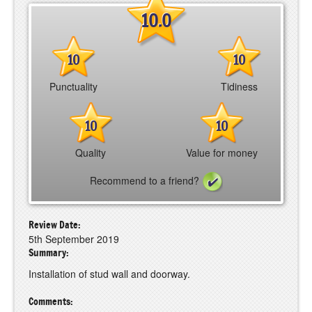
10.0
10
10
Punctuality
Tidiness
10
10
Quality
Value for money
Recommend to a friend?
Review Date:
5th September 2019
Summary:
Installation of stud wall and doorway.
Comments: