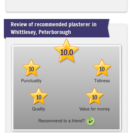
Review of recommended plasterer in
Whittlesey, Peterborough
10.0
10
10
Punctuality
Tidiness
10
10
Quality
Value for money
Recommend to a friend?