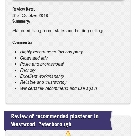
Review Date:
31st October 2019
Summary:
Skimmed living room, stairs and landing ceilings.
Comments:
Highly recommend this company
Clean and tidy
Polite and professional
Friendly
Excellent workmanship
Reliable and trustworthy
Will certainly recommend and use again
Review of recommended plasterer in
Westwood, Peterborough