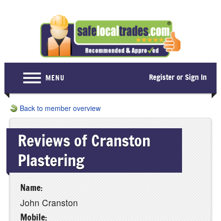
Register or Sign In
MENU
Home
Back to member overview
For Consumers
Reviews of Cranston
Become a Member
Plastering
About Us
Latest News
Name:
Contact Us
John Cranston
Mobile: