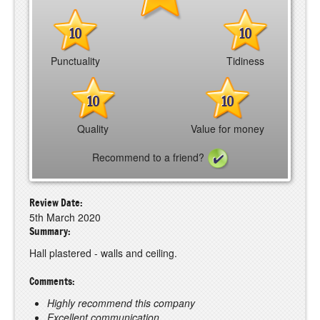
10
10
Punctuality
Tidiness
10
10
Quality
Value for money
Recommend to a friend?
Review Date:
5th March 2020
Summary:
Hall plastered - walls and ceiling.
Comments:
Highly recommend this company
Excellent communication