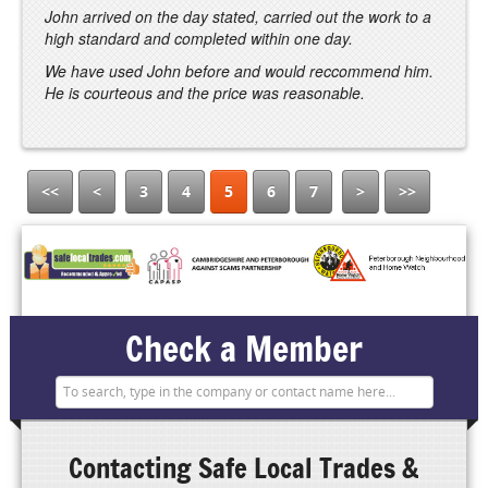
John arrived on the day stated, carried out the work to a
high standard and completed within one day.
We have used John before and would reccommend him.
He is courteous and the price was reasonable.
<<
<
3
4
5
6
7
>
>>
Check a Member
Contacting
Safe Local Trades &