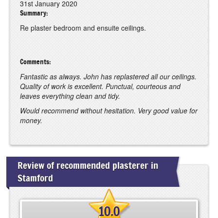
31st January 2020
Summary:
Re plaster bedroom and ensuite ceilings.
Comments:
Fantastic as always. John has replastered all our ceilings.
Quality of work is excellent. Punctual, courteous and
leaves everything clean and tidy.
Would recommend without hesitation. Very good value for
money.
Review of recommended plasterer in
Stamford
10.0