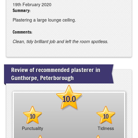
19th February 2020
Summary:
Plastering a large lounge ceiling.
Comments:
Clean, tidy brilliant job and left the room spotless.
Review of recommended plasterer in
Gunthorpe, Peterborough
10.0
10
10
Punctuality
Tidiness