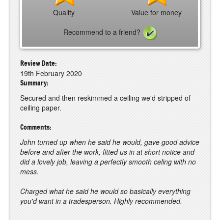
Quality
Value for money
Recommend to a friend?
Review Date:
19th February 2020
Summary:
Secured and then reskimmed a ceiling we'd stripped of
ceiling paper.
Comments:
John turned up when he said he would, gave good advice
before and after the work, fitted us in at short notice and
did a lovely job, leaving a perfectly smooth celing with no
mess.
Charged what he said he would so basically everything
you'd want in a tradesperson. Highly recommended.