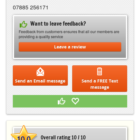
07885 256171
Want to leave feedback?
Feedback from customers ensures that all our members are
providing a quality service
Leave a review
Send an Email message
Send a FREE Text
message
10.0
Overall rating 10 / 10