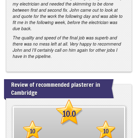
my electrician and needed the skimming to be done
between first and second fix. John came out to look at
and quote for the work the following day and was able to
fit me in the following week, before the electrician was
due back.
The quality and speed of the final job was superb and
there was no mess left at all. Very happy to recommend
John and I'll certainly call on him again for other jobs I
have in the pipeline.
Review of recommended plasterer in
Cambridge
10.0
10
10