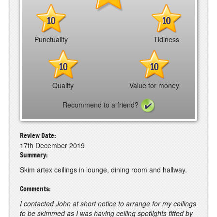
10
10
Punctuality
Tidiness
10
10
Quality
Value for money
Recommend to a friend?
Review Date:
17th December 2019
Summary:
Skim artex ceilings in lounge, dining room and hallway.
Comments:
I contacted John at short notice to arrange for my ceilings
to be skimmed as I was having ceiling spotlights fitted by