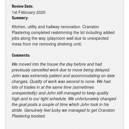
Review Date:
1st February 2020
Summary:
Kitchen, utility and hallway renovation. Cranston
Plastering completed reskimming the lot including added
jobs along the way (playroom wall due to unexpected
mess from me removing shelving unit)
Comments:
We moved into the house the day before and had
previously cancelled work due to move being delayed.
John was extremely patient and accommodating on date
changes. Quality of work was second to none. We had
lots of trades in at the same time (sometimes
unexpectedly) and John still managed to keep quality
high and to our tight schedule. We unfortunately changed
the goal posts a couple of time which John took in his
stride. Genuinely feel lucky we managed to get Cranston
Plastering booked.