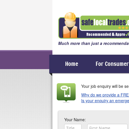
Much more than just a recommendat
Home
For Consumer
Your job enquiry will be se
Why do we provide a FRE
Is your enquiry an emerge
In the working environment, it
If your enquiry is an emergency
happy to provide you with a FR
as soon as they get a chance.
Your Name: