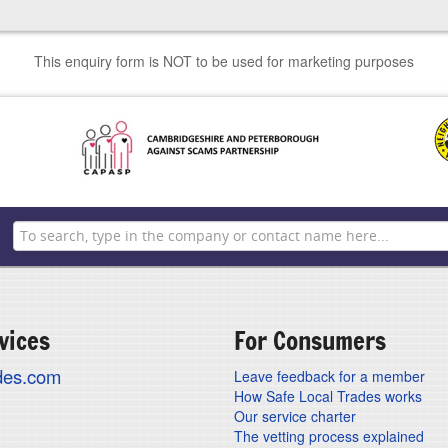
This enquiry form is NOT to be used for marketing purposes
vices
For Consumers
ades.com
Leave feedback for a member
How Safe Local Trades works
Our service charter
The vetting process explained