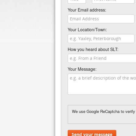
Your Email address:
Your Location/Town:
How you heard about SLT:
Your Message:
We use Google ReCaptcha to verify y
Send your message