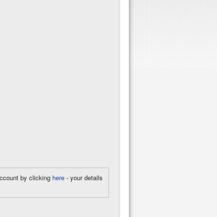
account by clicking
here
- your details