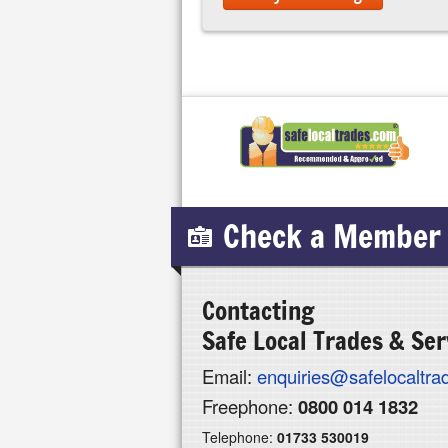
Check a Member
Contacting
Safe Local Trades & Ser
Email:
enquiries@safelocaltr
Freephone:
0800 014 1832
Telephone:
01733 530019