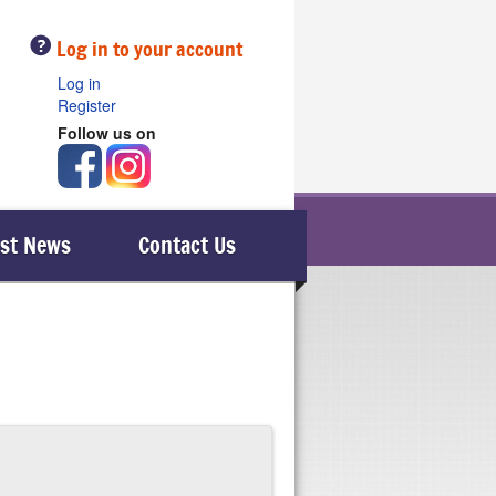
Help
Log in to your account
Log in
Register
Follow us on
est News
Contact Us
swer a call, therefore safelocaltrades.com are
le), then it is advisable to telephone them.
osen member; he or she will then call you just