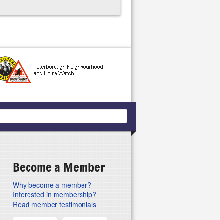
Become a Member
Why become a member?
Interested in membership?
Read member testimonials