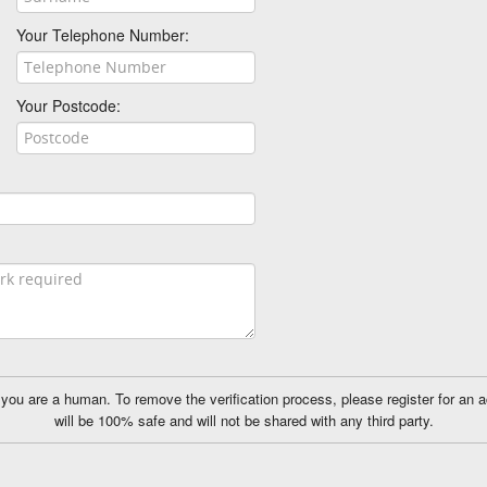
Your Telephone Number:
Your Postcode:
ou are a human. To remove the verification process, please register for an 
will be 100% safe and will not be shared with any third party.