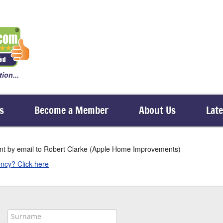
ion...
s
Become a Member
About Us
Lat
sent by email to Robert Clarke (Apple Home Improvements)
ncy? Click here
, and requires one of our 24/7 callout members (denoted by a 24/7 logo in their profi