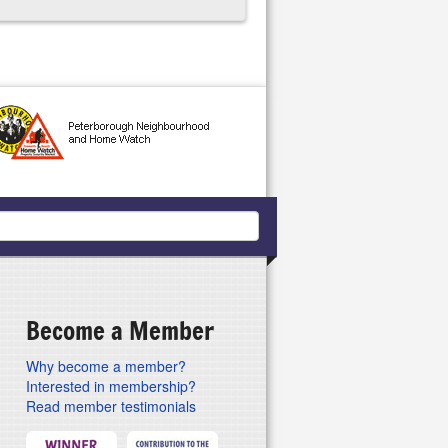
Become a Member
Why become a member?
Interested in membership?
Read member testimonials