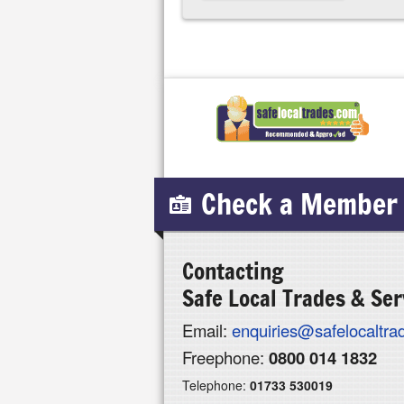
Check a Member
Contacting
Safe Local Trades & Ser
Email:
enquiries@safelocaltr
Freephone:
0800 014 1832
Telephone:
01733 530019