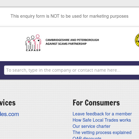
This enquiry form is NOT to be used for marketing purposes
vices
For Consumers
ades.com
Leave feedback for a member
How Safe Local Trades works
Our service charter
The vetting process explained
OAP discounts