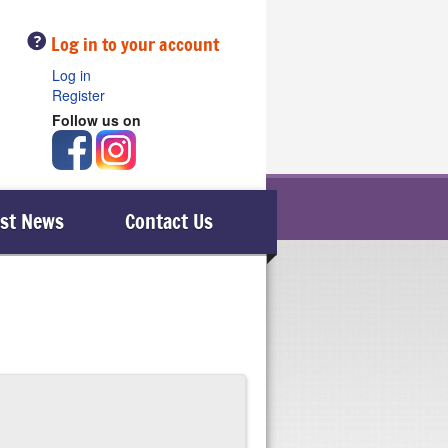
Help
Log in to your account
Log in
Register
Follow us on
est News
Contact Us
le), then it is advisable to telephone them.