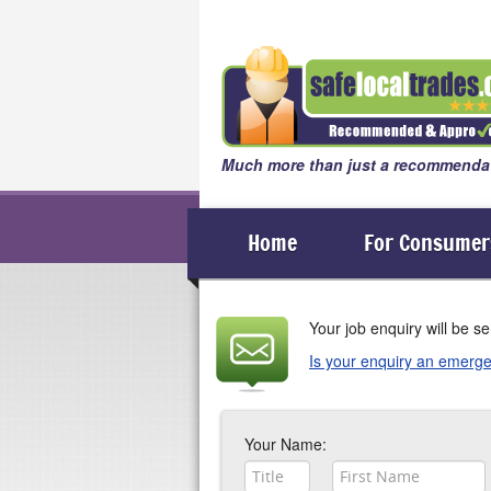
Much more than just a recommendat
Home
For Consumer
Your job enquiry will be 
Is your enquiry an emerge
If your enquiry is an emergency
Your Name: