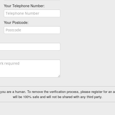
Your Telephone Number:
Your Postcode:
ou are a human. To remove the verification process, please register for an 
will be 100% safe and will not be shared with any third party.