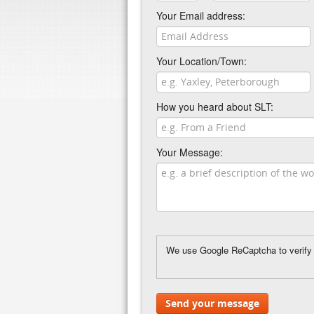
Your Email address:
Your Location/Town:
How you heard about SLT:
Your Message:
We use Google ReCaptcha to verify y
Send your message