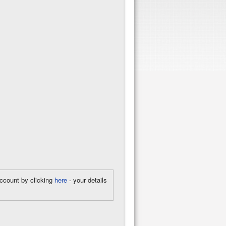
account by clicking
here
- your details