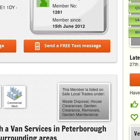
Member No:
PE1 1DY -
QU
1281
Member since:
VA
15th June 2012
RE
ge
Send a FREE Text message
Late
27th 
This Member is listed on
Have
Safe Local Trades under:
Waste Disposal, House
Clearances, Garden
Clearance, Removals,
Garden Maintenance
 a Van Services in Peterborough
Ve
surrounding areas