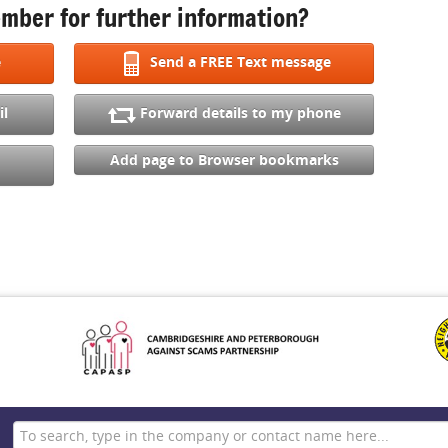
mber for further information?
e
Send a FREE Text message
il
Forward details to my phone
Add page to Browser bookmarks