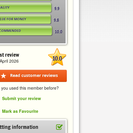
ALITY
9.9
LUE FOR MONEY
9.8
COMMENDED
10.0
st review
10.0
April 2026
Read customer reviews
 you used this member before?
Submit your review
Mark as Favourite
tting information