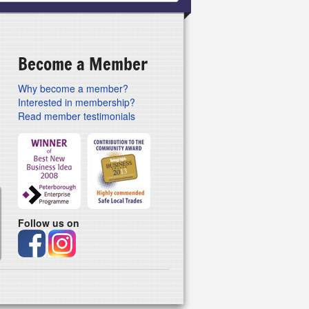
Become a Member
Why become a member?
Interested in membership?
Read member testimonials
Follow us on