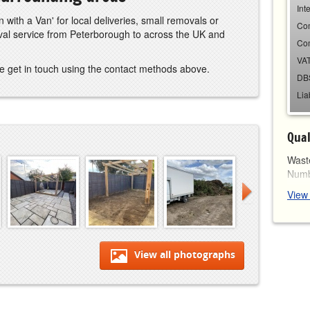
Int
 with a Van' for local deliveries, small removals or
Co
oval service from Peterborough to across the UK and
Co
VAT
e get in touch using the contact methods above.
DB
Lia
Qual
Waste
Num
View
View all photographs