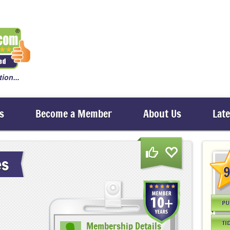
ion...
s
Become a Member
About Us
Lat
es
9
PU
TI
Membership Details