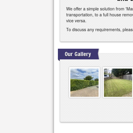
We offer a simple solution from 'Man
transportation, to a full house rem
vice versa.
To discuss any requirements, pleas
Our Gallery