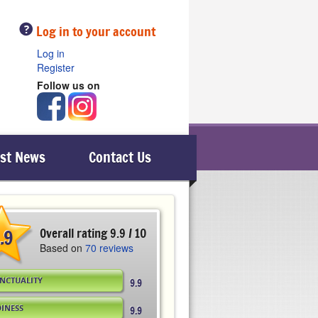
Help
Log in to your account
Log in
Register
Follow us on
est News
Contact Us
.9
Overall rating 9.9 / 10
Based on
70 reviews
NCTUALITY
9.9
DINESS
9.9