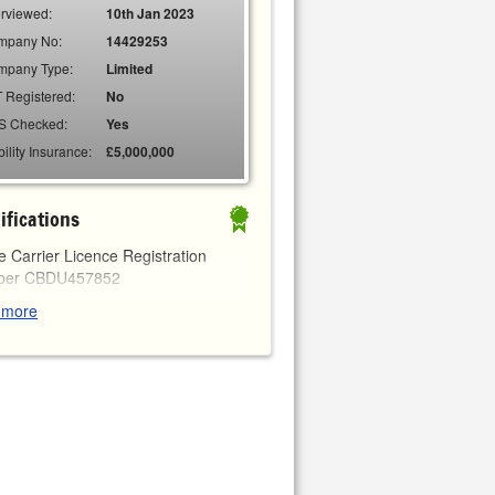
erviewed:
10th Jan 2023
mpany No:
14429253
mpany Type:
Limited
 Registered:
No
S Checked:
Yes
bility Insurance:
£5,000,000
ifications
 Carrier Licence Registration
ber
CBDU457852
 more