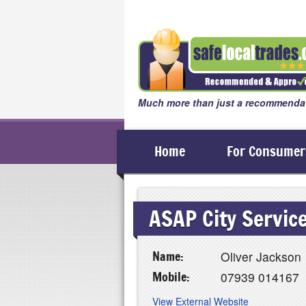
Much more than just a recommendat
Home
For Consumer
ASAP City Servic
Name:
Oliver Jackson
Mobile:
07939 014167
View External Website