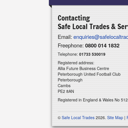
Contacting
Safe Local Trades & Ser
Email:
enquiries@safelocaltr
Freephone:
0800 014 1832
Telephone:
01733 530019
Registered address:
Allia Future Business Centre
Peterborough United Football Club
Peterborough
Cambs
PE2 8AN
Registered in England & Wales No 51
©
Safe Local Trades
2026.
Site Map
|