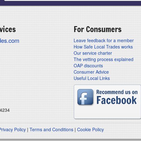
vices
For Consumers
ades.com
Leave feedback for a member
How Safe Local Trades works
Our service charter
The vetting process explained
OAP discounts
Consumer Advice
Useful Local Links
24234
Privacy Policy
|
Terms and Conditions
|
Cookie Policy