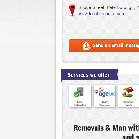
Bridge Street, Peterborough, 
View location on a map
Send an Email messa
Services we offer
Removals & Man with
and 