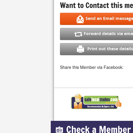
Want to Contact this me
Send an Email messag
Forward details via ema
Print out these details
Share this Member via Facebook:
Check a Member