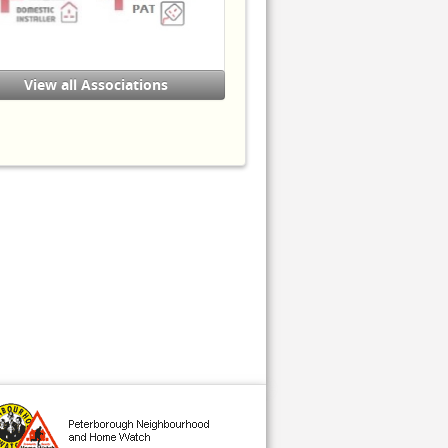
ervices - Electrical Installation
Buildings & Structures)
ity & Guilds Level 3 in
lectrotechnical Technology
View all Associations
nstallation (Buildings & Structures)
 Certification:-
adder Safety
orking at Heights
ompleted the National Trading
tandards 'Friends Against Scams'
raining course