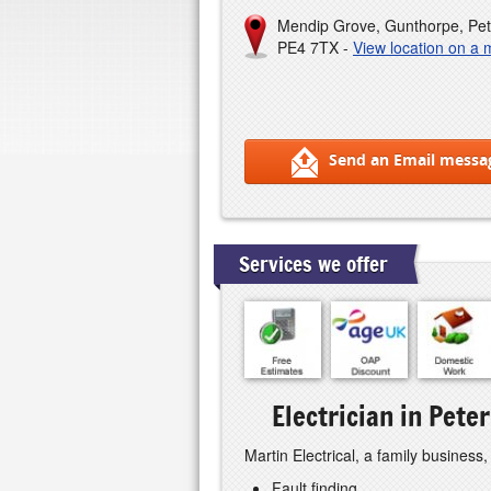
Mendip Grove, Gunthorpe, Pe
PE4 7TX -
View location on a
Send an Email messa
Services we offer
Electrician in Pet
Martin Electrical, a family business,
Fault finding