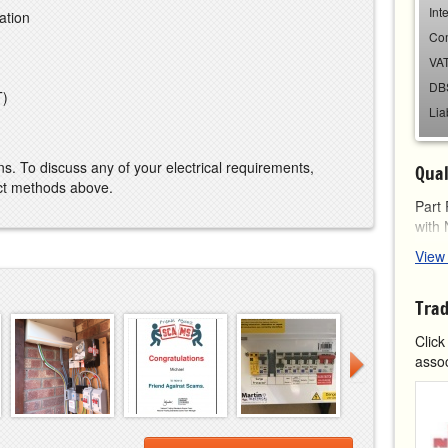
Int
ation
Co
VAT
DB
T)
Lia
ns. To discuss any of your electrical requirements,
Qual
act methods above.
Part 
with
View
L
f
7
Trad
N
c
Click
assoc
Certi
N
S
N