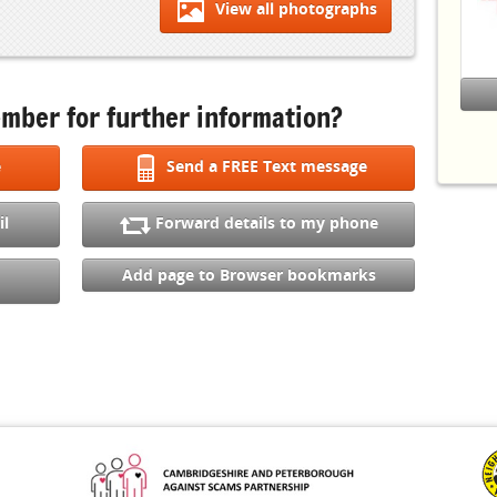
View all photographs
S
(
C
E
I
mber for further information?
Other
L
e
Send a FREE Text message
W
C
il
Forward details to my phone
S
t
Add page to Browser bookmarks