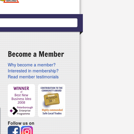
Become a Member
Why become a member?
Interested in membership?
Read member testimonials
Follow us on