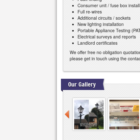
Consumer unit / fuse box install
Full re-wires
Additional circuits / sockets
New lighting installation
Portable Appliance Testing (PA
Electrical surveys and reports
Landlord certificates
We offer free no obligation quotatio
please get in touch using the cont
Our Gallery