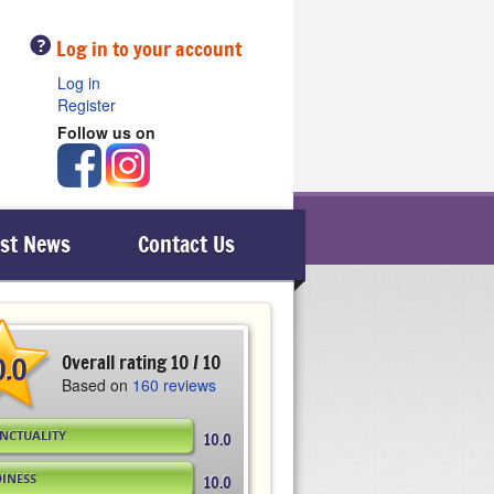
Help
Log in to your account
Log in
Register
Follow us on
est News
Contact Us
0.0
Overall rating 10 / 10
Based on
160 reviews
NCTUALITY
10.0
DINESS
10.0