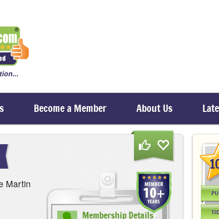
ion...
s
Become a Member
About Us
Lat
1
e Martin
PU
TI
Membership Details