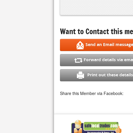
Want to Contact this me
Send an Email messag
Forward details via ema
Print out these details
Share this Member via Facebook: