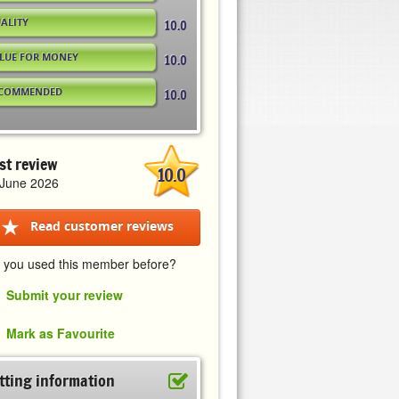
ALITY
10.0
LUE FOR MONEY
10.0
COMMENDED
10.0
st review
10.0
 June 2026
Read customer reviews
 you used this member before?
Submit your review
Mark as Favourite
tting information