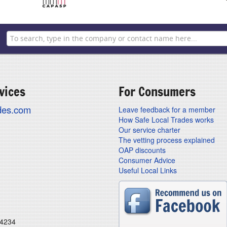
vices
For Consumers
ades.com
Leave feedback for a member
How Safe Local Trades works
Our service charter
The vetting process explained
OAP discounts
Consumer Advice
Useful Local Links
24234