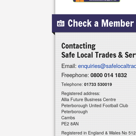
Check a Member
Contacting
Safe Local Trades & Ser
Email:
enquiries@safelocaltr
Freephone:
0800 014 1832
Telephone:
01733 530019
Registered address:
Allia Future Business Centre
Peterborough United Football Club
Peterborough
Cambs
PE2 8AN
Registered in England & Wales No 51