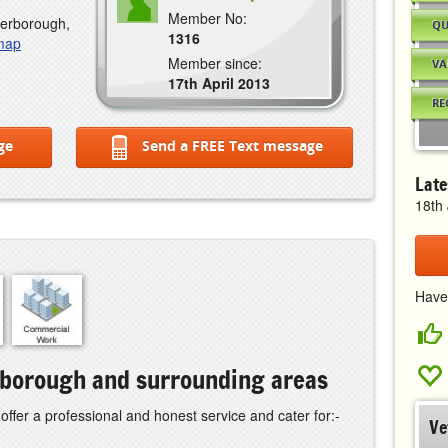
Member No:
terborough,
QU
1316
 map
Member since:
VA
17th April 2013
RE
ge
Send a FREE Text message
Late
18th
Have
erborough and surrounding areas
 offer a professional and honest service and cater for:-
Ve