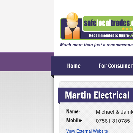
Much more than just a recommendat
Home
For Consumer
Martin Electrical
Name:
Michael & Jami
Mobile:
07561 310785
View External Website